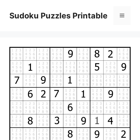
Skip
to
Sudoku Puzzles Printable
Menu
content