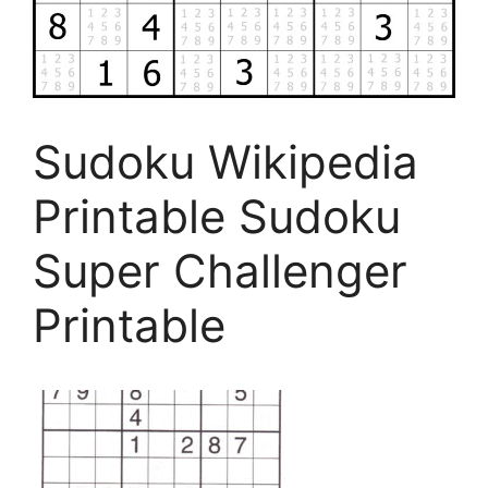
Sudoku Wikipedia
Printable Sudoku
Super Challenger
Printable