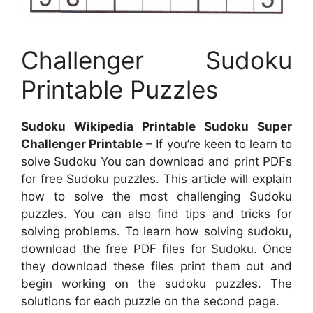
Challenger Sudoku
Printable Puzzles
Sudoku Wikipedia Printable Sudoku Super
Challenger Printable
– If you’re keen to learn to
solve Sudoku You can download and print PDFs
for free Sudoku puzzles. This article will explain
how to solve the most challenging Sudoku
puzzles. You can also find tips and tricks for
solving problems. To learn how solving sudoku,
download the free PDF files for Sudoku. Once
they download these files print them out and
begin working on the sudoku puzzles. The
solutions for each puzzle on the second page.