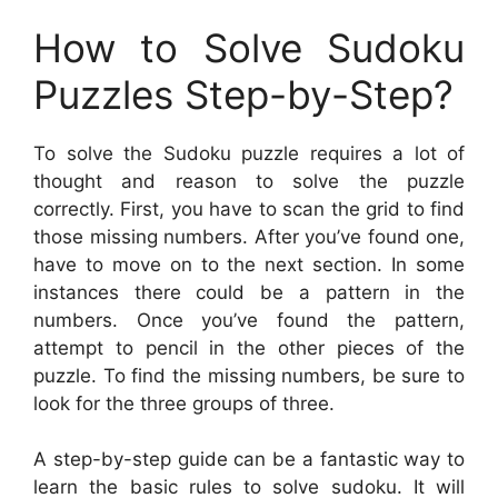
How to Solve Sudoku
Puzzles Step-by-Step?
To solve the Sudoku puzzle requires a lot of
thought and reason to solve the puzzle
correctly. First, you have to scan the grid to find
those missing numbers. After you’ve found one,
have to move on to the next section. In some
instances there could be a pattern in the
numbers. Once you’ve found the pattern,
attempt to pencil in the other pieces of the
puzzle. To find the missing numbers, be sure to
look for the three groups of three.
A step-by-step guide can be a fantastic way to
learn the basic rules to solve sudoku. It will