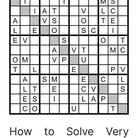
How to Solve Very