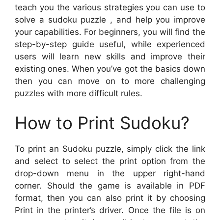
teach you the various strategies you can use to
solve a sudoku puzzle , and help you improve
your capabilities. For beginners, you will find the
step-by-step guide useful, while experienced
users will learn new skills and improve their
existing ones. When you’ve got the basics down
then you can move on to more challenging
puzzles with more difficult rules.
How to Print Sudoku?
To print an Sudoku puzzle, simply click the link
and select to select the print option from the
drop-down menu in the upper right-hand
corner. Should the game is available in PDF
format, then you can also print it by choosing
Print in the printer’s driver. Once the file is on