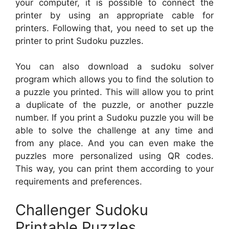
your computer, it is possible to connect the
printer by using an appropriate cable for
printers. Following that, you need to set up the
printer to print Sudoku puzzles.
You can also download a sudoku solver
program which allows you to find the solution to
a puzzle you printed. This will allow you to print
a duplicate of the puzzle, or another puzzle
number. If you print a Sudoku puzzle you will be
able to solve the challenge at any time and
from any place. And you can even make the
puzzles more personalized using QR codes.
This way, you can print them according to your
requirements and preferences.
Challenger Sudoku
Printable Puzzles