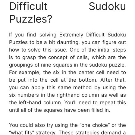
Difficult Sudoku
Puzzles?
If you find solving Extremely Difficult Sudoku
Puzzles to be a bit daunting, you can figure out
how to solve this issue. One of the initial steps
is to grasp the concept of cells, which are the
groupings of nine squares in the sudoku puzzle.
For example, the six in the center cell need to
be put into the cell at the bottom. After that,
you can apply this same method by using the
six numbers in the righthand column as well as
the left-hand column. You’ll need to repeat this
until all of the squares have been filled in.
You could also try using the “one choice” or the
“what fits” strategy. These strategies demand a