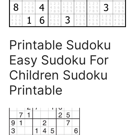
Printable Sudoku
Easy Sudoku For
Children Sudoku
Printable