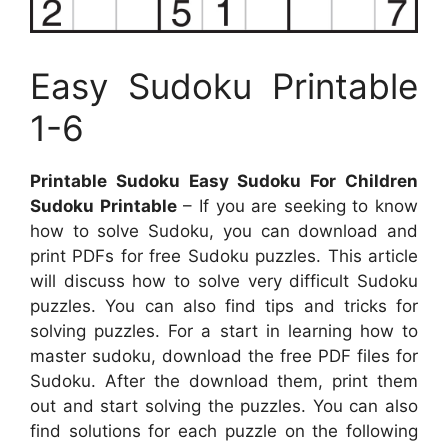
Easy Sudoku Printable
1-6
Printable Sudoku Easy Sudoku For Children
Sudoku Printable
– If you are seeking to know
how to solve Sudoku, you can download and
print PDFs for free Sudoku puzzles. This article
will discuss how to solve very difficult Sudoku
puzzles. You can also find tips and tricks for
solving puzzles. For a start in learning how to
master sudoku, download the free PDF files for
Sudoku. After the download them, print them
out and start solving the puzzles. You can also
find solutions for each puzzle on the following