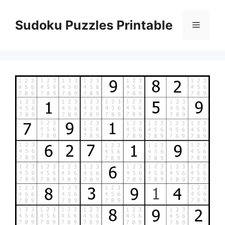
Skip
to
Sudoku Puzzles Printable
Menu
content