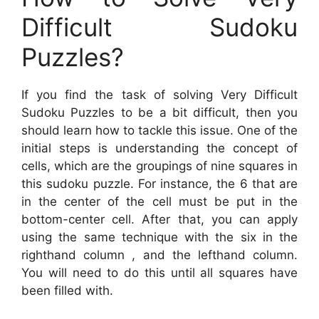
Difficult Sudoku
Puzzles?
If you find the task of solving Very Difficult
Sudoku Puzzles to be a bit difficult, then you
should learn how to tackle this issue. One of the
initial steps is understanding the concept of
cells, which are the groupings of nine squares in
this sudoku puzzle. For instance, the 6 that are
in the center of the cell must be put in the
bottom-center cell. After that, you can apply
using the same technique with the six in the
righthand column , and the lefthand column.
You will need to do this until all squares have
been filled with.