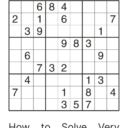
How to Solve Very