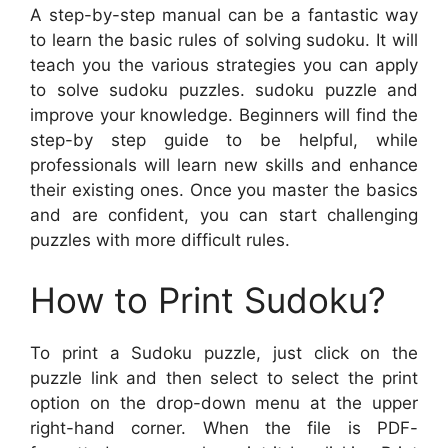
A step-by-step manual can be a fantastic way
to learn the basic rules of solving sudoku. It will
teach you the various strategies you can apply
to solve sudoku puzzles. sudoku puzzle and
improve your knowledge. Beginners will find the
step-by step guide to be helpful, while
professionals will learn new skills and enhance
their existing ones. Once you master the basics
and are confident, you can start challenging
puzzles with more difficult rules.
How to Print Sudoku?
To print a Sudoku puzzle, just click on the
puzzle link and then select to select the print
option on the drop-down menu at the upper
right-hand corner. When the file is PDF-