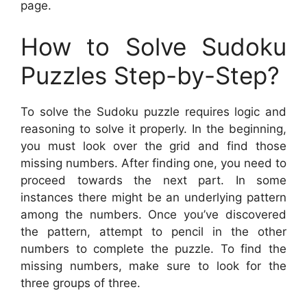
page.
How to Solve Sudoku
Puzzles Step-by-Step?
To solve the Sudoku puzzle requires logic and
reasoning to solve it properly. In the beginning,
you must look over the grid and find those
missing numbers. After finding one, you need to
proceed towards the next part. In some
instances there might be an underlying pattern
among the numbers. Once you’ve discovered
the pattern, attempt to pencil in the other
numbers to complete the puzzle. To find the
missing numbers, make sure to look for the
three groups of three.