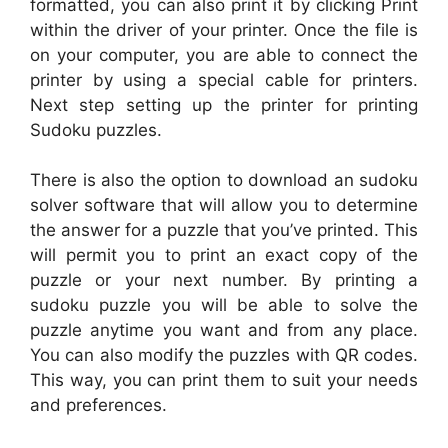
formatted, you can also print it by clicking Print
within the driver of your printer. Once the file is
on your computer, you are able to connect the
printer by using a special cable for printers.
Next step setting up the printer for printing
Sudoku puzzles.
There is also the option to download an sudoku
solver software that will allow you to determine
the answer for a puzzle that you’ve printed. This
will permit you to print an exact copy of the
puzzle or your next number. By printing a
sudoku puzzle you will be able to solve the
puzzle anytime you want and from any place.
You can also modify the puzzles with QR codes.
This way, you can print them to suit your needs
and preferences.