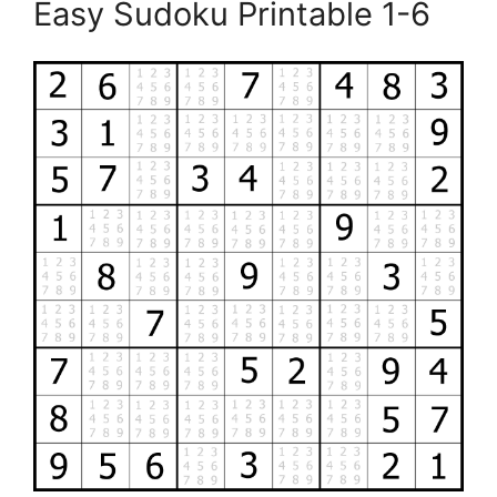
Easy Sudoku Printable 1-6