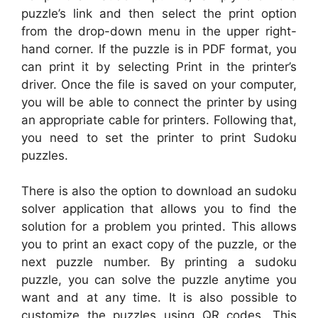
puzzle’s link and then select the print option
from the drop-down menu in the upper right-
hand corner. If the puzzle is in PDF format, you
can print it by selecting Print in the printer’s
driver. Once the file is saved on your computer,
you will be able to connect the printer by using
an appropriate cable for printers. Following that,
you need to set the printer to print Sudoku
puzzles.
There is also the option to download an sudoku
solver application that allows you to find the
solution for a problem you printed. This allows
you to print an exact copy of the puzzle, or the
next puzzle number. By printing a sudoku
puzzle, you can solve the puzzle anytime you
want and at any time. It is also possible to
customize the puzzles using QR codes. This