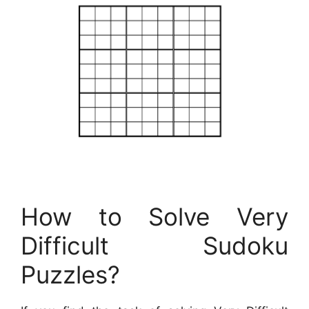
How to Solve Very
Difficult Sudoku
Puzzles?