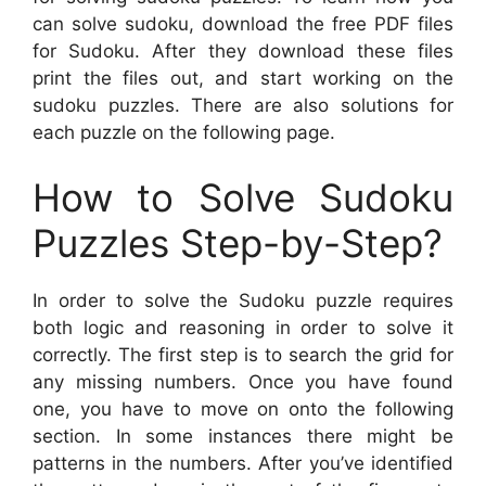
can solve sudoku, download the free PDF files
for Sudoku. After they download these files
print the files out, and start working on the
sudoku puzzles. There are also solutions for
each puzzle on the following page.
How to Solve Sudoku
Puzzles Step-by-Step?
In order to solve the Sudoku puzzle requires
both logic and reasoning in order to solve it
correctly. The first step is to search the grid for
any missing numbers. Once you have found
one, you have to move on onto the following
section. In some instances there might be
patterns in the numbers. After you’ve identified