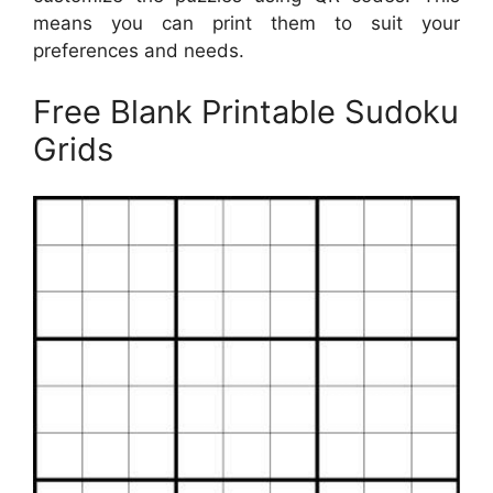
means you can print them to suit your
preferences and needs.
Free Blank Printable Sudoku
Grids