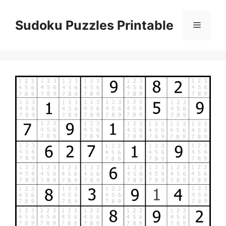
Skip
to
Sudoku Puzzles Printable
Menu
content