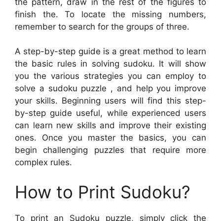
the pattern, draw in the rest of the figures to
finish the. To locate the missing numbers,
remember to search for the groups of three.
A step-by-step guide is a great method to learn
the basic rules in solving sudoku. It will show
you the various strategies you can employ to
solve a sudoku puzzle , and help you improve
your skills. Beginning users will find this step-
by-step guide useful, while experienced users
can learn new skills and improve their existing
ones. Once you master the basics, you can
begin challenging puzzles that require more
complex rules.
How to Print Sudoku?
To print an Sudoku puzzle, simply click the