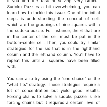
If you find the task of solving Very Difficult
Sudoku Puzzles a bit overwhelming, you can
learn how to tackle this issue. One of the initial
steps is understanding the concept of cell,
which are the groupings of nine squares within
the sudoku puzzle. For instance, the 6 that are
in the center of the cell must be put in the
bottom-center cell. Then, you could try similar
strategies for the six that is in the righthand
column and the lefthand column. You’ll have to
repeat this until all squares have been filled
with.
You can also try using the “one choice” or the
“what fits” strategy. These strategies require a
lot of concentration but yield good results.
Forcing chains to solve a sudoku puzzle is like
forcing chains but it requires a certain level of