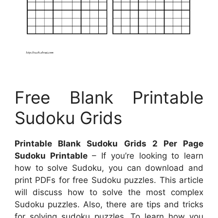
Free Blank Printable
Sudoku Grids
Printable Blank Sudoku Grids 2 Per Page
Sudoku Printable
– If you’re looking to learn
how to solve Sudoku, you can download and
print PDFs for free Sudoku puzzles. This article
will discuss how to solve the most complex
Sudoku puzzles. Also, there are tips and tricks
for solving sudoku puzzles. To learn how you