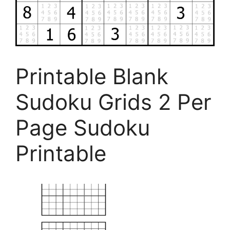
Printable Blank
Sudoku Grids 2 Per
Page Sudoku
Printable