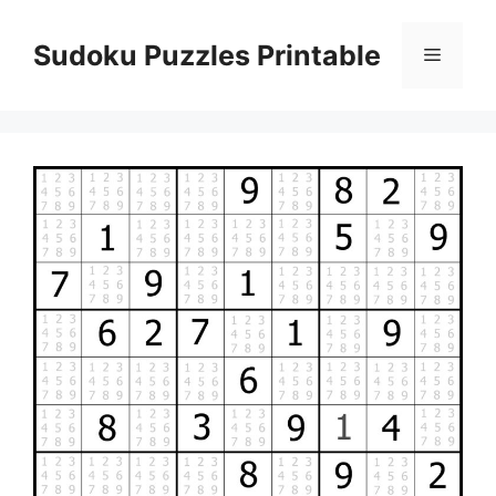
Skip
to
Sudoku Puzzles Printable
Menu
content