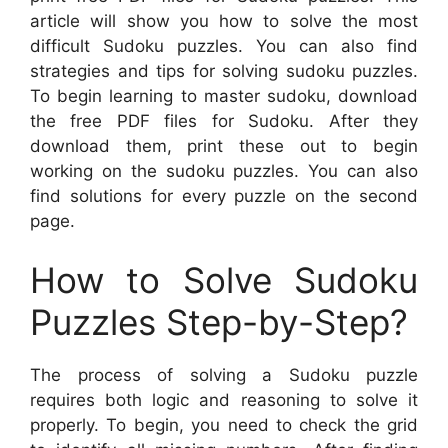
article will show you how to solve the most
difficult Sudoku puzzles. You can also find
strategies and tips for solving sudoku puzzles.
To begin learning to master sudoku, download
the free PDF files for Sudoku. After they
download them, print these out to begin
working on the sudoku puzzles. You can also
find solutions for every puzzle on the second
page.
How to Solve Sudoku
Puzzles Step-by-Step?
The process of solving a Sudoku puzzle
requires both logic and reasoning to solve it
properly. To begin, you need to check the grid