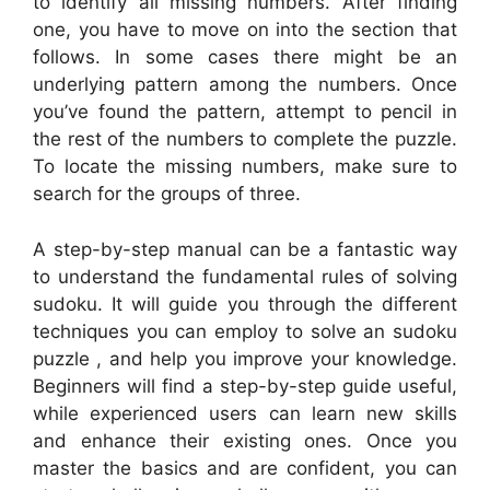
to identify all missing numbers. After finding
one, you have to move on into the section that
follows. In some cases there might be an
underlying pattern among the numbers. Once
you’ve found the pattern, attempt to pencil in
the rest of the numbers to complete the puzzle.
To locate the missing numbers, make sure to
search for the groups of three.
A step-by-step manual can be a fantastic way
to understand the fundamental rules of solving
sudoku. It will guide you through the different
techniques you can employ to solve an sudoku
puzzle , and help you improve your knowledge.
Beginners will find a step-by-step guide useful,
while experienced users can learn new skills
and enhance their existing ones. Once you
master the basics and are confident, you can