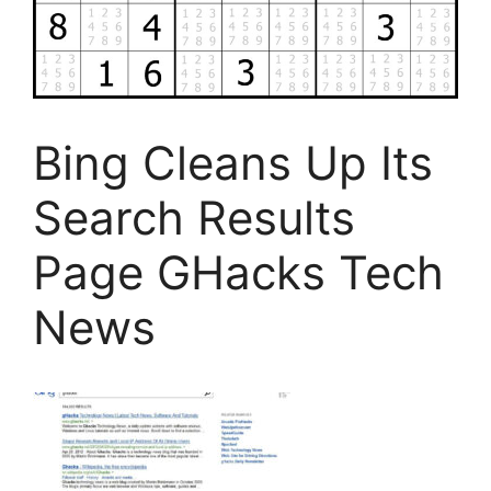
Bing Cleans Up Its
Search Results
Page GHacks Tech
News