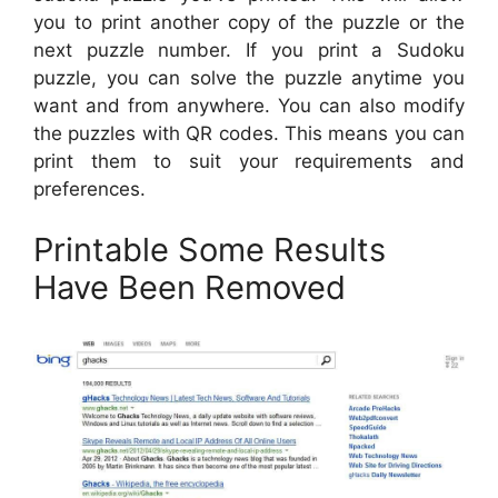
you to print another copy of the puzzle or the
next puzzle number. If you print a Sudoku
puzzle, you can solve the puzzle anytime you
want and from anywhere. You can also modify
the puzzles with QR codes. This means you can
print them to suit your requirements and
preferences.
Printable Some Results
Have Been Removed