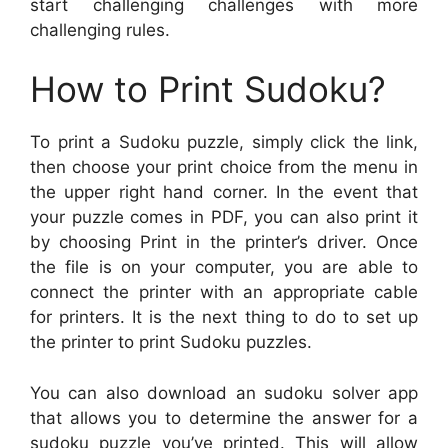
start challenging challenges with more
challenging rules.
How to Print Sudoku?
To print a Sudoku puzzle, simply click the link,
then choose your print choice from the menu in
the upper right hand corner. In the event that
your puzzle comes in PDF, you can also print it
by choosing Print in the printer’s driver. Once
the file is on your computer, you are able to
connect the printer with an appropriate cable
for printers. It is the next thing to do to set up
the printer to print Sudoku puzzles.
You can also download an sudoku solver app
that allows you to determine the answer for a
sudoku puzzle you’ve printed. This will allow