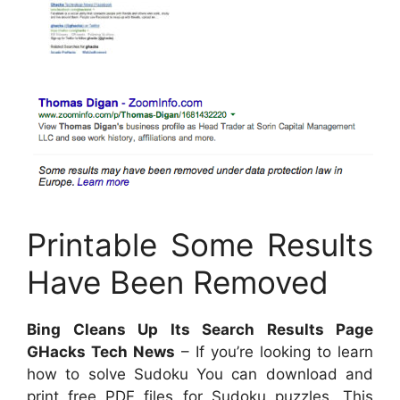
Printable Some Results
Have Been Removed
Bing Cleans Up Its Search Results Page
GHacks Tech News
– If you’re looking to learn
how to solve Sudoku You can download and
print free PDF files for Sudoku puzzles. This