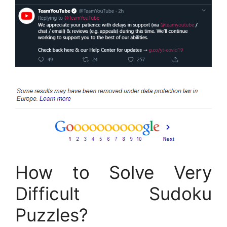
How to Solve Very
Difficult Sudoku
Puzzles?