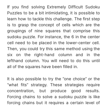
If you find solving Extremely Difficult Sudoku
Puzzles to be a bit intimidating, it is possible to
learn how to tackle this challenge. The first step
is to grasp the concept of cells which are the
groupings of nine squares that comprise this
sudoku puzzle. For instance, the 6 in the center
cell need to be placed in the lower-center cell.
Then, you could try this same method using the
six on the right-hand column and in the
lefthand column. You will need to do this until
all of the squares have been filled in.
It is also possible to try the “one choice” or the
“what fits” strategy. These strategies require
concentration, but produce good results.
Forcing chains to solve a sudoku puzzle is like
forcing chains but it requires a certain level of