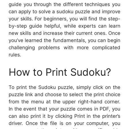
guide you through the different techniques you
can apply to solve a sudoku puzzle and improve
your skills. For beginners, you will find the step-
by-step guide helpful, while experts can learn
new skills and increase their current ones. Once
you’ve learned the fundamentals, you can begin
challenging problems with more complicated
rules.
How to Print Sudoku?
To print the Sudoku puzzle, simply click on the
puzzle link and choose to select the print choice
from the menu at the upper right-hand corner.
In the event that your puzzle comes in PDF, you
can also print it by clicking Print in the printer’s
driver. Once the file is on your computer, you