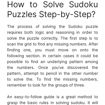
How to Solve Sudoku
Puzzles Step-by-Step?
The process of solving the Sudoku puzzle
requires both logic and reasoning in order to
solve the puzzle correctly. The first step is to
scan the grid to find any missing numbers. After
finding one, you must move on onto the
following section. In certain cases it could be
possible to find an underlying pattern among
the numbers. Once you’ve discovered the
pattern, attempt to pencil in the other number
to solve the. To find the missing numbers,
remember to look for the groups of three.
An easy-to-follow guide is a great method to
grasp the basic rules in solving sudoku. It will