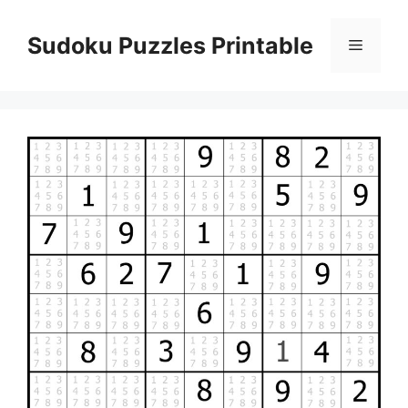
Skip
to
Sudoku Puzzles Printable
Menu
content