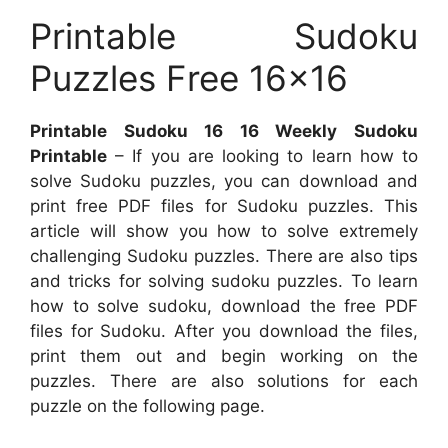
Printable Sudoku
Puzzles Free 16×16
Printable Sudoku 16 16 Weekly Sudoku
Printable
– If you are looking to learn how to
solve Sudoku puzzles, you can download and
print free PDF files for Sudoku puzzles. This
article will show you how to solve extremely
challenging Sudoku puzzles. There are also tips
and tricks for solving sudoku puzzles. To learn
how to solve sudoku, download the free PDF
files for Sudoku. After you download the files,
print them out and begin working on the
puzzles. There are also solutions for each
puzzle on the following page.