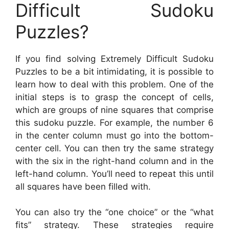
Difficult Sudoku
Puzzles?
If you find solving Extremely Difficult Sudoku
Puzzles to be a bit intimidating, it is possible to
learn how to deal with this problem. One of the
initial steps is to grasp the concept of cells,
which are groups of nine squares that comprise
this sudoku puzzle. For example, the number 6
in the center column must go into the bottom-
center cell. You can then try the same strategy
with the six in the right-hand column and in the
left-hand column. You’ll need to repeat this until
all squares have been filled with.
You can also try the “one choice” or the “what
fits” strategy. These strategies require