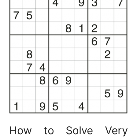
How to Solve Very