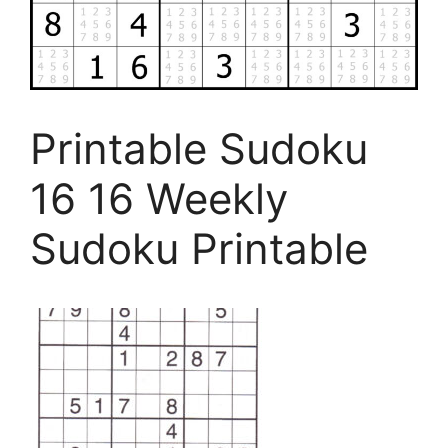
Printable Sudoku
16 16 Weekly
Sudoku Printable