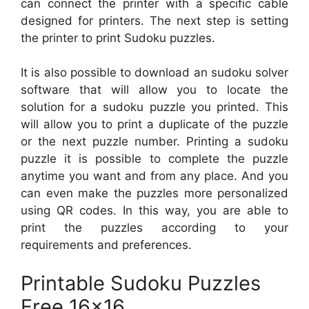
can connect the printer with a specific cable
designed for printers. The next step is setting
the printer to print Sudoku puzzles.
It is also possible to download an sudoku solver
software that will allow you to locate the
solution for a sudoku puzzle you printed. This
will allow you to print a duplicate of the puzzle
or the next puzzle number. Printing a sudoku
puzzle it is possible to complete the puzzle
anytime you want and from any place. And you
can even make the puzzles more personalized
using QR codes. In this way, you are able to
print the puzzles according to your
requirements and preferences.
Printable Sudoku Puzzles
Free 16×16