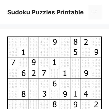
Skip
to
Sudoku Puzzles Printable
Menu
content