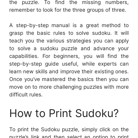
the puzzle. To find the missing numbers,
remember to look for the three groups of three.
A step-by-step manual is a great method to
grasp the basic rules to solve sudoku. It will
teach you the various strategies you can apply
to solve a sudoku puzzle and advance your
capabilities. For beginners, you will find the
step-by-step guide useful, while experts can
learn new skills and improve their existing ones.
Once you’ve mastered the basics then you can
move on to more challenging puzzles with more
difficult rules.
How to Print Sudoku?
To print the Sudoku puzzle, simply click on the
puzzle’s link and then select an option to print