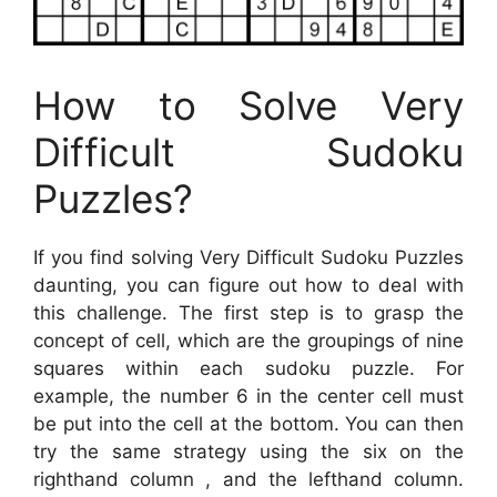
How to Solve Very
Difficult Sudoku
Puzzles?
If you find solving Very Difficult Sudoku Puzzles
daunting, you can figure out how to deal with
this challenge. The first step is to grasp the
concept of cell, which are the groupings of nine
squares within each sudoku puzzle. For
example, the number 6 in the center cell must
be put into the cell at the bottom. You can then
try the same strategy using the six on the
righthand column , and the lefthand column.