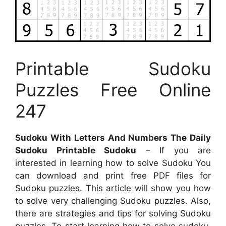
Printable Sudoku
Puzzles Free Online
247
Sudoku With Letters And Numbers The Daily
Sudoku Printable Sudoku
– If you are
interested in learning how to solve Sudoku You
can download and print free PDF files for
Sudoku puzzles. This article will show you how
to solve very challenging Sudoku puzzles. Also,
there are strategies and tips for solving Sudoku