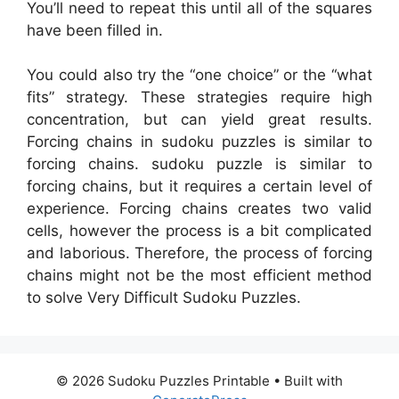
You’ll need to repeat this until all of the squares
have been filled in.
You could also try the “one choice” or the “what
fits” strategy. These strategies require high
concentration, but can yield great results.
Forcing chains in sudoku puzzles is similar to
forcing chains. sudoku puzzle is similar to
forcing chains, but it requires a certain level of
experience. Forcing chains creates two valid
cells, however the process is a bit complicated
and laborious. Therefore, the process of forcing
chains might not be the most efficient method
to solve Very Difficult Sudoku Puzzles.
© 2026 Sudoku Puzzles Printable
• Built with