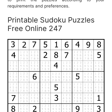
requirements and preferences.
Printable Sudoku Puzzles
Free Online 247