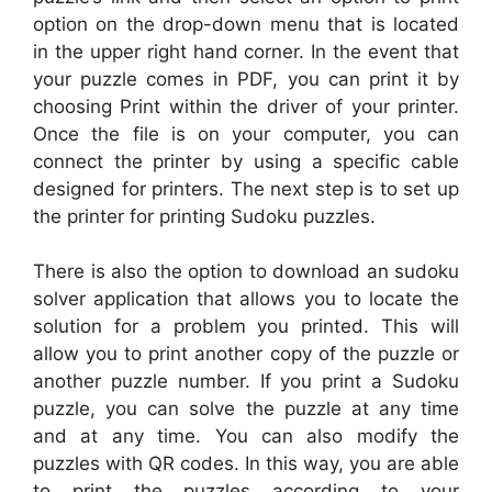
option on the drop-down menu that is located
in the upper right hand corner. In the event that
your puzzle comes in PDF, you can print it by
choosing Print within the driver of your printer.
Once the file is on your computer, you can
connect the printer by using a specific cable
designed for printers. The next step is to set up
the printer for printing Sudoku puzzles.
There is also the option to download an sudoku
solver application that allows you to locate the
solution for a problem you printed. This will
allow you to print another copy of the puzzle or
another puzzle number. If you print a Sudoku
puzzle, you can solve the puzzle at any time
and at any time. You can also modify the
puzzles with QR codes. In this way, you are able
to print the puzzles according to your