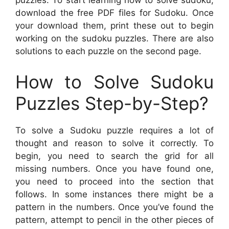
puzzles. To start learning how to solve sudoku,
download the free PDF files for Sudoku. Once
your download them, print these out to begin
working on the sudoku puzzles. There are also
solutions to each puzzle on the second page.
How to Solve Sudoku
Puzzles Step-by-Step?
To solve a Sudoku puzzle requires a lot of
thought and reason to solve it correctly. To
begin, you need to search the grid for all
missing numbers. Once you have found one,
you need to proceed into the section that
follows. In some instances there might be a
pattern in the numbers. Once you’ve found the
pattern, attempt to pencil in the other pieces of