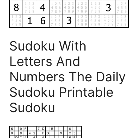
Sudoku With
Letters And
Numbers The Daily
Sudoku Printable
Sudoku