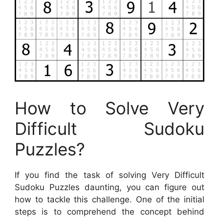
How to Solve Very
Difficult Sudoku
Puzzles?
If you find the task of solving Very Difficult
Sudoku Puzzles daunting, you can figure out
how to tackle this challenge. One of the initial
steps is to comprehend the concept behind