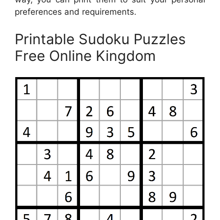
preferences and requirements.
Printable Sudoku Puzzles
Free Online Kingdom