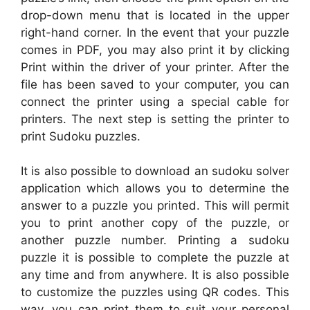
drop-down menu that is located in the upper
right-hand corner. In the event that your puzzle
comes in PDF, you may also print it by clicking
Print within the driver of your printer. After the
file has been saved to your computer, you can
connect the printer using a special cable for
printers. The next step is setting the printer to
print Sudoku puzzles.
It is also possible to download an sudoku solver
application which allows you to determine the
answer to a puzzle you printed. This will permit
you to print another copy of the puzzle, or
another puzzle number. Printing a sudoku
puzzle it is possible to complete the puzzle at
any time and from anywhere. It is also possible
to customize the puzzles using QR codes. This
way, you can print them to suit your personal