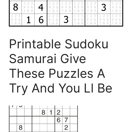
Printable Sudoku
Samurai Give
These Puzzles A
Try And You Ll Be