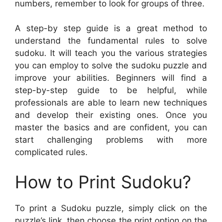
numbers, remember to look for groups of three.
A step-by step guide is a great method to
understand the fundamental rules to solve
sudoku. It will teach you the various strategies
you can employ to solve the sudoku puzzle and
improve your abilities. Beginners will find a
step-by-step guide to be helpful, while
professionals are able to learn new techniques
and develop their existing ones. Once you
master the basics and are confident, you can
start challenging problems with more
complicated rules.
How to Print Sudoku?
To print a Sudoku puzzle, simply click on the
puzzle’s link, then choose the print option on the