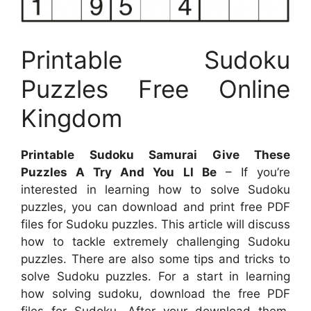
Printable Sudoku
Puzzles Free Online
Kingdom
Printable Sudoku Samurai Give These
Puzzles A Try And You Ll Be
– If you’re
interested in learning how to solve Sudoku
puzzles, you can download and print free PDF
files for Sudoku puzzles. This article will discuss
how to tackle extremely challenging Sudoku
puzzles. There are also some tips and tricks to
solve Sudoku puzzles. For a start in learning
how solving sudoku, download the free PDF