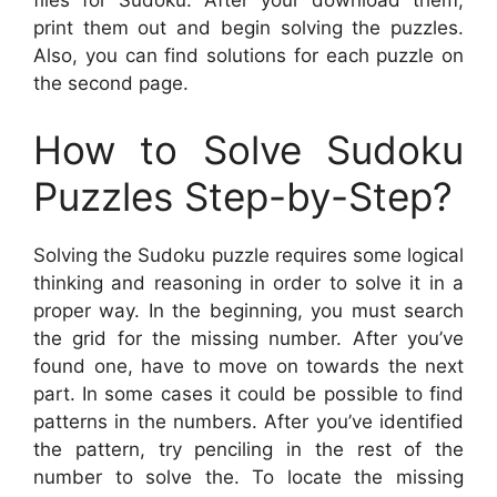
files for Sudoku. After your download them,
print them out and begin solving the puzzles.
Also, you can find solutions for each puzzle on
the second page.
How to Solve Sudoku
Puzzles Step-by-Step?
Solving the Sudoku puzzle requires some logical
thinking and reasoning in order to solve it in a
proper way. In the beginning, you must search
the grid for the missing number. After you’ve
found one, have to move on towards the next
part. In some cases it could be possible to find
patterns in the numbers. After you’ve identified
the pattern, try penciling in the rest of the
number to solve the. To locate the missing