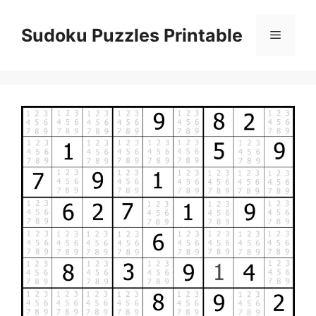
Skip
to
Sudoku Puzzles Printable
Menu
content