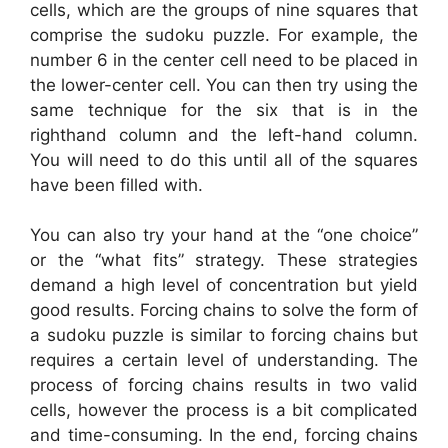
cells, which are the groups of nine squares that
comprise the sudoku puzzle. For example, the
number 6 in the center cell need to be placed in
the lower-center cell. You can then try using the
same technique for the six that is in the
righthand column and the left-hand column.
You will need to do this until all of the squares
have been filled with.
You can also try your hand at the “one choice”
or the “what fits” strategy. These strategies
demand a high level of concentration but yield
good results. Forcing chains to solve the form of
a sudoku puzzle is similar to forcing chains but
requires a certain level of understanding. The
process of forcing chains results in two valid
cells, however the process is a bit complicated
and time-consuming. In the end, forcing chains