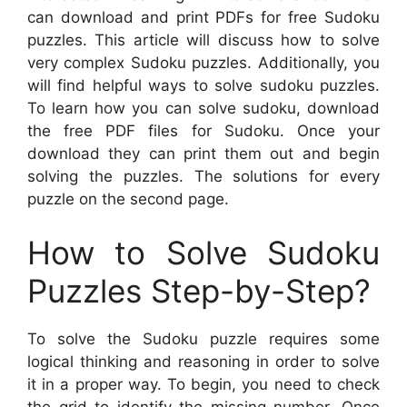
can download and print PDFs for free Sudoku
puzzles. This article will discuss how to solve
very complex Sudoku puzzles. Additionally, you
will find helpful ways to solve sudoku puzzles.
To learn how you can solve sudoku, download
the free PDF files for Sudoku. Once your
download they can print them out and begin
solving the puzzles. The solutions for every
puzzle on the second page.
How to Solve Sudoku
Puzzles Step-by-Step?
To solve the Sudoku puzzle requires some
logical thinking and reasoning in order to solve
it in a proper way. To begin, you need to check