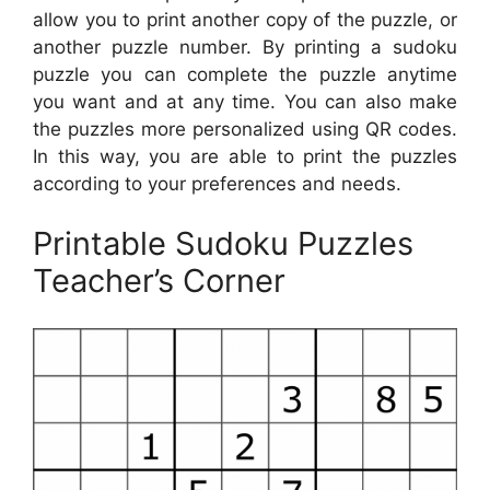
allow you to print another copy of the puzzle, or
another puzzle number. By printing a sudoku
puzzle you can complete the puzzle anytime
you want and at any time. You can also make
the puzzles more personalized using QR codes.
In this way, you are able to print the puzzles
according to your preferences and needs.
Printable Sudoku Puzzles
Teacher’s Corner