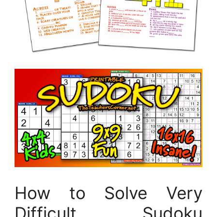
How to Solve Very
Difficult Sudoku