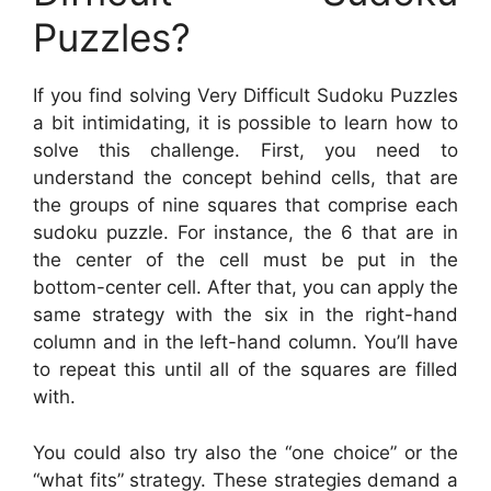
Puzzles?
If you find solving Very Difficult Sudoku Puzzles
a bit intimidating, it is possible to learn how to
solve this challenge. First, you need to
understand the concept behind cells, that are
the groups of nine squares that comprise each
sudoku puzzle. For instance, the 6 that are in
the center of the cell must be put in the
bottom-center cell. After that, you can apply the
same strategy with the six in the right-hand
column and in the left-hand column. You’ll have
to repeat this until all of the squares are filled
with.
You could also try also the “one choice” or the
“what fits” strategy. These strategies demand a