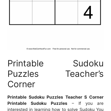
Printable Sudoku
Puzzles Teacher’s
Corner
Printable Sudoku Puzzles Teacher S Corner
Printable Sudoku Puzzles
– If you are
interested in learning how to solve Sudoku You