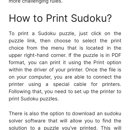
more challenging rules.
How to Print Sudoku?
To print a Sudoku puzzle, just click on the
puzzle link, then choose to select the print
choice from the menu that is located in the
upper right-hand corner. If the puzzle is in PDF
format, you can print it using the Print option
within the driver of your printer. Once the file is
on your computer, you are able to connect the
printer using a special cable for printers.
Following that, you need to set up the printer to
print Sudoku puzzles.
There is also the option to download an sudoku
solver software that will allow you to find the
solution to a puzzle you’ve printed. This will