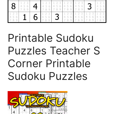
Printable Sudoku
Puzzles Teacher S
Corner Printable
Sudoku Puzzles