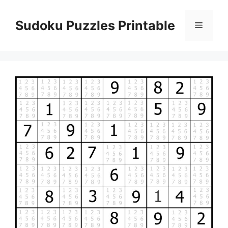
Skip
to
Sudoku Puzzles Printable
Menu
content