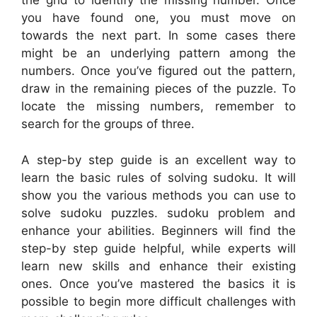
the grid to identify the missing number. Once
you have found one, you must move on
towards the next part. In some cases there
might be an underlying pattern among the
numbers. Once you’ve figured out the pattern,
draw in the remaining pieces of the puzzle. To
locate the missing numbers, remember to
search for the groups of three.
A step-by step guide is an excellent way to
learn the basic rules of solving sudoku. It will
show you the various methods you can use to
solve sudoku puzzles. sudoku problem and
enhance your abilities. Beginners will find the
step-by step guide helpful, while experts will
learn new skills and enhance their existing
ones. Once you’ve mastered the basics it is
possible to begin more difficult challenges with