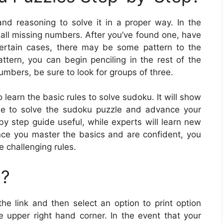
and reasoning to solve it in a proper way. In the
 all missing numbers. After you’ve found one, have
ertain cases, there may be some pattern to the
tern, you can begin penciling in the rest of the
numbers, be sure to look for groups of three.
learn the basic rules to solve sudoku. It will show
se to solve the sudoku puzzle and advance your
-by step guide useful, while experts will learn new
Once you master the basics and are confident, you
e challenging rules.
u?
the link and then select an option to print option
upper right hand corner. In the event that your