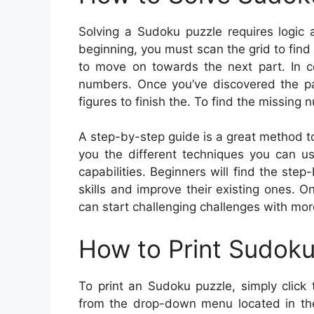
Solving a Sudoku puzzle requires logic 
beginning, you must scan the grid to find
to move on towards the next part. In c
numbers. Once you’ve discovered the pat
figures to finish the. To find the missing 
A step-by-step guide is a great method to 
you the different techniques you can u
capabilities. Beginners will find the step
skills and improve their existing ones. 
can start challenging challenges with mor
How to Print Sudok
To print an Sudoku puzzle, simply click 
from the drop-down menu located in the 