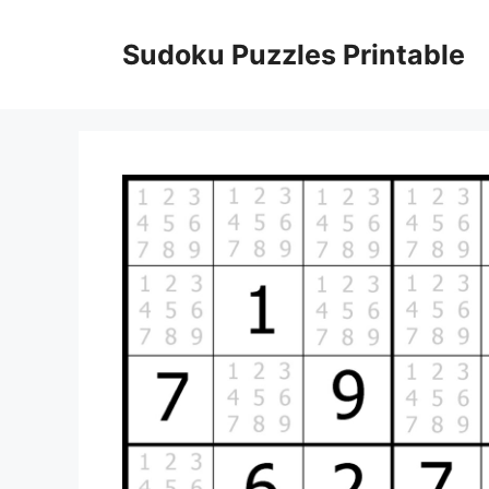
Skip
to
Sudoku Puzzles Printable
content