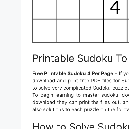
Printable Sudoku To 
Free Printable Sudoku 4 Per Page
– If y
download and print free PDF files for Sud
to solve very complicated Sudoku puzzles
To begin learning to master sudoku, dow
download they can print the files out, a
also solutions to each puzzle on the follo
How to Solve Sudok