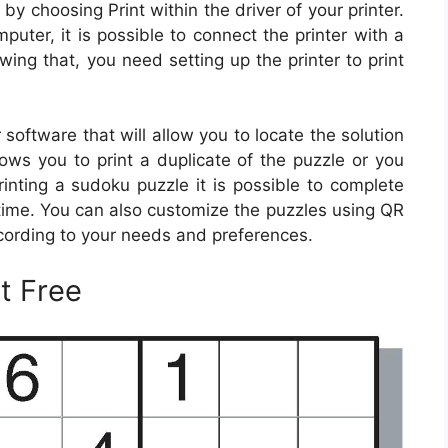
by choosing Print within the driver of your printer.
puter, it is possible to connect the printer with a
owing that, you need setting up the printer to print
oftware that will allow you to locate the solution
lows you to print a duplicate of the puzzle or you
rinting a sudoku puzzle it is possible to complete
time. You can also customize the puzzles using QR
cording to your needs and preferences.
t Free