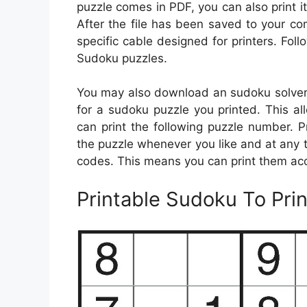
puzzle comes in PDF, you can also print it 
After the file has been saved to your com
specific cable designed for printers. Foll
Sudoku puzzles.
You may also download an sudoku solver s
for a sudoku puzzle you printed. This al
can print the following puzzle number. P
the puzzle whenever you like and at any 
codes. This means you can print them ac
Printable Sudoku To Prin