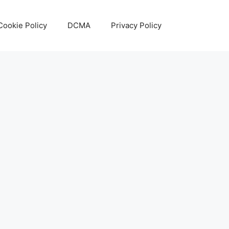
Cookie Policy
DCMA
Privacy Policy