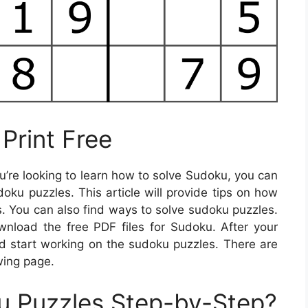
Print Free
ou’re looking to learn how to solve Sudoku, you can
oku puzzles. This article will provide tips on how
. You can also find ways to solve sudoku puzzles.
nload the free PDF files for Sudoku. After your
nd start working on the sudoku puzzles. There are
wing page.
u Puzzles Step-by-Step?