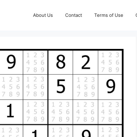
About Us
Contact
Terms of Use