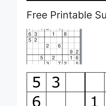
Free Printable S