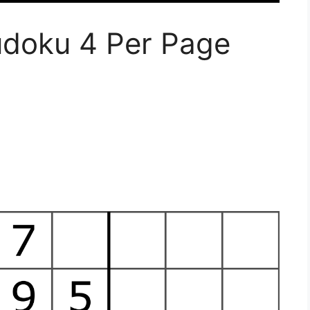
udoku 4 Per Page