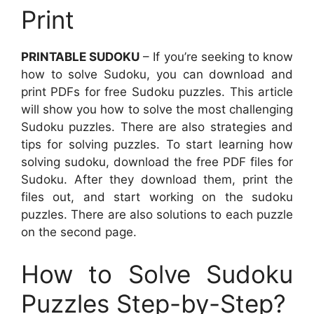
Print
PRINTABLE SUDOKU
– If you’re seeking to know
how to solve Sudoku, you can download and
print PDFs for free Sudoku puzzles. This article
will show you how to solve the most challenging
Sudoku puzzles. There are also strategies and
tips for solving puzzles. To start learning how
solving sudoku, download the free PDF files for
Sudoku. After they download them, print the
files out, and start working on the sudoku
puzzles. There are also solutions to each puzzle
on the second page.
How to Solve Sudoku
Puzzles Step-by-Step?