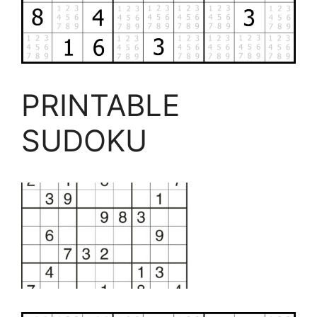
PRINTABLE
SUDOKU