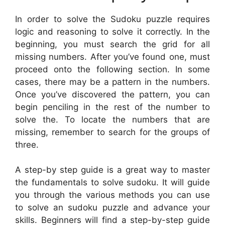
In order to solve the Sudoku puzzle requires
logic and reasoning to solve it correctly. In the
beginning, you must search the grid for all
missing numbers. After you’ve found one, must
proceed onto the following section. In some
cases, there may be a pattern in the numbers.
Once you’ve discovered the pattern, you can
begin penciling in the rest of the number to
solve the. To locate the numbers that are
missing, remember to search for the groups of
three.
A step-by step guide is a great way to master
the fundamentals to solve sudoku. It will guide
you through the various methods you can use
to solve an sudoku puzzle and advance your
skills. Beginners will find a step-by-step guide