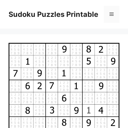
Skip
to
Sudoku Puzzles Printable
Menu
content