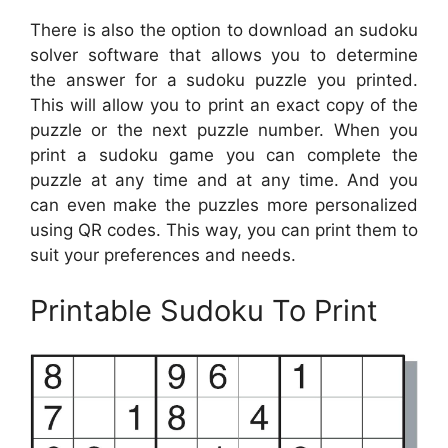
There is also the option to download an sudoku
solver software that allows you to determine
the answer for a sudoku puzzle you printed.
This will allow you to print an exact copy of the
puzzle or the next puzzle number. When you
print a sudoku game you can complete the
puzzle at any time and at any time. And you
can even make the puzzles more personalized
using QR codes. This way, you can print them to
suit your preferences and needs.
Printable Sudoku To Print