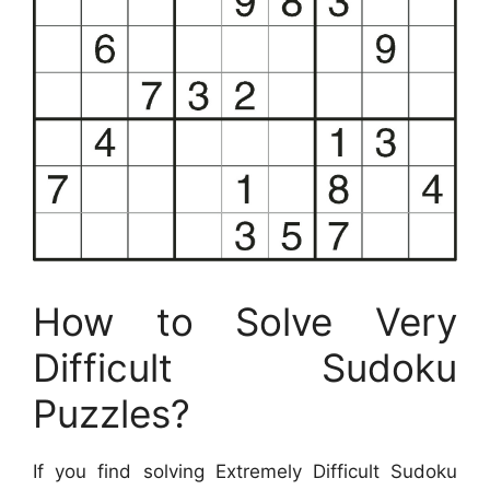
How to Solve Very
Difficult Sudoku
Puzzles?
If you find solving Extremely Difficult Sudoku