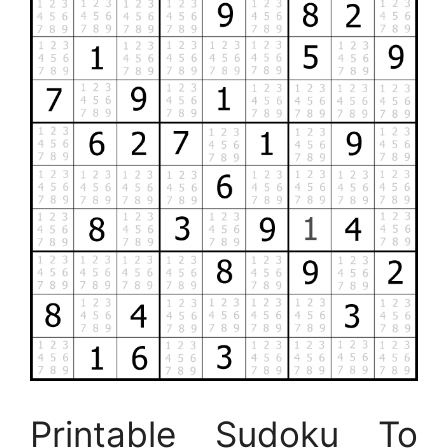
Printable Sudoku To