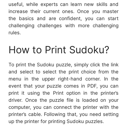
useful, while experts can learn new skills and
increase their current ones. Once you master
the basics and are confident, you can start
challenging challenges with more challenging
rules.
How to Print Sudoku?
To print the Sudoku puzzle, simply click the link
and select to select the print choice from the
menu in the upper right-hand corner. In the
event that your puzzle comes in PDF, you can
print it using the Print option in the printer’s
driver. Once the puzzle file is loaded on your
computer, you can connect the printer with the
printer’s cable. Following that, you need setting
up the printer for printing Sudoku puzzles.