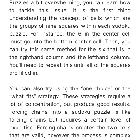
Puzzles a bit overwhelming, you can learn how
to tackle this issue. It is the first thing
understanding the concept of cells which are
the groups of nine squares within each sudoku
puzzle. For instance, the 6 in the center cell
must go into the bottom-center cell. Then, you
can try this same method for the six that is in
the righthand column and the lefthand column.
You’ll need to repeat this until all of the squares
are filled in.
You can also try using the “one choice” or the
“what fits” strategy. These strategies require a
lot of concentration, but produce good results.
Forcing chains into a sudoku puzzle is like
forcing chains but requires a certain level of
expertise. Forcing chains creates the two cells
that are valid, however the process is complex