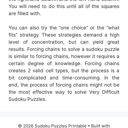
You will need to do this until all of the squares
are filled with.
You can also try the “one choice” or the “what
fits” strategy. These strategies demand a high
level of concentration, but can yield great
results. Forcing chains to solve a sudoku puzzle
is similar to forcing chains, however it requires a
certain degree of knowledge. Forcing chains
creates 2 valid cell types, but the process is a
bit complicated and time-consuming. In the
end, the process of forcing chains might not be
the most effective way to solve Very Difficult
Sudoku Puzzles.
© 2026 Sudoku Puzzles Printable
• Built with