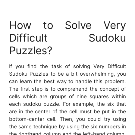
How to Solve Very
Difficult Sudoku
Puzzles?
If you find the task of solving Very Difficult
Sudoku Puzzles to be a bit overwhelming, you
can learn the best way to handle this problem.
The first step is to comprehend the concept of
cells which are groups of nine squares within
each sudoku puzzle. For example, the six that
are in the center of the cell must be put in the
bottom-center cell. Then, you could try using
the same technique by using the six numbers in
the righthand column and the left-hand column.