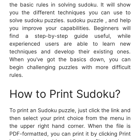
the basic rules in solving sudoku. It will show
you the different techniques you can use to
solve sudoku puzzles. sudoku puzzle , and help
you improve your capabilities. Beginners will
find a step-by-step guide useful, while
experienced users are able to learn new
techniques and develop their existing ones.
When you’ve got the basics down, you can
begin challenging puzzles with more difficult
rules.
How to Print Sudoku?
To print an Sudoku puzzle, just click the link and
then select your print choice from the menu in
the upper right hand corner. When the file is
PDF-formatted, you can print it by clicking Print