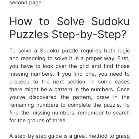
second page.
How to Solve Sudoku
Puzzles Step-by-Step?
To solve a Sudoku puzzle requires both logic
and reasoning to solve it in a proper way. First,
you have to look over the grid and find those
missing numbers. If you find one, you need to
proceed to the next section. In some cases
there might be a pattern in the numbers. Once
you’ve discovered the pattern, draw in the
remaining numbers to complete the puzzle. To
find the missing numbers, remember to search
for the groups of three.
A step-by step guide is a great method to grasp