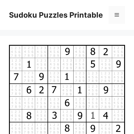
Skip
to
Sudoku Puzzles Printable
Menu
content