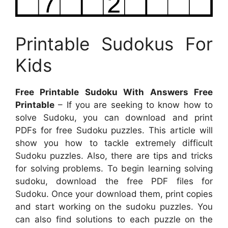
Printable Sudokus For
Kids
Free Printable Sudoku With Answers Free
Printable
– If you are seeking to know how to
solve Sudoku, you can download and print
PDFs for free Sudoku puzzles. This article will
show you how to tackle extremely difficult
Sudoku puzzles. Also, there are tips and tricks
for solving problems. To begin learning solving
sudoku, download the free PDF files for
Sudoku. Once your download them, print copies
and start working on the sudoku puzzles. You
can also find solutions to each puzzle on the