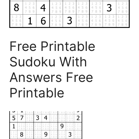
Free Printable
Sudoku With
Answers Free
Printable