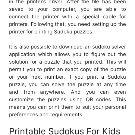
in the printer’s driver. After the file has been
saved to your computer, you are able to
connect the printer with a special cable for
printers. Following that, you need setting up the
printer for printing Sudoku puzzles.
It is also possible to download an sudoku solver
application which allows you to figure out the
solution for a puzzle that you printed. This will
permit you to print an exact copy of the puzzle
or your next number. If you print a Sudoku
puzzle, you can solve the puzzle at any time
and from anywhere. And you can even
customize the puzzles using QR codes. This
means you can print them to suit your personal
preferences and requirements.
Printable Sudokus For Kids