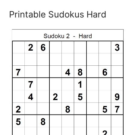
Printable Sudokus Hard