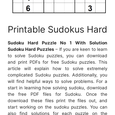
Printable Sudokus Hard
Sudoku Hard Puzzle No 1 With Solution
Sudoku Hard Puzzles
– If you are keen to learn
to solve Sudoku puzzles, you can download
and print PDFs for free Sudoku puzzles. This
article will explain how to solve extremely
complicated Sudoku puzzles. Additionally, you
will find helpful ways to solve problems. For a
start in learning how solving sudoku, download
the free PDF files for Sudoku. Once the
download these files print the files out, and
start working on the sudoku puzzles. You can
also find solutions for each puzzle on the