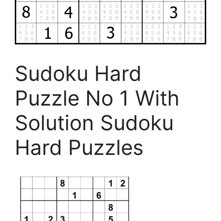
Sudoku Hard
Puzzle No 1 With
Solution Sudoku
Hard Puzzles