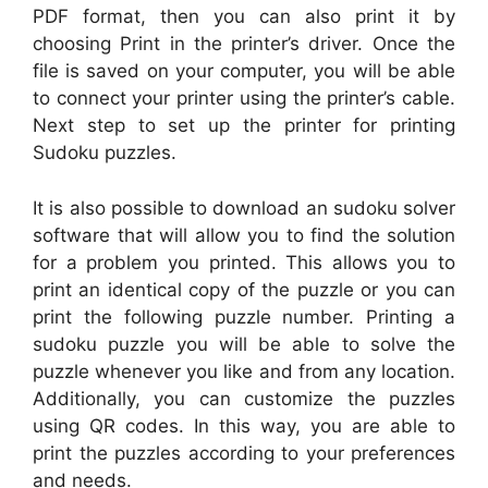
PDF format, then you can also print it by
choosing Print in the printer’s driver. Once the
file is saved on your computer, you will be able
to connect your printer using the printer’s cable.
Next step to set up the printer for printing
Sudoku puzzles.
It is also possible to download an sudoku solver
software that will allow you to find the solution
for a problem you printed. This allows you to
print an identical copy of the puzzle or you can
print the following puzzle number. Printing a
sudoku puzzle you will be able to solve the
puzzle whenever you like and from any location.
Additionally, you can customize the puzzles
using QR codes. In this way, you are able to
print the puzzles according to your preferences
and needs.