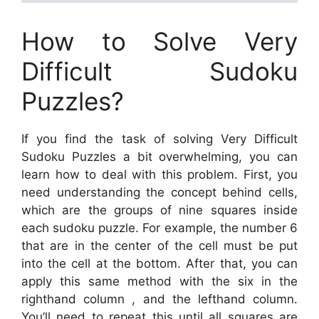
How to Solve Very
Difficult Sudoku
Puzzles?
If you find the task of solving Very Difficult
Sudoku Puzzles a bit overwhelming, you can
learn how to deal with this problem. First, you
need understanding the concept behind cells,
which are the groups of nine squares inside
each sudoku puzzle. For example, the number 6
that are in the center of the cell must be put
into the cell at the bottom. After that, you can
apply this same method with the six in the
righthand column , and the lefthand column.
You’ll need to repeat this until all squares are