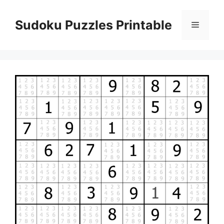
Skip
to
Sudoku Puzzles Printable
Menu
content