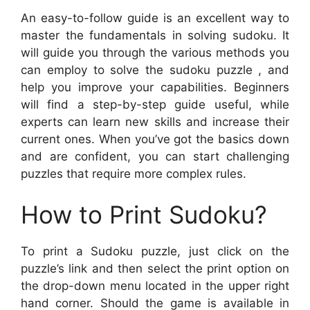
An easy-to-follow guide is an excellent way to
master the fundamentals in solving sudoku. It
will guide you through the various methods you
can employ to solve the sudoku puzzle , and
help you improve your capabilities. Beginners
will find a step-by-step guide useful, while
experts can learn new skills and increase their
current ones. When you’ve got the basics down
and are confident, you can start challenging
puzzles that require more complex rules.
How to Print Sudoku?
To print a Sudoku puzzle, just click on the
puzzle’s link and then select the print option on
the drop-down menu located in the upper right
hand corner. Should the game is available in