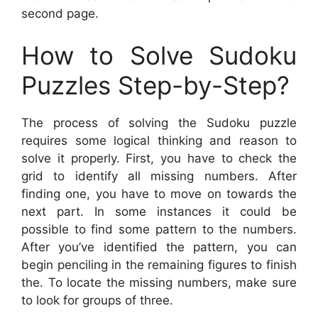
second page.
How to Solve Sudoku
Puzzles Step-by-Step?
The process of solving the Sudoku puzzle
requires some logical thinking and reason to
solve it properly. First, you have to check the
grid to identify all missing numbers. After
finding one, you have to move on towards the
next part. In some instances it could be
possible to find some pattern to the numbers.
After you’ve identified the pattern, you can
begin penciling in the remaining figures to finish
the. To locate the missing numbers, make sure
to look for groups of three.