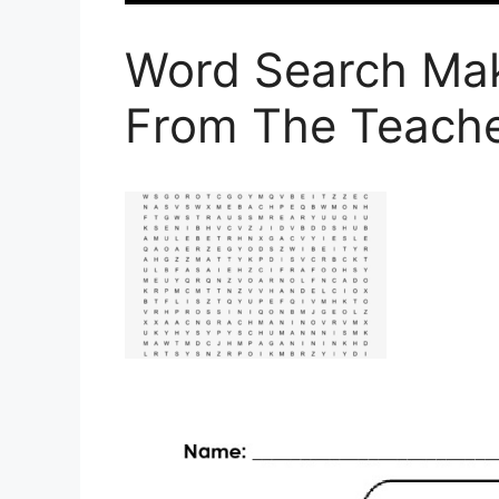
Word Search Ma
From The Teache