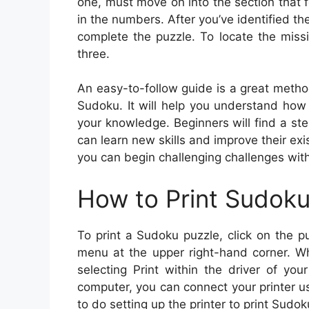
one, must move on into the section that 
in the numbers. After you’ve identified th
complete the puzzle. To locate the miss
three.
An easy-to-follow guide is a great metho
Sudoku. It will help you understand how
your knowledge. Beginners will find a ste
can learn new skills and improve their ex
you can begin challenging challenges with
How to Print Sudok
To print a Sudoku puzzle, click on the pu
menu at the upper right-hand corner. Wh
selecting Print within the driver of you
computer, you can connect your printer usin
to do setting up the printer to print Sudok