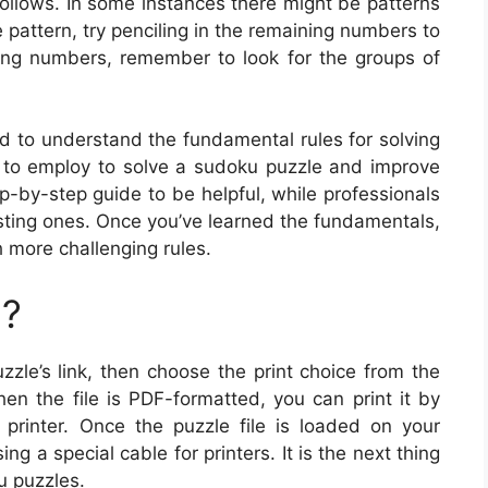
follows. In some instances there might be patterns
e pattern, try penciling in the remaining numbers to
ing numbers, remember to look for the groups of
d to understand the fundamental rules for solving
 to employ to solve a sudoku puzzle and improve
p-by-step guide to be helpful, while professionals
isting ones. Once you’ve learned the fundamentals,
 more challenging rules.
u?
zzle’s link, then choose the print choice from the
en the file is PDF-formatted, you can print it by
r printer. Once the puzzle file is loaded on your
g a special cable for printers. It is the next thing
u puzzles.