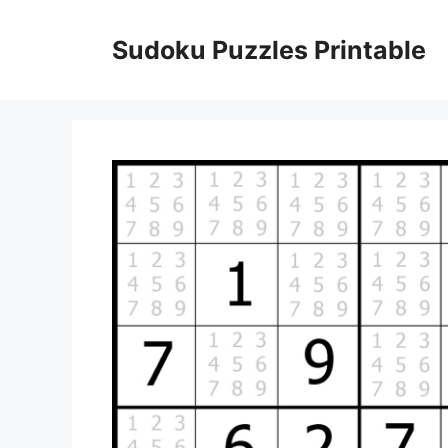
Skip
to
Sudoku Puzzles Printable
content