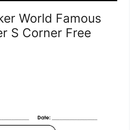
ker World Famous
r S Corner Free