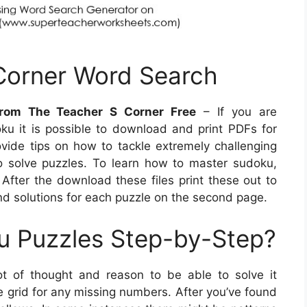
 Corner Word Search
rom The Teacher S Corner Free
– If you are
oku it is possible to download and print PDFs for
rovide tips on how to tackle extremely challenging
o solve puzzles. To learn how to master sudoku,
After the download these files print these out to
ind solutions for each puzzle on the second page.
u Puzzles Step-by-Step?
ot of thought and reason to be able to solve it
e grid for any missing numbers. After you’ve found