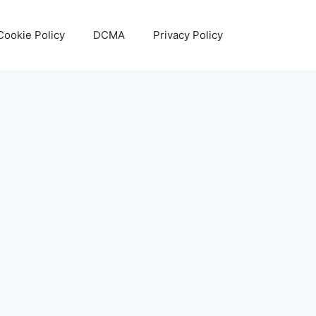
Cookie Policy
DCMA
Privacy Policy