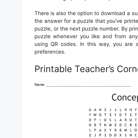
There is also the option to download a su
the answer for a puzzle that you’ve printe
puzzle, or the next puzzle number. By prin
puzzle whenever you like and from any
using QR codes. In this way, you are 
preferences.
Printable Teacher’s Cor