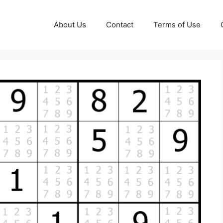
About Us
Contact
Terms of Use