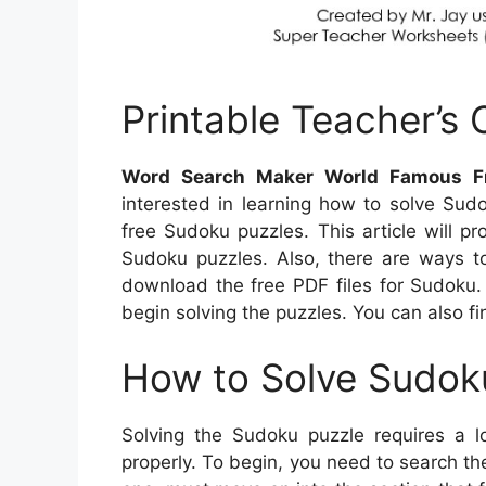
Printable Teacher’s
Word Search Maker World Famous F
interested in learning how to solve Sud
free Sudoku puzzles. This article will p
Sudoku puzzles. Also, there are ways t
download the free PDF files for Sudoku. 
begin solving the puzzles. You can also f
How to Solve Sudok
Solving the Sudoku puzzle requires a l
properly. To begin, you need to search th