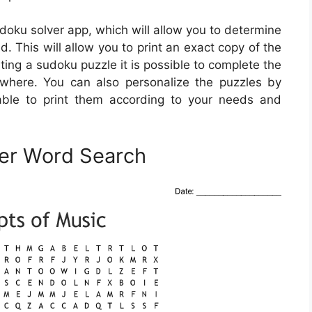
doku solver app, which will allow you to determine
d. This will allow you to print an exact copy of the
ting a sudoku puzzle it is possible to complete the
where. You can also personalize the puzzles by
able to print them according to your needs and
ner Word Search