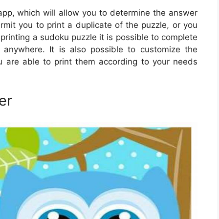
pp, which will allow you to determine the answer
ermit you to print a duplicate of the puzzle, or you
printing a sudoku puzzle it is possible to complete
anywhere. It is also possible to customize the
u are able to print them according to your needs
er