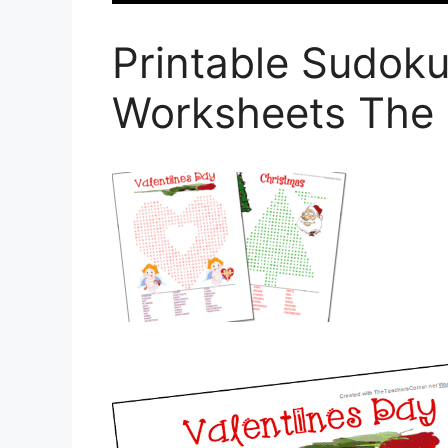
Printable Sudoku
Worksheets The 