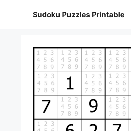
Skip
to
Sudoku Puzzles Printable
content