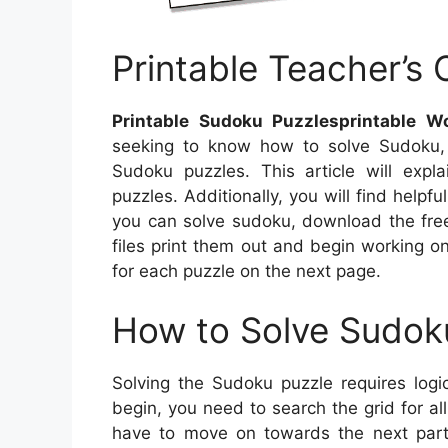
Printable Teacher’s 
Printable Sudoku Puzzlesprintable W
seeking to know how to solve Sudoku, 
Sudoku puzzles. This article will exp
puzzles. Additionally, you will find help
you can solve sudoku, download the fre
files print them out and begin working o
for each puzzle on the next page.
How to Solve Sudok
Solving the Sudoku puzzle requires logic
begin, you need to search the grid for 
have to move on towards the next part