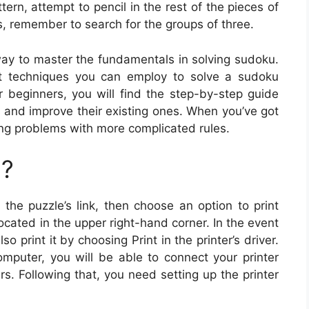
rn, attempt to pencil in the rest of the pieces of
, remember to search for the groups of three.
way to master the fundamentals in solving sudoku.
ent techniques you can employ to solve a sudoku
r beginners, you will find the step-by-step guide
ls and improve their existing ones. When you’ve got
ng problems with more complicated rules.
u?
 the puzzle’s link, then choose an option to print
cated in the upper right-hand corner. In the event
 print it by choosing Print in the printer’s driver.
omputer, you will be able to connect your printer
rs. Following that, you need setting up the printer