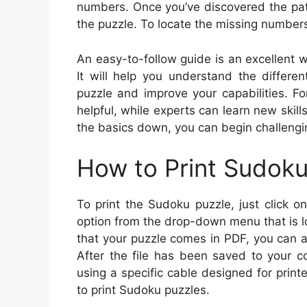
numbers. Once you’ve discovered the patte
the puzzle. To locate the missing numbers
An easy-to-follow guide is an excellent 
It will help you understand the differ
puzzle and improve your capabilities. Fo
helpful, while experts can learn new skil
the basics down, you can begin challengi
How to Print Sudok
To print the Sudoku puzzle, just click on
option from the drop-down menu that is lo
that your puzzle comes in PDF, you can also
After the file has been saved to your c
using a specific cable designed for printe
to print Sudoku puzzles.