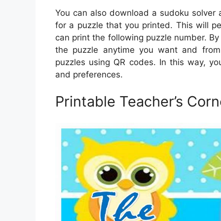
You can also download a sudoku solver a
for a puzzle that you printed. This will p
can print the following puzzle number. By 
the puzzle anytime you want and from 
puzzles using QR codes. In this way, yo
and preferences.
Printable Teacher’s Corn