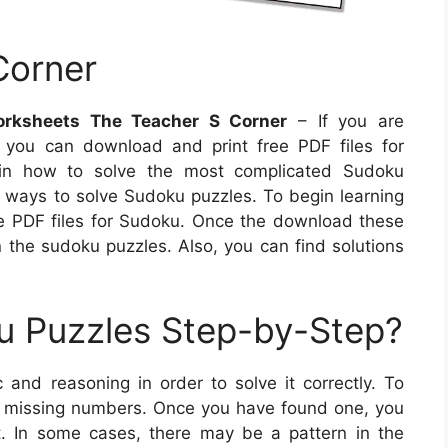
Corner
orksheets The Teacher S Corner
– If you are
you can download and print free PDF files for
lain how to solve the most complicated Sudoku
ful ways to solve Sudoku puzzles. To begin learning
e PDF files for Sudoku. Once the download these
n the sudoku puzzles. Also, you can find solutions
u Puzzles Step-by-Step?
 and reasoning in order to solve it correctly. To
all missing numbers. Once you have found one, you
. In some cases, there may be a pattern in the