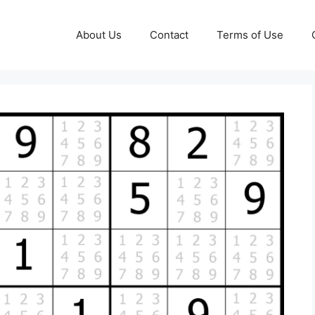
About Us
Contact
Terms of Use