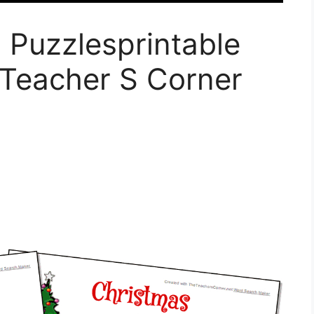
 Puzzlesprintable
Teacher S Corner