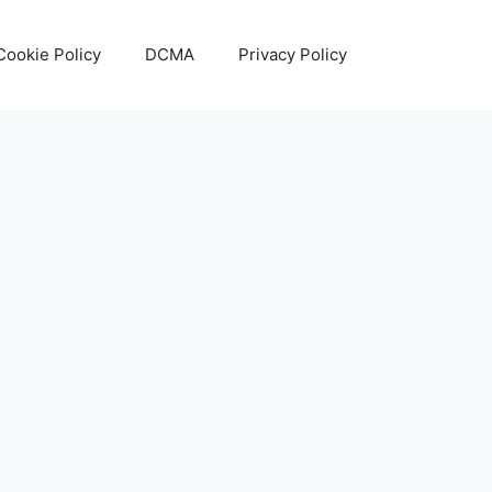
Cookie Policy
DCMA
Privacy Policy