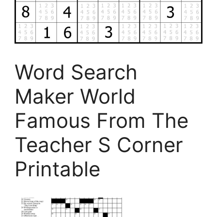
Word Search
Maker World
Famous From The
Teacher S Corner
Printable