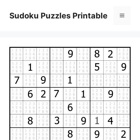
Skip
to
Sudoku Puzzles Printable
Menu
content