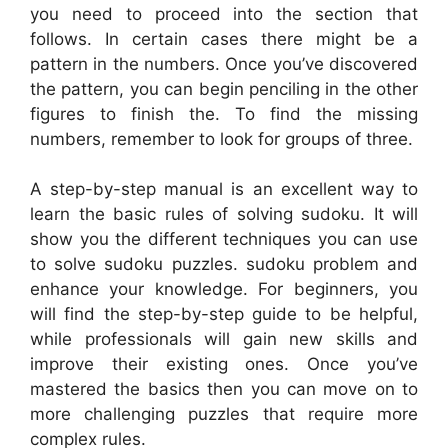
you need to proceed into the section that
follows. In certain cases there might be a
pattern in the numbers. Once you’ve discovered
the pattern, you can begin penciling in the other
figures to finish the. To find the missing
numbers, remember to look for groups of three.
A step-by-step manual is an excellent way to
learn the basic rules of solving sudoku. It will
show you the different techniques you can use
to solve sudoku puzzles. sudoku problem and
enhance your knowledge. For beginners, you
will find the step-by-step guide to be helpful,
while professionals will gain new skills and
improve their existing ones. Once you’ve
mastered the basics then you can move on to
more challenging puzzles that require more
complex rules.