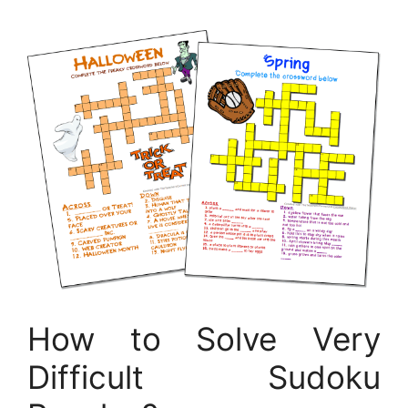
How to Solve Very
Difficult Sudoku