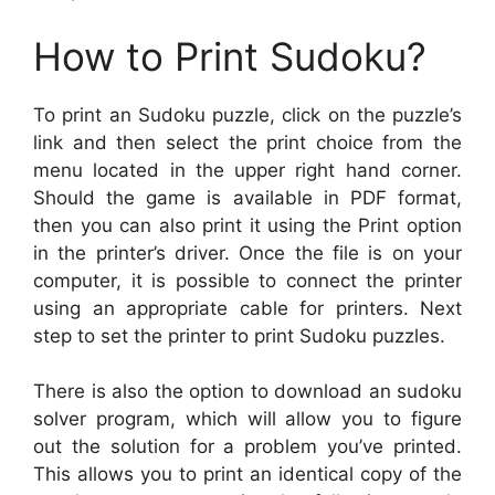
How to Print Sudoku?
To print an Sudoku puzzle, click on the puzzle’s
link and then select the print choice from the
menu located in the upper right hand corner.
Should the game is available in PDF format,
then you can also print it using the Print option
in the printer’s driver. Once the file is on your
computer, it is possible to connect the printer
using an appropriate cable for printers. Next
step to set the printer to print Sudoku puzzles.
There is also the option to download an sudoku
solver program, which will allow you to figure
out the solution for a problem you’ve printed.
This allows you to print an identical copy of the