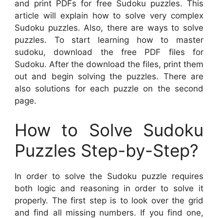
and print PDFs for free Sudoku puzzles. This
article will explain how to solve very complex
Sudoku puzzles. Also, there are ways to solve
puzzles. To start learning how to master
sudoku, download the free PDF files for
Sudoku. After the download the files, print them
out and begin solving the puzzles. There are
also solutions for each puzzle on the second
page.
How to Solve Sudoku
Puzzles Step-by-Step?
In order to solve the Sudoku puzzle requires
both logic and reasoning in order to solve it
properly. The first step is to look over the grid
and find all missing numbers. If you find one,