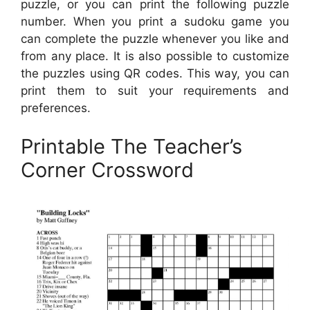
puzzle, or you can print the following puzzle
number. When you print a sudoku game you
can complete the puzzle whenever you like and
from any place. It is also possible to customize
the puzzles using QR codes. This way, you can
print them to suit your requirements and
preferences.
Printable The Teacher’s
Corner Crossword