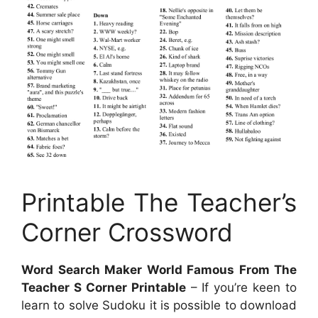
Printable The Teacher’s
Corner Crossword
Word Search Maker World Famous From The
Teacher S Corner Printable
– If you’re keen to
learn to solve Sudoku it is possible to download