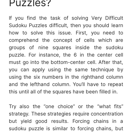
Puzzles?
If you find the task of solving Very Difficult
Sudoku Puzzles difficult, then you should learn
how to solve this issue. First, you need to
comprehend the concept of cells which are
groups of nine squares inside the sudoku
puzzle. For instance, the 6 in the center cell
must go into the bottom-center cell. After that,
you can apply using the same technique by
using the six numbers in the righthand column
and the lefthand column. You’ll have to repeat
this until all of the squares have been filled in.
Try also the “one choice” or the “what fits”
strategy. These strategies require concentration
but yield good results. Forcing chains in a
sudoku puzzle is similar to forcing chains, but