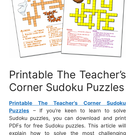
Printable The Teacher’s
Corner Sudoku Puzzles
Printable The Teacher’s Corner Sudoku
Puzzles
– If you’re keen to learn to solve
Sudoku puzzles, you can download and print
PDFs for free Sudoku puzzles. This article will
explain how to solve the most challenging