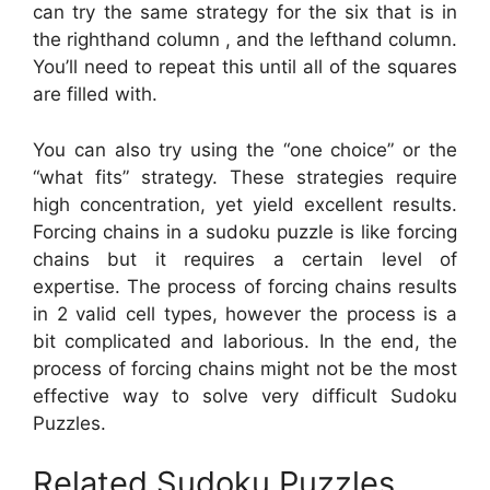
can try the same strategy for the six that is in
the righthand column , and the lefthand column.
You’ll need to repeat this until all of the squares
are filled with.
You can also try using the “one choice” or the
“what fits” strategy. These strategies require
high concentration, yet yield excellent results.
Forcing chains in a sudoku puzzle is like forcing
chains but it requires a certain level of
expertise. The process of forcing chains results
in 2 valid cell types, however the process is a
bit complicated and laborious. In the end, the
process of forcing chains might not be the most
effective way to solve very difficult Sudoku
Puzzles.
Related Sudoku Puzzles