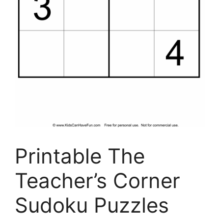
Printable The
Teacher’s Corner
Sudoku Puzzles