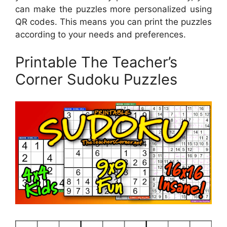
can make the puzzles more personalized using
QR codes. This means you can print the puzzles
according to your needs and preferences.
Printable The Teacher’s
Corner Sudoku Puzzles