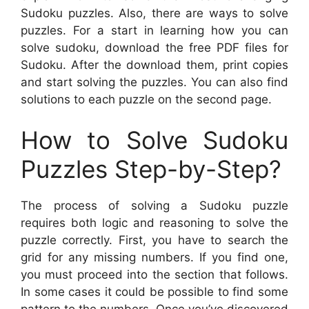
Sudoku puzzles. Also, there are ways to solve
puzzles. For a start in learning how you can
solve sudoku, download the free PDF files for
Sudoku. After the download them, print copies
and start solving the puzzles. You can also find
solutions to each puzzle on the second page.
How to Solve Sudoku
Puzzles Step-by-Step?
The process of solving a Sudoku puzzle
requires both logic and reasoning to solve the
puzzle correctly. First, you have to search the
grid for any missing numbers. If you find one,
you must proceed into the section that follows.
In some cases it could be possible to find some