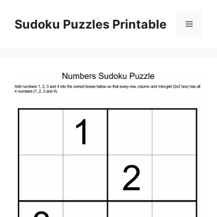
Skip
to
Sudoku Puzzles Printable
Menu
content