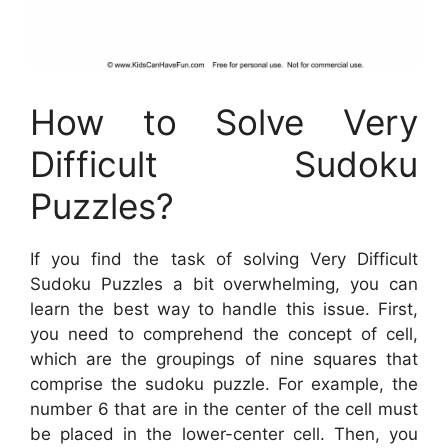
How to Solve Very
Difficult Sudoku
Puzzles?
If you find the task of solving Very Difficult
Sudoku Puzzles a bit overwhelming, you can
learn the best way to handle this issue. First,
you need to comprehend the concept of cell,
which are the groupings of nine squares that
comprise the sudoku puzzle. For example, the
number 6 that are in the center of the cell must
be placed in the lower-center cell. Then, you