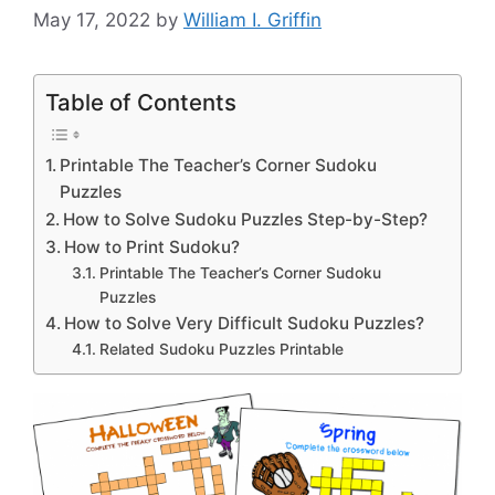
May 17, 2022
by
William I. Griffin
Table of Contents
Printable The Teacher’s Corner Sudoku
Puzzles
How to Solve Sudoku Puzzles Step-by-Step?
How to Print Sudoku?
Printable The Teacher’s Corner Sudoku
Puzzles
How to Solve Very Difficult Sudoku Puzzles?
Related Sudoku Puzzles Printable