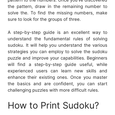
pattern to the numbers. Once you’ve discovered
the pattern, draw in the remaining number to
solve the. To find the missing numbers, make
sure to look for the groups of three.
A step-by-step guide is an excellent way to
understand the fundamental rules of solving
sudoku. It will help you understand the various
strategies you can employ to solve the sudoku
puzzle and improve your capabilities. Beginners
will find a step-by-step guide useful, while
experienced users can learn new skills and
enhance their existing ones. Once you master
the basics and are confident, you can start
challenging puzzles with more difficult rules.
How to Print Sudoku?