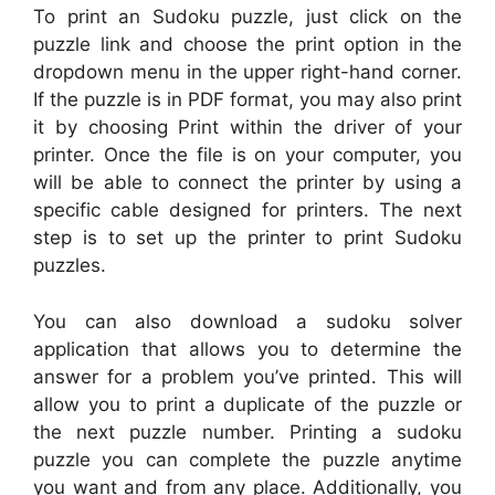
To print an Sudoku puzzle, just click on the
puzzle link and choose the print option in the
dropdown menu in the upper right-hand corner.
If the puzzle is in PDF format, you may also print
it by choosing Print within the driver of your
printer. Once the file is on your computer, you
will be able to connect the printer by using a
specific cable designed for printers. The next
step is to set up the printer to print Sudoku
puzzles.
You can also download a sudoku solver
application that allows you to determine the
answer for a problem you’ve printed. This will
allow you to print a duplicate of the puzzle or
the next puzzle number. Printing a sudoku
puzzle you can complete the puzzle anytime
you want and from any place. Additionally, you