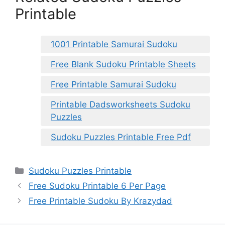
Printable
1001 Printable Samurai Sudoku
Free Blank Sudoku Printable Sheets
Free Printable Samurai Sudoku
Printable Dadsworksheets Sudoku
Puzzles
Sudoku Puzzles Printable Free Pdf
Categories
Sudoku Puzzles Printable
Free Sudoku Printable 6 Per Page
Free Printable Sudoku By Krazydad