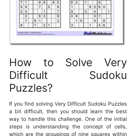
How to Solve Very
Difficult Sudoku
Puzzles?
If you find solving Very Difficult Sudoku Puzzles
a bit difficult, then you should learn the best
way to handle this challenge. One of the initial
steps is understanding the concept of cells,
which are the groupings of nine squares within