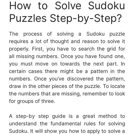
How to Solve Sudoku
Puzzles Step-by-Step?
The process of solving a Sudoku puzzle
requires a lot of thought and reason to solve it
properly. First, you have to search the grid for
all missing numbers. Once you have found one,
you must move on towards the next part. In
certain cases there might be a pattern in the
numbers. Once you’ve discovered the pattern,
draw in the other pieces of the puzzle. To locate
the numbers that are missing, remember to look
for groups of three.
A step-by step guide is a great method to
understand the fundamental rules for solving
Sudoku. It will show you how to apply to solve a