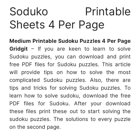
Soduko Printable
Sheets 4 Per Page
Medium Printable Sudoku Puzzles 4 Per Page
Gridgit
– If you are keen to learn to solve
Sudoku puzzles, you can download and print
free PDF files for Sudoku puzzles. This article
will provide tips on how to solve the most
complicated Sudoku puzzles. Also, there are
tips and tricks for solving Sudoku puzzles. To
learn how to solve sudoku, download the free
PDF files for Sudoku. After your download
these files print these out to start solving the
sudoku puzzles. The solutions to every puzzle
on the second page.