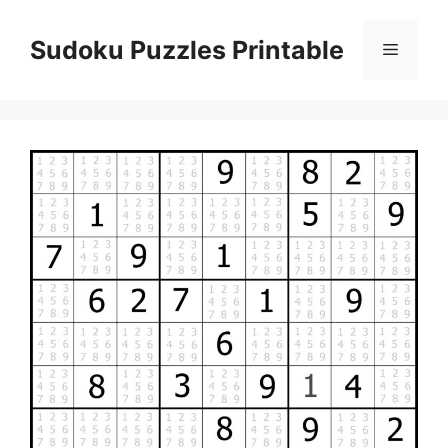
Skip
to
Sudoku Puzzles Printable
Menu
content