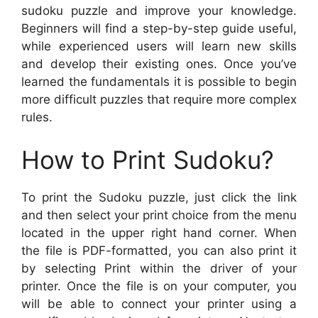
sudoku puzzle and improve your knowledge.
Beginners will find a step-by-step guide useful,
while experienced users will learn new skills
and develop their existing ones. Once you’ve
learned the fundamentals it is possible to begin
more difficult puzzles that require more complex
rules.
How to Print Sudoku?
To print the Sudoku puzzle, just click the link
and then select your print choice from the menu
located in the upper right hand corner. When
the file is PDF-formatted, you can also print it
by selecting Print within the driver of your
printer. Once the file is on your computer, you
will be able to connect your printer using a