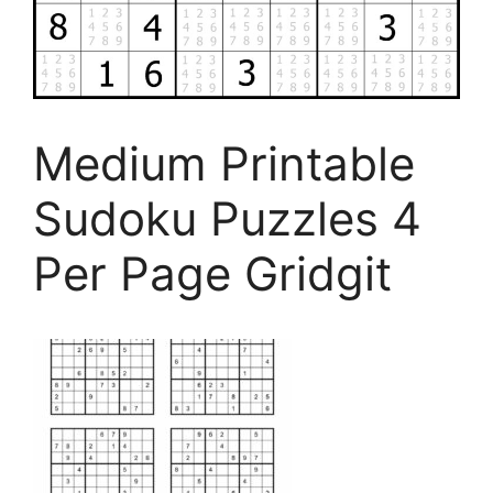
Medium Printable
Sudoku Puzzles 4
Per Page Gridgit