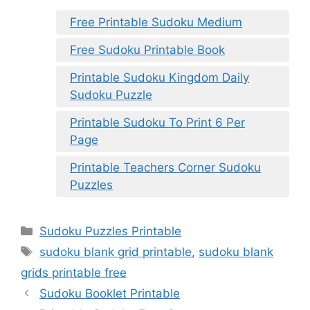
Free Printable Sudoku Medium
Free Sudoku Printable Book
Printable Sudoku Kingdom Daily
Sudoku Puzzle
Printable Sudoku To Print 6 Per
Page
Printable Teachers Corner Sudoku
Puzzles
Categories
Sudoku Puzzles Printable
Tags
sudoku blank grid printable
,
sudoku blank
grids printable free
Sudoku Booklet Printable