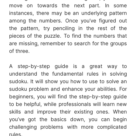
move on towards the next part. In some
instances, there may be an underlying pattern
among the numbers. Once you’ve figured out
the pattern, try penciling in the rest of the
pieces of the puzzle. To find the numbers that
are missing, remember to search for the groups
of three.
A step-by-step guide is a great way to
understand the fundamental rules in solving
sudoku. It will show you how to use to solve an
sudoku problem and enhance your abilities. For
beginners, you will find the step-by-step guide
to be helpful, while professionals will learn new
skills and improve their existing ones. When
you’ve got the basics down, you can begin
challenging problems with more complicated
rules.