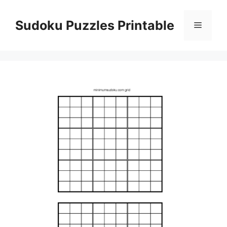
Skip
to
Sudoku Puzzles Printable
Menu
content