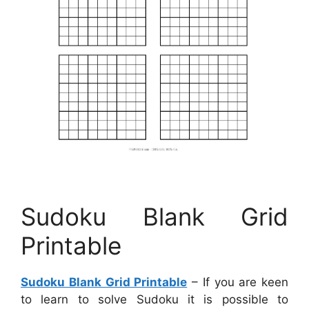
Sudoku Blank Grid
Printable
Sudoku Blank Grid Printable
– If you are keen
to learn to solve Sudoku it is possible to