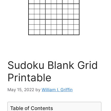
Sudoku Blank Grid
Printable
May 15, 2022
by
William I. Griffin
Table of Contents