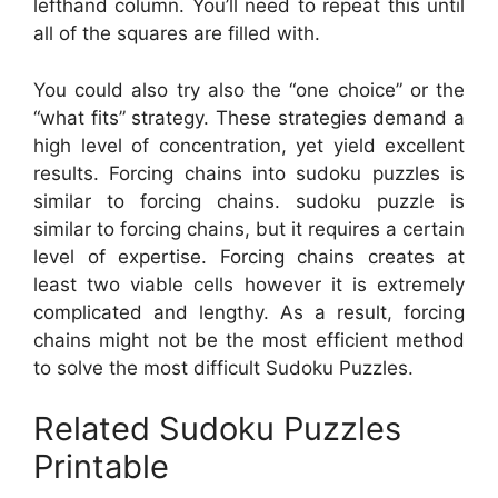
lefthand column. You’ll need to repeat this until
all of the squares are filled with.
You could also try also the “one choice” or the
“what fits” strategy. These strategies demand a
high level of concentration, yet yield excellent
results. Forcing chains into sudoku puzzles is
similar to forcing chains. sudoku puzzle is
similar to forcing chains, but it requires a certain
level of expertise. Forcing chains creates at
least two viable cells however it is extremely
complicated and lengthy. As a result, forcing
chains might not be the most efficient method
to solve the most difficult Sudoku Puzzles.
Related Sudoku Puzzles
Printable