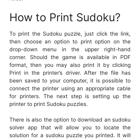
How to Print Sudoku?
To print the Sudoku puzzle, just click the link,
then choose an option to print option on the
drop-down menu in the upper right-hand
corner. Should the game is available in PDF
format, then you may also print it by clicking
Print in the printer’s driver. After the file has
been saved to your computer, it is possible to
connect the printer using an appropriate cable
for printers. The next step is setting up the
printer to print Sudoku puzzles.
There is also the option to download an sudoku
solver app that will allow you to locate the
solution for a sudoku puzzle you printed. It will