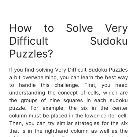
How to Solve Very
Difficult Sudoku
Puzzles?
If you find solving Very Difficult Sudoku Puzzles
a bit overwhelming, you can learn the best way
to handle this challenge. First, you need
understanding the concept of cells, which are
the groups of nine squares in each sudoku
puzzle. For example, the six in the center
column must be placed in the lower-center cell.
Then, you can try similar strategies for the six
that is in the righthand column as well as the