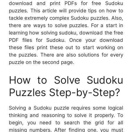
download and print PDFs for free Sudoku
puzzles. This article will provide tips on how to
tackle extremely complex Sudoku puzzles. Also,
there are ways to solve puzzles. For a start in
learning how solving sudoku, download the free
PDF files for Sudoku. Once your download
these files print these out to start working on
the puzzles. There are also solutions for every
puzzle on the second page.
How to Solve Sudoku
Puzzles Step-by-Step?
Solving a Sudoku puzzle requires some logical
thinking and reasoning to solve it properly. To
begin, you need to search the grid for all
missing numbers. After finding one, you must