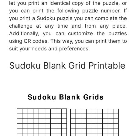
let you print an identical copy of the puzzle, or
you can print the following puzzle number. If
you print a Sudoku puzzle you can complete the
challenge at any time and from any place.
Additionally, you can customize the puzzles
using QR codes. This way, you can print them to
suit your needs and preferences.
Sudoku Blank Grid Printable