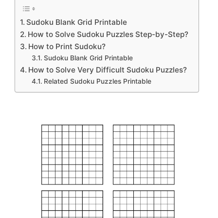
Sudoku Blank Grid Printable
How to Solve Sudoku Puzzles Step-by-Step?
How to Print Sudoku?
Sudoku Blank Grid Printable
How to Solve Very Difficult Sudoku Puzzles?
Related Sudoku Puzzles Printable