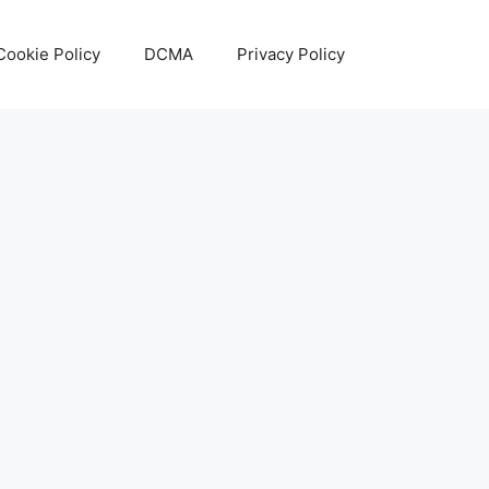
Cookie Policy
DCMA
Privacy Policy