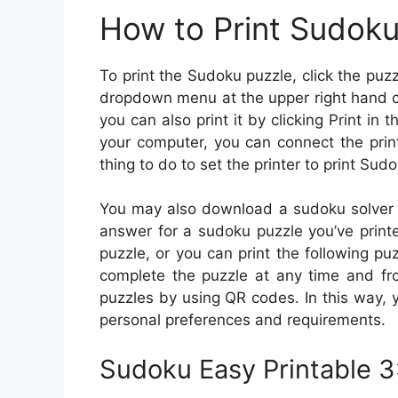
How to Print Sudok
To print the Sudoku puzzle, click the puzzl
dropdown menu at the upper right hand co
you can also print it by clicking Print in t
your computer, you can connect the printe
thing to do to set the printer to print Sud
You may also download a sudoku solver a
answer for a sudoku puzzle you’ve printed
puzzle, or you can print the following p
complete the puzzle at any time and fr
puzzles by using QR codes. In this way, y
personal preferences and requirements.
Sudoku Easy Printable 