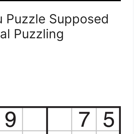
ku Puzzle Supposed
al Puzzling