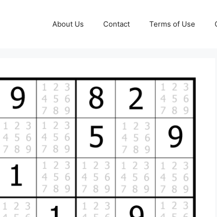
About Us
Contact
Terms of Use