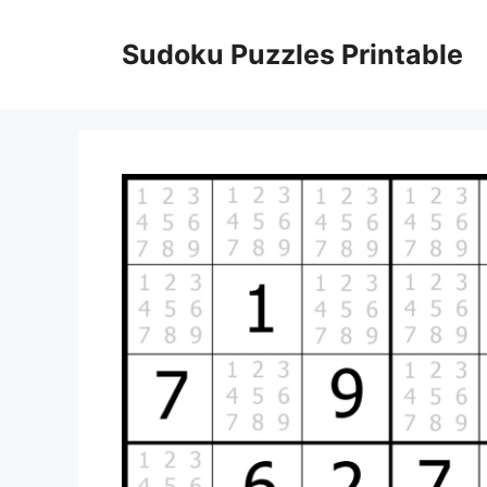
Skip
to
Sudoku Puzzles Printable
content