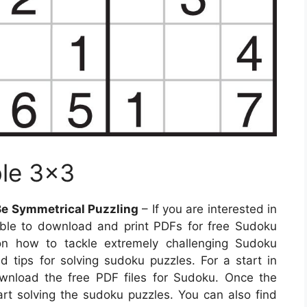
ble 3×3
Be Symmetrical Puzzling
– If you are interested in
ible to download and print PDFs for free Sudoku
s on how to tackle extremely challenging Sudoku
d tips for solving sudoku puzzles. For a start in
wnload the free PDF files for Sudoku. Once the
art solving the sudoku puzzles. You can also find