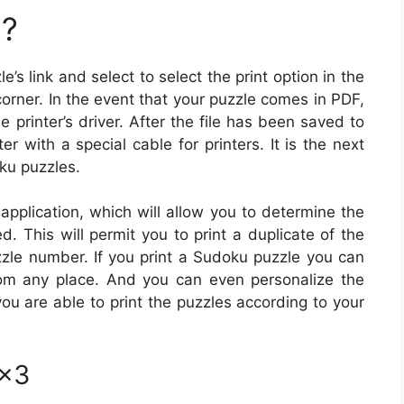
u?
e’s link and select to select the print option in the
rner. In the event that your puzzle comes in PDF,
he printer’s driver. After the file has been saved to
r with a special cable for printers. It is the next
oku puzzles.
pplication, which will allow you to determine the
. This will permit you to print a duplicate of the
uzzle number. If you print a Sudoku puzzle you can
om any place. And you can even personalize the
ou are able to print the puzzles according to your
3×3