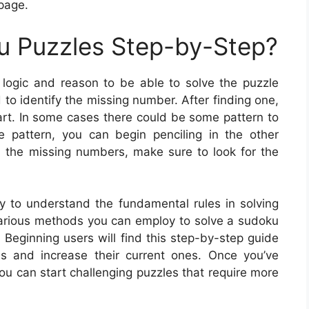
 page.
u Puzzles Step-by-Step?
logic and reason to be able to solve the puzzle
d to identify the missing number. After finding one,
rt. In some cases there could be some pattern to
e pattern, you can begin penciling in the other
 the missing numbers, make sure to look for the
y to understand the fundamental rules in solving
 various methods you can employ to solve a sudoku
. Beginning users will find this step-by-step guide
lls and increase their current ones. Once you’ve
ou can start challenging puzzles that require more