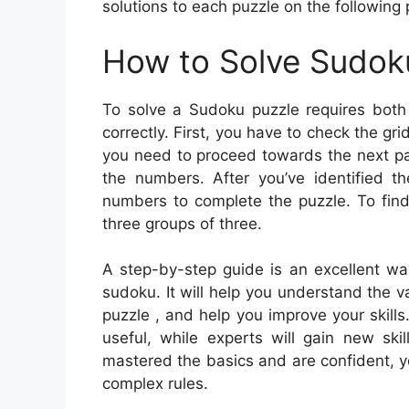
solutions to each puzzle on the following
How to Solve Sudok
To solve a Sudoku puzzle requires both 
correctly. First, you have to check the gri
you need to proceed towards the next pa
the numbers. After you’ve identified th
numbers to complete the puzzle. To find
three groups of three.
A step-by-step guide is an excellent wa
sudoku. It will help you understand the
puzzle , and help you improve your skills
useful, while experts will gain new ski
mastered the basics and are confident, y
complex rules.