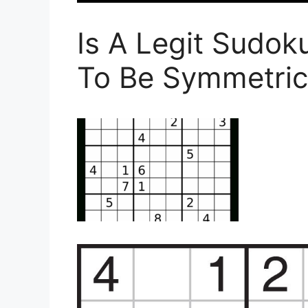
Is A Legit Sudo
To Be Symmetric