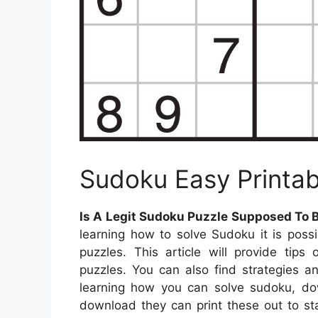
Sudoku Easy Printa
Is A Legit Sudoku Puzzle Supposed To 
learning how to solve Sudoku it is poss
puzzles. This article will provide tip
puzzles. You can also find strategies an
learning how you can solve sudoku, do
download they can print these out to st