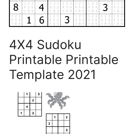
4X4 Sudoku
Printable Printable
Template 2021