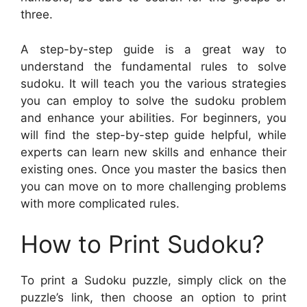
three.
A step-by-step guide is a great way to
understand the fundamental rules to solve
sudoku. It will teach you the various strategies
you can employ to solve the sudoku problem
and enhance your abilities. For beginners, you
will find the step-by-step guide helpful, while
experts can learn new skills and enhance their
existing ones. Once you master the basics then
you can move on to more challenging problems
with more complicated rules.
How to Print Sudoku?
To print a Sudoku puzzle, simply click on the
puzzle’s link, then choose an option to print