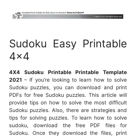
Sudoku Easy Printable
4×4
4X4 Sudoku Printable Printable Template
2021
– If you’re looking to learn how to solve
Sudoku puzzles, you can download and print
PDFs for free Sudoku puzzles. This article will
provide tips on how to solve the most difficult
Sudoku puzzles. Also, there are strategies and
tips for solving puzzles. To learn how to solve
sudoku, download the free PDF files for
Sudoku. Once they download the files, print