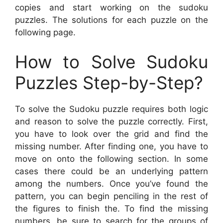
copies and start working on the sudoku
puzzles. The solutions for each puzzle on the
following page.
How to Solve Sudoku
Puzzles Step-by-Step?
To solve the Sudoku puzzle requires both logic
and reason to solve the puzzle correctly. First,
you have to look over the grid and find the
missing number. After finding one, you have to
move on onto the following section. In some
cases there could be an underlying pattern
among the numbers. Once you’ve found the
pattern, you can begin penciling in the rest of
the figures to finish the. To find the missing
numbers, be sure to search for the groups of