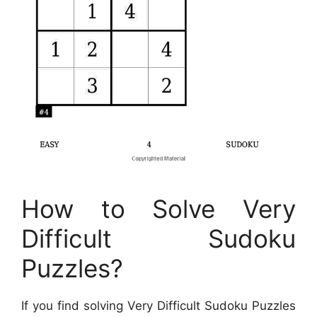
How to Solve Very
Difficult Sudoku
Puzzles?
If you find solving Very Difficult Sudoku Puzzles