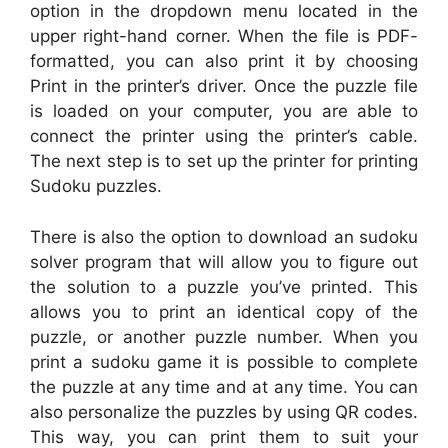
option in the dropdown menu located in the
upper right-hand corner. When the file is PDF-
formatted, you can also print it by choosing
Print in the printer’s driver. Once the puzzle file
is loaded on your computer, you are able to
connect the printer using the printer’s cable.
The next step is to set up the printer for printing
Sudoku puzzles.
There is also the option to download an sudoku
solver program that will allow you to figure out
the solution to a puzzle you’ve printed. This
allows you to print an identical copy of the
puzzle, or another puzzle number. When you
print a sudoku game it is possible to complete
the puzzle at any time and at any time. You can
also personalize the puzzles by using QR codes.
This way, you can print them to suit your