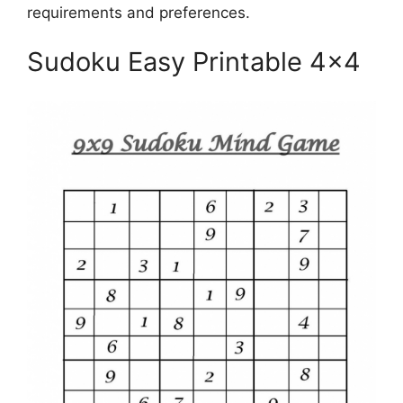
requirements and preferences.
Sudoku Easy Printable 4×4