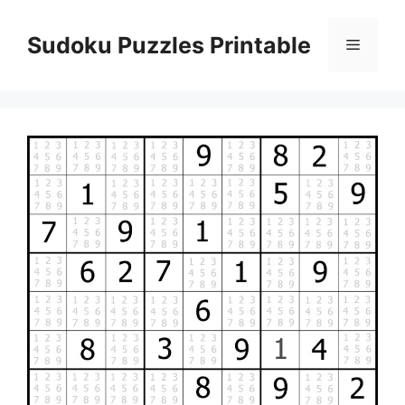
Skip
to
Sudoku Puzzles Printable
Menu
content