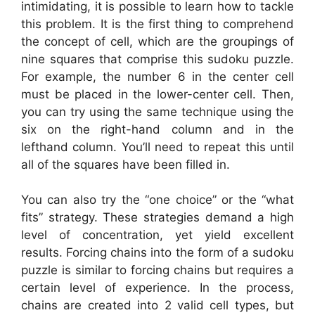
intimidating, it is possible to learn how to tackle
this problem. It is the first thing to comprehend
the concept of cell, which are the groupings of
nine squares that comprise this sudoku puzzle.
For example, the number 6 in the center cell
must be placed in the lower-center cell. Then,
you can try using the same technique using the
six on the right-hand column and in the
lefthand column. You’ll need to repeat this until
all of the squares have been filled in.
You can also try the “one choice” or the “what
fits” strategy. These strategies demand a high
level of concentration, yet yield excellent
results. Forcing chains into the form of a sudoku
puzzle is similar to forcing chains but requires a
certain level of experience. In the process,
chains are created into 2 valid cell types, but