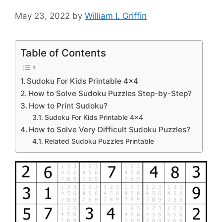
May 23, 2022
by
William I. Griffin
Table of Contents
Sudoku For Kids Printable 4×4
How to Solve Sudoku Puzzles Step-by-Step?
How to Print Sudoku?
Sudoku For Kids Printable 4×4
How to Solve Very Difficult Sudoku Puzzles?
Related Sudoku Puzzles Printable