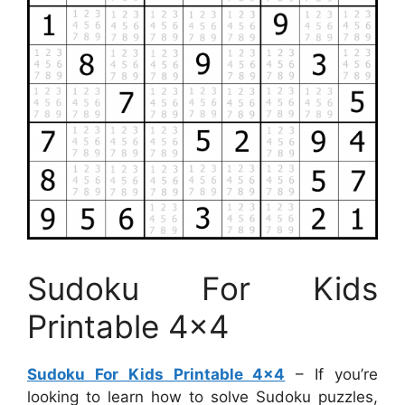
Sudoku For Kids
Printable 4×4
Sudoku For Kids Printable 4×4
– If you’re
looking to learn how to solve Sudoku puzzles,