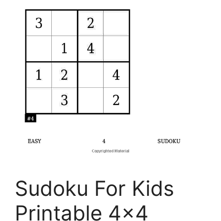
Sudoku For Kids
Printable 4×4