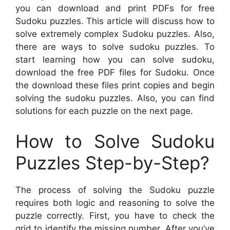
you can download and print PDFs for free
Sudoku puzzles. This article will discuss how to
solve extremely complex Sudoku puzzles. Also,
there are ways to solve sudoku puzzles. To
start learning how you can solve sudoku,
download the free PDF files for Sudoku. Once
the download these files print copies and begin
solving the sudoku puzzles. Also, you can find
solutions for each puzzle on the next page.
How to Solve Sudoku
Puzzles Step-by-Step?
The process of solving the Sudoku puzzle
requires both logic and reasoning to solve the
puzzle correctly. First, you have to check the
grid to identify the missing number. After you’ve