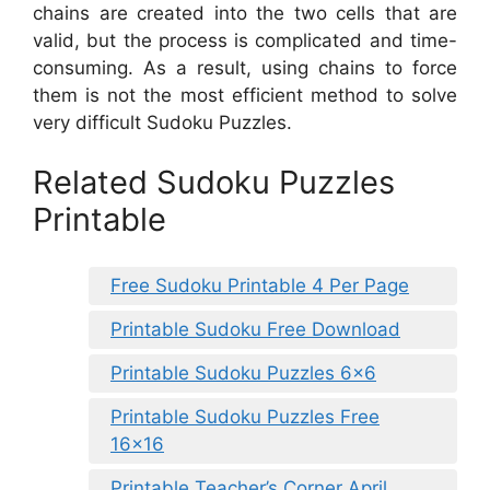
chains are created into the two cells that are
valid, but the process is complicated and time-
consuming. As a result, using chains to force
them is not the most efficient method to solve
very difficult Sudoku Puzzles.
Related Sudoku Puzzles
Printable
Free Sudoku Printable 4 Per Page
Printable Sudoku Free Download
Printable Sudoku Puzzles 6×6
Printable Sudoku Puzzles Free
16×16
Printable Teacher’s Corner April