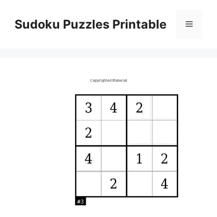
Skip
to
Sudoku Puzzles Printable
Menu
content