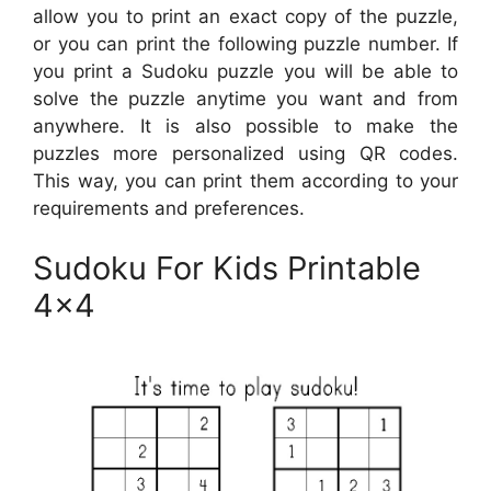
allow you to print an exact copy of the puzzle,
or you can print the following puzzle number. If
you print a Sudoku puzzle you will be able to
solve the puzzle anytime you want and from
anywhere. It is also possible to make the
puzzles more personalized using QR codes.
This way, you can print them according to your
requirements and preferences.
Sudoku For Kids Printable
4×4