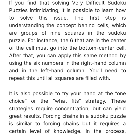
If you find that solving Very Difficult Sudoku
Puzzles intimidating, it is possible to learn how
to solve this issue. The first step is
understanding the concept behind cells, which
are groups of nine squares in the sudoku
puzzle. For instance, the 6 that are in the center
of the cell must go into the bottom-center cell.
After that, you can apply this same method by
using the six numbers in the right-hand column
and in the left-hand column. You’ll need to
repeat this until all squares are filled with.
It is also possible to try your hand at the “one
choice” or the “what fits” strategy. These
strategies require concentration, but can yield
great results. Forcing chains in a sudoku puzzle
is similar to forcing chains but it requires a
certain level of knowledge. In the process,