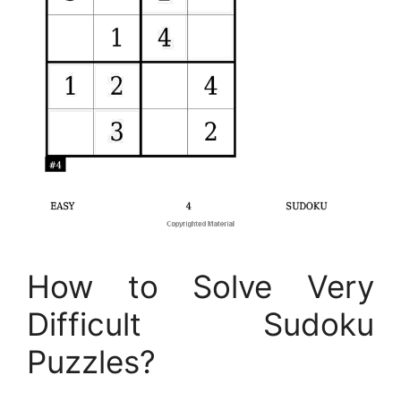
How to Solve Very
Difficult Sudoku
Puzzles?