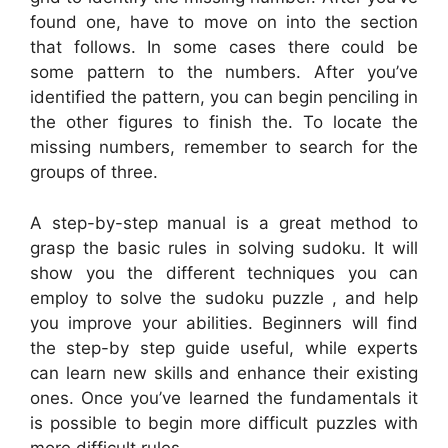
found one, have to move on into the section
that follows. In some cases there could be
some pattern to the numbers. After you’ve
identified the pattern, you can begin penciling in
the other figures to finish the. To locate the
missing numbers, remember to search for the
groups of three.
A step-by-step manual is a great method to
grasp the basic rules in solving sudoku. It will
show you the different techniques you can
employ to solve the sudoku puzzle , and help
you improve your abilities. Beginners will find
the step-by step guide useful, while experts
can learn new skills and enhance their existing
ones. Once you’ve learned the fundamentals it
is possible to begin more difficult puzzles with
more difficult rules.