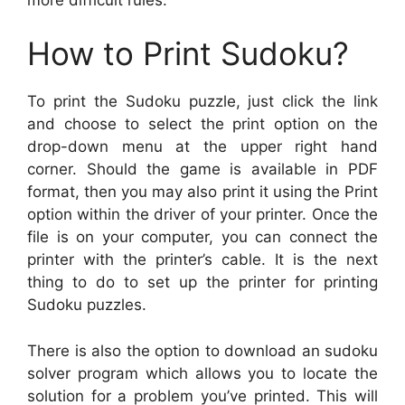
How to Print Sudoku?
To print the Sudoku puzzle, just click the link
and choose to select the print option on the
drop-down menu at the upper right hand
corner. Should the game is available in PDF
format, then you may also print it using the Print
option within the driver of your printer. Once the
file is on your computer, you can connect the
printer with the printer’s cable. It is the next
thing to do to set up the printer for printing
Sudoku puzzles.
There is also the option to download an sudoku
solver program which allows you to locate the
solution for a problem you’ve printed. This will