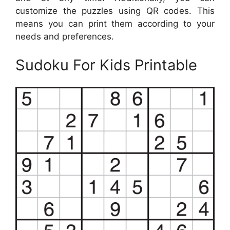
customize the puzzles using QR codes. This
means you can print them according to your
needs and preferences.
Sudoku For Kids Printable