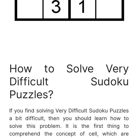
How to Solve Very
Difficult Sudoku
Puzzles?
If you find solving Very Difficult Sudoku Puzzles
a bit difficult, then you should learn how to
solve this problem. It is the first thing to
comprehend the concept of cell, which are