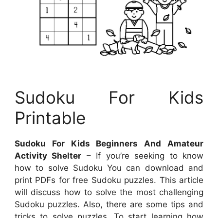
Sudoku For Kids
Printable
Sudoku For Kids Beginners And Amateur
Activity Shelter
– If you’re seeking to know
how to solve Sudoku You can download and
print PDFs for free Sudoku puzzles. This article
will discuss how to solve the most challenging
Sudoku puzzles. Also, there are some tips and
tricks to solve puzzles. To start learning how