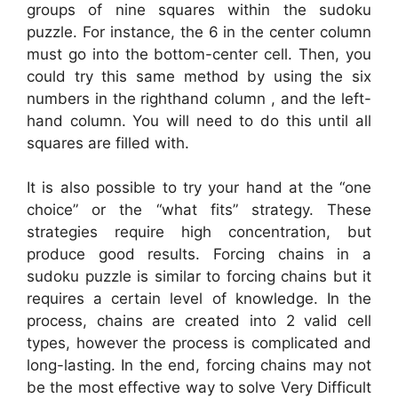
groups of nine squares within the sudoku
puzzle. For instance, the 6 in the center column
must go into the bottom-center cell. Then, you
could try this same method by using the six
numbers in the righthand column , and the left-
hand column. You will need to do this until all
squares are filled with.
It is also possible to try your hand at the “one
choice” or the “what fits” strategy. These
strategies require high concentration, but
produce good results. Forcing chains in a
sudoku puzzle is similar to forcing chains but it
requires a certain level of knowledge. In the
process, chains are created into 2 valid cell
types, however the process is complicated and
long-lasting. In the end, forcing chains may not
be the most effective way to solve Very Difficult