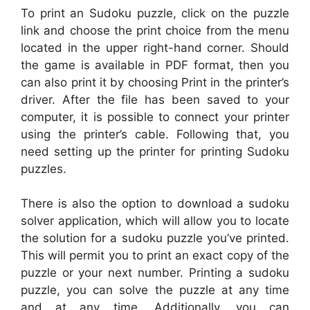
To print an Sudoku puzzle, click on the puzzle
link and choose the print choice from the menu
located in the upper right-hand corner. Should
the game is available in PDF format, then you
can also print it by choosing Print in the printer’s
driver. After the file has been saved to your
computer, it is possible to connect your printer
using the printer’s cable. Following that, you
need setting up the printer for printing Sudoku
puzzles.
There is also the option to download a sudoku
solver application, which will allow you to locate
the solution for a sudoku puzzle you’ve printed.
This will permit you to print an exact copy of the
puzzle or your next number. Printing a sudoku
puzzle, you can solve the puzzle at any time
and at any time. Additionally, you can