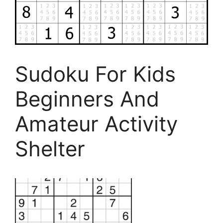
Sudoku For Kids
Beginners And
Amateur Activity
Shelter