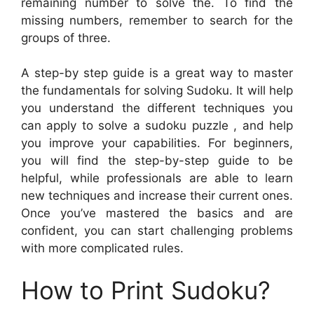
remaining number to solve the. To find the
missing numbers, remember to search for the
groups of three.
A step-by step guide is a great way to master
the fundamentals for solving Sudoku. It will help
you understand the different techniques you
can apply to solve a sudoku puzzle , and help
you improve your capabilities. For beginners,
you will find the step-by-step guide to be
helpful, while professionals are able to learn
new techniques and increase their current ones.
Once you’ve mastered the basics and are
confident, you can start challenging problems
with more complicated rules.
How to Print Sudoku?