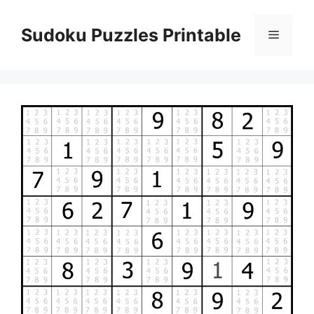
Skip
to
Sudoku Puzzles Printable
Menu
content