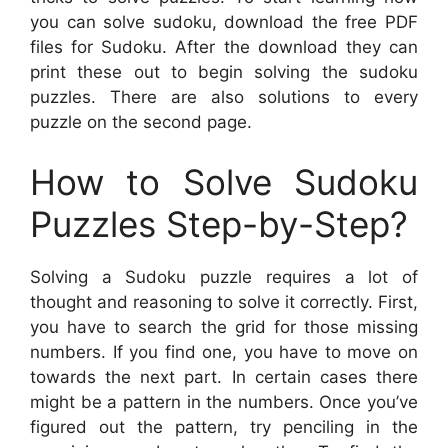
you can solve sudoku, download the free PDF
files for Sudoku. After the download they can
print these out to begin solving the sudoku
puzzles. There are also solutions to every
puzzle on the second page.
How to Solve Sudoku
Puzzles Step-by-Step?
Solving a Sudoku puzzle requires a lot of
thought and reasoning to solve it correctly. First,
you have to search the grid for those missing
numbers. If you find one, you have to move on
towards the next part. In certain cases there
might be a pattern in the numbers. Once you’ve
figured out the pattern, try penciling in the