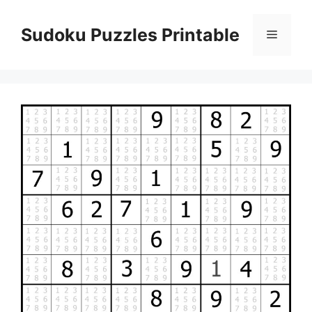
Skip
to
Sudoku Puzzles Printable
Menu
content