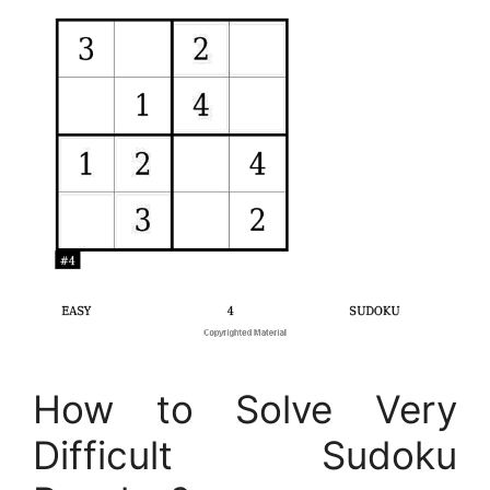
How to Solve Very
Difficult Sudoku