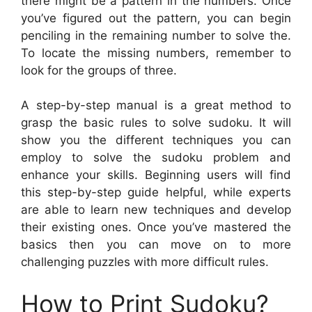
there might be a pattern in the numbers. Once
you’ve figured out the pattern, you can begin
penciling in the remaining number to solve the.
To locate the missing numbers, remember to
look for the groups of three.
A step-by-step manual is a great method to
grasp the basic rules to solve sudoku. It will
show you the different techniques you can
employ to solve the sudoku problem and
enhance your skills. Beginning users will find
this step-by-step guide helpful, while experts
are able to learn new techniques and develop
their existing ones. Once you’ve mastered the
basics then you can move on to more
challenging puzzles with more difficult rules.
How to Print Sudoku?