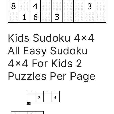
Kids Sudoku 4×4
All Easy Sudoku
4×4 For Kids 2
Puzzles Per Page