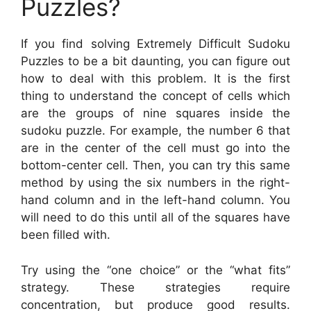
Puzzles?
If you find solving Extremely Difficult Sudoku
Puzzles to be a bit daunting, you can figure out
how to deal with this problem. It is the first
thing to understand the concept of cells which
are the groups of nine squares inside the
sudoku puzzle. For example, the number 6 that
are in the center of the cell must go into the
bottom-center cell. Then, you can try this same
method by using the six numbers in the right-
hand column and in the left-hand column. You
will need to do this until all of the squares have
been filled with.
Try using the “one choice” or the “what fits”
strategy. These strategies require
concentration, but produce good results.