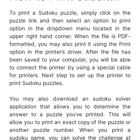
To print a Sudoku puzzle, simply click on the
puzzle link and then select an option to print
option in the dropdown menu located in the
upper right hand corner. When the file is PDF-
formatted, you may also print it using the Print
option in the printer’s driver. After the file has
been saved to your computer, you will be able
to connect the printer by using a special cable
for printers. Next step to set up the printer to
print Sudoku puzzles.
You may also download an sudoku solver
application that allows you to determine the
answer to a puzzle you’ve printed. This will
allow you to print an exact copy of the puzzle or
another puzzle number. When you print a
sudoku game, you can solve the challenge at