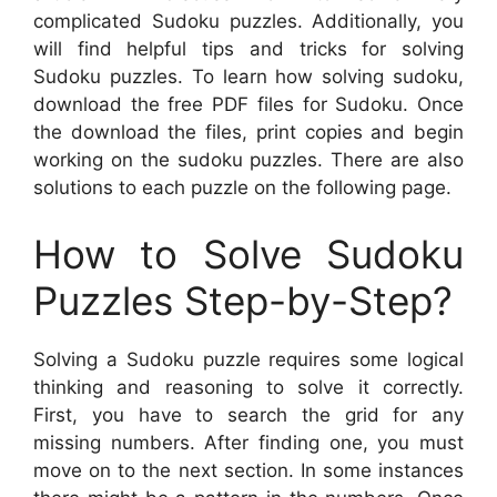
complicated Sudoku puzzles. Additionally, you
will find helpful tips and tricks for solving
Sudoku puzzles. To learn how solving sudoku,
download the free PDF files for Sudoku. Once
the download the files, print copies and begin
working on the sudoku puzzles. There are also
solutions to each puzzle on the following page.
How to Solve Sudoku
Puzzles Step-by-Step?
Solving a Sudoku puzzle requires some logical
thinking and reasoning to solve it correctly.
First, you have to search the grid for any
missing numbers. After finding one, you must
move on to the next section. In some instances