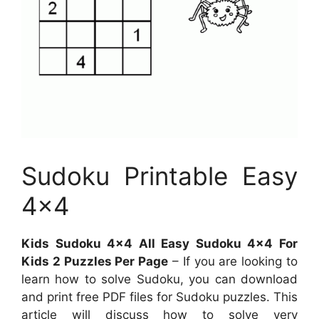
Sudoku Printable Easy
4×4
Kids Sudoku 4×4 All Easy Sudoku 4×4 For
Kids 2 Puzzles Per Page
– If you are looking to
learn how to solve Sudoku, you can download
and print free PDF files for Sudoku puzzles. This
article will discuss how to solve very