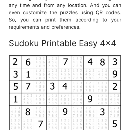
any time and from any location. And you can
even customize the puzzles using QR codes.
So, you can print them according to your
requirements and preferences.
Sudoku Printable Easy 4×4