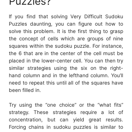
Puzzles?
If you find that solving Very Difficult Sudoku
Puzzles daunting, you can figure out how to
solve this problem. It is the first thing to grasp
the concept of cells which are groups of nine
squares within the sudoku puzzle. For instance,
the 6 that are in the center of the cell must be
placed in the lower-center cell. You can then try
similar strategies using the six on the right-
hand column and in the lefthand column. You’ll
need to repeat this until all of the squares have
been filled in.
Try using the “one choice” or the “what fits”
strategy. These strategies require a lot of
concentration, but can yield great results.
Forcing chains in sudoku puzzles is similar to