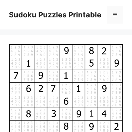
Skip
to
Sudoku Puzzles Printable
Menu
content