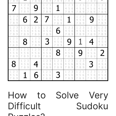
How to Solve Very
Difficult Sudoku