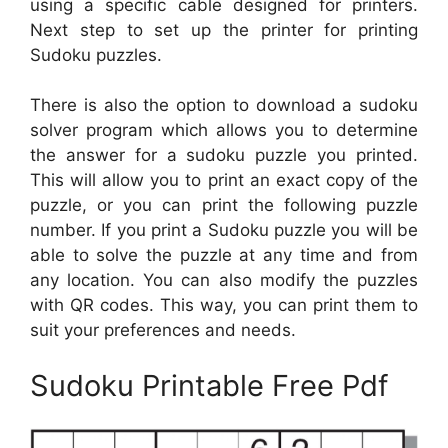
using a specific cable designed for printers.
Next step to set up the printer for printing
Sudoku puzzles.
There is also the option to download a sudoku
solver program which allows you to determine
the answer for a sudoku puzzle you printed.
This will allow you to print an exact copy of the
puzzle, or you can print the following puzzle
number. If you print a Sudoku puzzle you will be
able to solve the puzzle at any time and from
any location. You can also modify the puzzles
with QR codes. This way, you can print them to
suit your preferences and needs.
Sudoku Printable Free Pdf