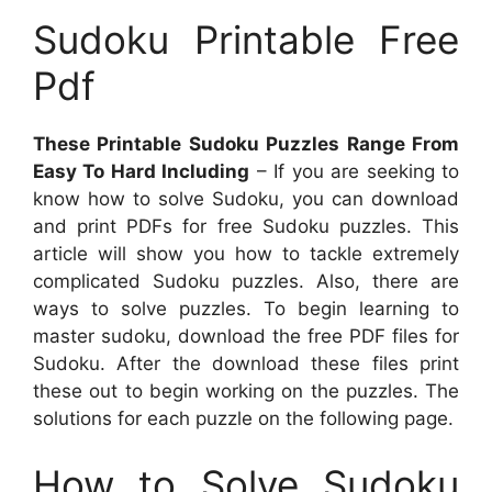
Sudoku Printable Free
Pdf
These Printable Sudoku Puzzles Range From
Easy To Hard Including
– If you are seeking to
know how to solve Sudoku, you can download
and print PDFs for free Sudoku puzzles. This
article will show you how to tackle extremely
complicated Sudoku puzzles. Also, there are
ways to solve puzzles. To begin learning to
master sudoku, download the free PDF files for
Sudoku. After the download these files print
these out to begin working on the puzzles. The
solutions for each puzzle on the following page.
How to Solve Sudoku