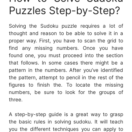
Puzzles Step-by-Step?
Solving the Sudoku puzzle requires a lot of
thought and reason to be able to solve it in a
proper way. First, you have to scan the grid to
find any missing numbers. Once you have
found one, you must proceed into the section
that follows. In some cases there might be a
pattern in the numbers. After you’ve identified
the pattern, attempt to pencil in the rest of the
figures to finish the. To locate the missing
numbers, be sure to look for the groups of
three.
A step-by-step guide is a great way to grasp
the basic rules in solving sudoku. It will teach
you the different techniques you can apply to