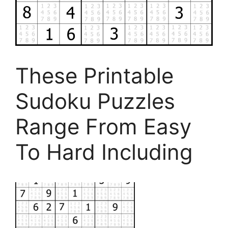
These Printable
Sudoku Puzzles
Range From Easy
To Hard Including