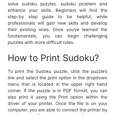
solve sudoku puzzles. sudoku problem and
enhance your skills. Beginners will find the
step-by step guide to be helpful, while
professionals will gain new skills and develop
their existing ones. Once you’ve learned the
fundamentals, you can begin challenging
puzzles with more difficult rules.
How to Print Sudoku?
To print the Sudoku puzzle, click the puzzle’s
link and select the print option in the dropdown
menu that is located in the upper right hand
corner. If the puzzle is in PDF format, you can
also print it using the Print option within the
driver of your printer. Once the file is on your
computer, you are able to connect the printer by