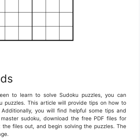
ids
een to learn to solve Sudoku puzzles, you can
puzzles. This article will provide tips on how to
Additionally, you will find helpful some tips and
o master sudoku, download the free PDF files for
the files out, and begin solving the puzzles. The
age.