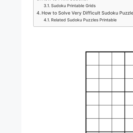
Sudoku Printable Grids
How to Solve Very Difficult Sudoku Puzzl
Related Sudoku Puzzles Printable