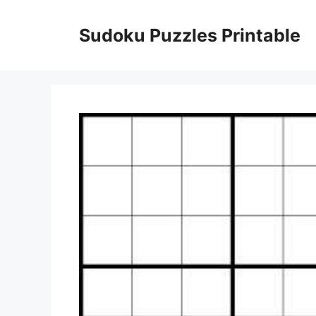
Skip
to
Sudoku Puzzles Printable
content