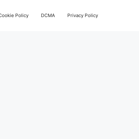
Cookie Policy
DCMA
Privacy Policy