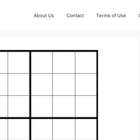
About Us
Contact
Terms of Use