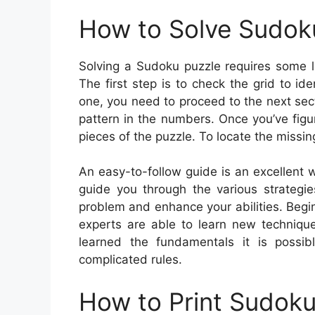
How to Solve Sudok
Solving a Sudoku puzzle requires some lo
The first step is to check the grid to 
one, you need to proceed to the next secti
pattern in the numbers. Once you’ve figur
pieces of the puzzle. To locate the missin
An easy-to-follow guide is an excellent wa
guide you through the various strategi
problem and enhance your abilities. Begin
experts are able to learn new techniqu
learned the fundamentals it is possib
complicated rules.
How to Print Sudok