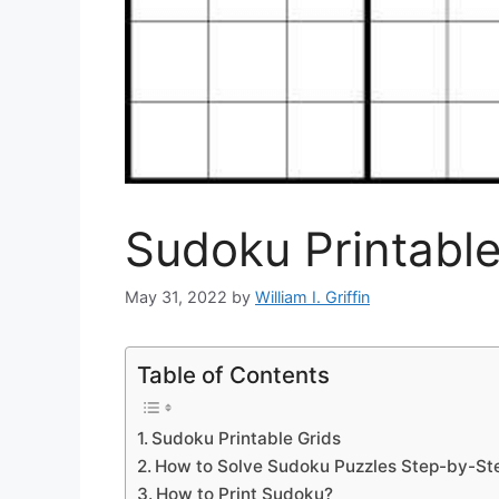
Sudoku Printable
May 31, 2022
by
William I. Griffin
Table of Contents
Sudoku Printable Grids
How to Solve Sudoku Puzzles Step-by-St
How to Print Sudoku?