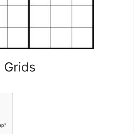
 Grids
ep?