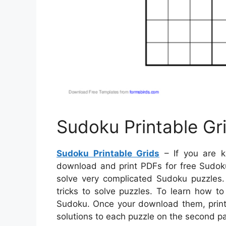
Sudoku Printable Gr
Sudoku Printable Grids
– If you are k
download and print PDFs for free Sudoku 
solve very complicated Sudoku puzzles. 
tricks to solve puzzles. To learn how t
Sudoku. Once your download them, print 
solutions to each puzzle on the second p