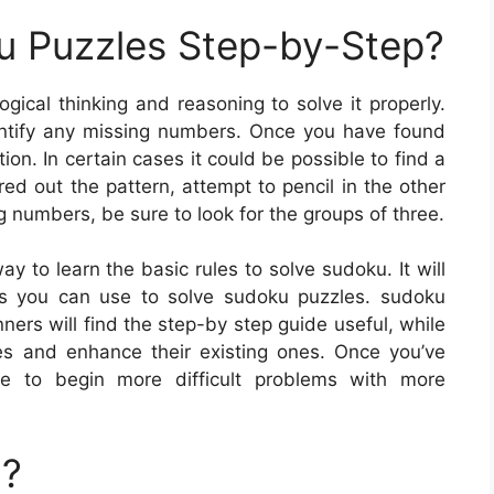
u Puzzles Step-by-Step?
gical thinking and reasoning to solve it properly.
identify any missing numbers. Once you have found
on. In certain cases it could be possible to find a
ed out the pattern, attempt to pencil in the other
g numbers, be sure to look for the groups of three.
y to learn the basic rules to solve sudoku. It will
es you can use to solve sudoku puzzles. sudoku
ners will find the step-by step guide useful, while
es and enhance their existing ones. Once you’ve
le to begin more difficult problems with more
u?