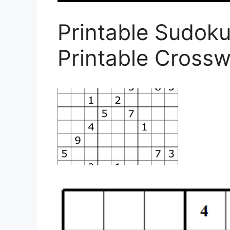
Printable Sudok
Printable Cross