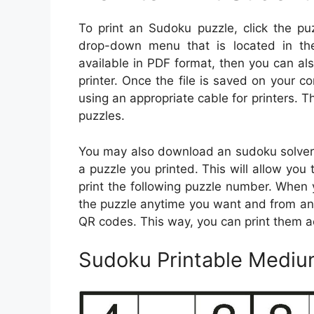
To print an Sudoku puzzle, click the pu
drop-down menu that is located in th
available in PDF format, then you can also 
printer. Once the file is saved on your c
using an appropriate cable for printers. Th
puzzles.
You may also download an sudoku solver 
a puzzle you printed. This will allow you 
print the following puzzle number. When 
the puzzle anytime you want and from an
QR codes. This way, you can print them a
Sudoku Printable Mediu