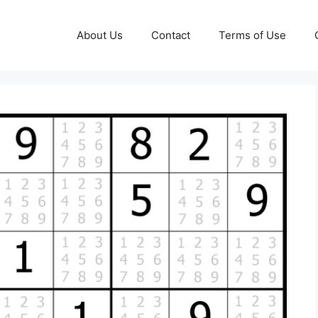
About Us
Contact
Terms of Use