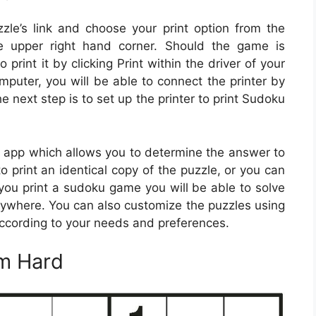
zzle’s link and choose your print option from the
e upper right hand corner. Should the game is
print it by clicking Print within the driver of your
omputer, you will be able to connect the printer by
e next step is to set up the printer to print Sudoku
app which allows you to determine the answer to
to print an identical copy of the puzzle, or you can
you print a sudoku game you will be able to solve
ywhere. You can also customize the puzzles using
ccording to your needs and preferences.
m Hard