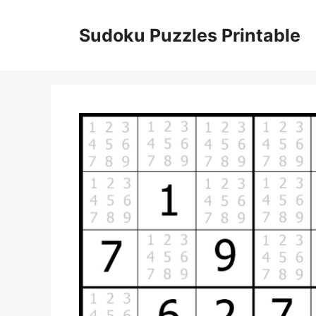
Skip
to
Sudoku Puzzles Printable
content