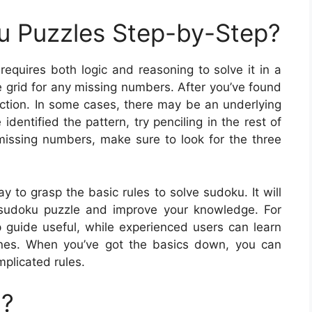
u Puzzles Step-by-Step?
equires both logic and reasoning to solve it in a
he grid for any missing numbers. After you’ve found
ction. In some cases, there may be an underlying
dentified the pattern, try penciling in the rest of
missing numbers, make sure to look for the three
 to grasp the basic rules to solve sudoku. It will
sudoku puzzle and improve your knowledge. For
p guide useful, while experienced users can learn
ones. When you’ve got the basics down, you can
plicated rules.
u?