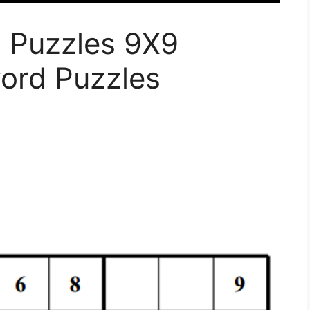
u Puzzles 9X9
word Puzzles