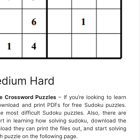
edium Hard
le Crossword Puzzles
– If you’re looking to learn
ownload and print PDFs for free Sudoku puzzles.
he most difficult Sudoku puzzles. Also, there are
rt in learning how solving sudoku, download the
oad they can print the files out, and start solving
h puzzle on the following page.