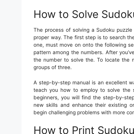
How to Solve Sudok
The process of solving a Sudoku puzzle r
proper way. The first step is to search t
one, must move on onto the following se
pattern among the numbers. After you’ve i
the number to solve the. To locate the 
groups of three.
A step-by-step manual is an excellent way
teach you how to employ to solve the 
beginners, you will find the step-by-ste
new skills and enhance their existing 
begin challenging problems with more com
How to Print Sudok