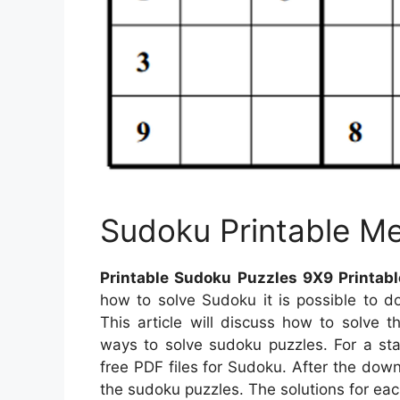
Sudoku Printable M
Printable Sudoku Puzzles 9X9 Printab
how to solve Sudoku it is possible to d
This article will discuss how to solve t
ways to solve sudoku puzzles. For a sta
free PDF files for Sudoku. After the downl
the sudoku puzzles. The solutions for eac