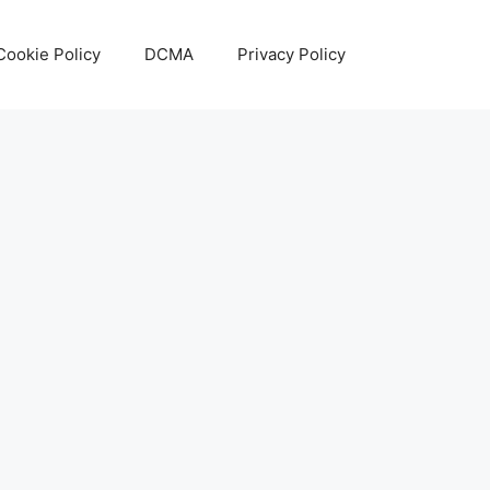
Cookie Policy
DCMA
Privacy Policy