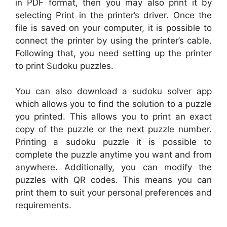
in PDF format, then you may also print it by
selecting Print in the printer’s driver. Once the
file is saved on your computer, it is possible to
connect the printer by using the printer’s cable.
Following that, you need setting up the printer
to print Sudoku puzzles.
You can also download a sudoku solver app
which allows you to find the solution to a puzzle
you printed. This allows you to print an exact
copy of the puzzle or the next puzzle number.
Printing a sudoku puzzle it is possible to
complete the puzzle anytime you want and from
anywhere. Additionally, you can modify the
puzzles with QR codes. This means you can
print them to suit your personal preferences and
requirements.