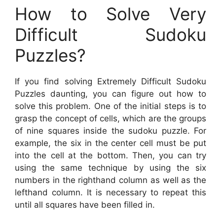
How to Solve Very
Difficult Sudoku
Puzzles?
If you find solving Extremely Difficult Sudoku
Puzzles daunting, you can figure out how to
solve this problem. One of the initial steps is to
grasp the concept of cells, which are the groups
of nine squares inside the sudoku puzzle. For
example, the six in the center cell must be put
into the cell at the bottom. Then, you can try
using the same technique by using the six
numbers in the righthand column as well as the
lefthand column. It is necessary to repeat this
until all squares have been filled in.