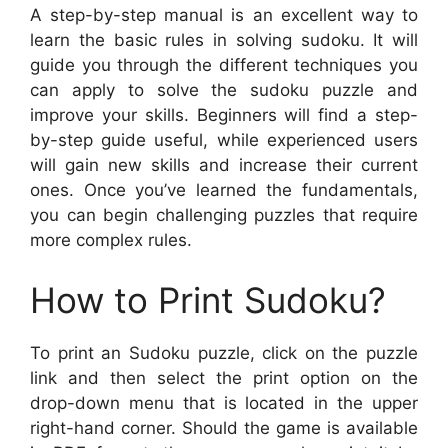
A step-by-step manual is an excellent way to
learn the basic rules in solving sudoku. It will
guide you through the different techniques you
can apply to solve the sudoku puzzle and
improve your skills. Beginners will find a step-
by-step guide useful, while experienced users
will gain new skills and increase their current
ones. Once you’ve learned the fundamentals,
you can begin challenging puzzles that require
more complex rules.
How to Print Sudoku?
To print an Sudoku puzzle, click on the puzzle
link and then select the print option on the
drop-down menu that is located in the upper
right-hand corner. Should the game is available