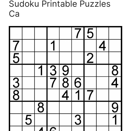
Sudoku Printable Puzzles
Ca