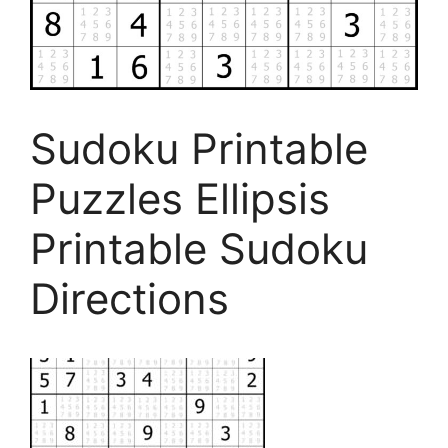
Sudoku Printable
Puzzles Ellipsis
Printable Sudoku
Directions