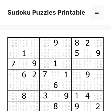
Skip
to
Sudoku Puzzles Printable
Menu
content