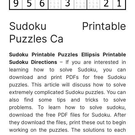
Sudoku Printable
Puzzles Ca
Sudoku Printable Puzzles Ellipsis Printable
Sudoku Directions
– If you are interested in
learning how to solve Sudoku, you can
download and print PDFs for free Sudoku
puzzles. This article will discuss how to solve
extremely complicated Sudoku puzzles. You can
also find some tips and tricks to solve
problems. To learn how to solve sudoku,
download the free PDF files for Sudoku. After
they download the files, print these out to begin
working on the puzzles. The solutions to each