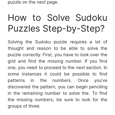
puzzle on the next page.
How to Solve Sudoku
Puzzles Step-by-Step?
Solving the Sudoku puzzle requires a lot of
thought and reason to be able to solve the
puzzle correctly. First, you have to look over the
grid and find the missing number. If you find
one, you need to proceed to the next section. In
some instances it could be possible to find
patterns in the numbers. Once you’ve
discovered the pattern, you can begin penciling
in the remaining number to solve the. To find
the missing numbers, be sure to look for the
groups of three.