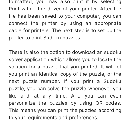
formatted, you may also print it by selecting
Print within the driver of your printer. After the
file has been saved to your computer, you can
connect the printer by using an appropriate
cable for printers. The next step is to set up the
printer to print Sudoku puzzles.
There is also the option to download an sudoku
solver application which allows you to locate the
solution for a puzzle that you printed. It will let
you print an identical copy of the puzzle, or the
next puzzle number. If you print a Sudoku
puzzle, you can solve the puzzle whenever you
like and at any time. And you can even
personalize the puzzles by using QR codes.
This means you can print the puzzles according
to your requirements and preferences.