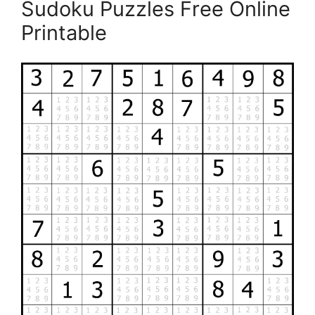
Sudoku Puzzles Free Online
Printable