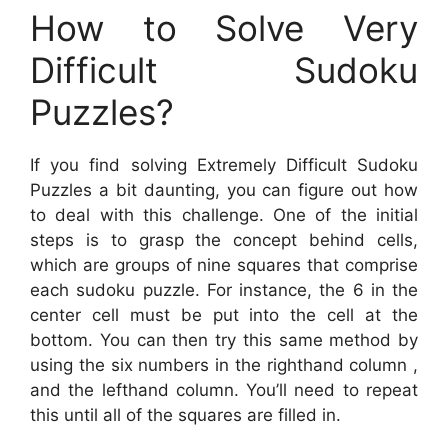
How to Solve Very
Difficult Sudoku
Puzzles?
If you find solving Extremely Difficult Sudoku
Puzzles a bit daunting, you can figure out how
to deal with this challenge. One of the initial
steps is to grasp the concept behind cells,
which are groups of nine squares that comprise
each sudoku puzzle. For instance, the 6 in the
center cell must be put into the cell at the
bottom. You can then try this same method by
using the six numbers in the righthand column ,
and the lefthand column. You’ll need to repeat
this until all of the squares are filled in.