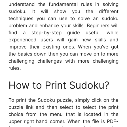
understand the fundamental rules in solving
sudoku. It will show you the different
techniques you can use to solve an sudoku
problem and enhance your skills. Beginners will
find a step-by-step guide useful, while
experienced users will gain new skills and
improve their existing ones. When you’ve got
the basics down then you can move on to more
challenging challenges with more challenging
rules.
How to Print Sudoku?
To print the Sudoku puzzle, simply click on the
puzzle link and then select to select the print
choice from the menu that is located in the
upper right hand corner. When the file is PDF-