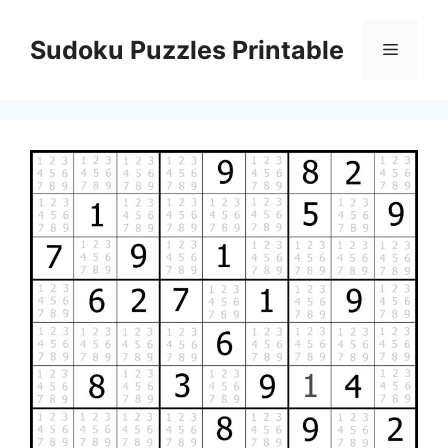
Skip
to
Sudoku Puzzles Printable
Menu
content