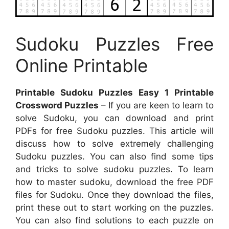
Sudoku Puzzles Free
Online Printable
Printable Sudoku Puzzles Easy 1 Printable
Crossword Puzzles
– If you are keen to learn to
solve Sudoku, you can download and print
PDFs for free Sudoku puzzles. This article will
discuss how to solve extremely challenging
Sudoku puzzles. You can also find some tips
and tricks to solve sudoku puzzles. To learn
how to master sudoku, download the free PDF
files for Sudoku. Once they download the files,
print these out to start working on the puzzles.
You can also find solutions to each puzzle on