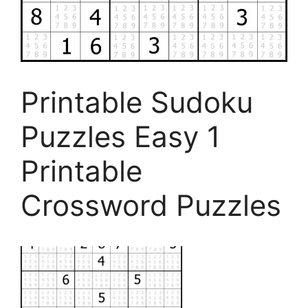
Printable Sudoku
Puzzles Easy 1
Printable
Crossword Puzzles