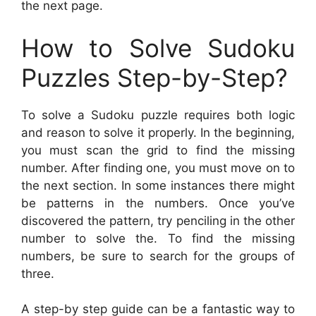
the next page.
How to Solve Sudoku
Puzzles Step-by-Step?
To solve a Sudoku puzzle requires both logic
and reason to solve it properly. In the beginning,
you must scan the grid to find the missing
number. After finding one, you must move on to
the next section. In some instances there might
be patterns in the numbers. Once you’ve
discovered the pattern, try penciling in the other
number to solve the. To find the missing
numbers, be sure to search for the groups of
three.
A step-by step guide can be a fantastic way to