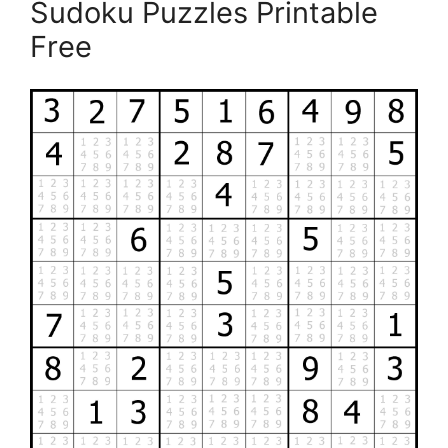
Sudoku Puzzles Printable
Free