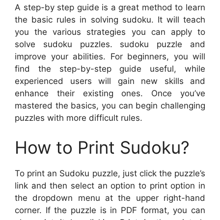
A step-by step guide is a great method to learn
the basic rules in solving sudoku. It will teach
you the various strategies you can apply to
solve sudoku puzzles. sudoku puzzle and
improve your abilities. For beginners, you will
find the step-by-step guide useful, while
experienced users will gain new skills and
enhance their existing ones. Once you’ve
mastered the basics, you can begin challenging
puzzles with more difficult rules.
How to Print Sudoku?
To print an Sudoku puzzle, just click the puzzle’s
link and then select an option to print option in
the dropdown menu at the upper right-hand
corner. If the puzzle is in PDF format, you can