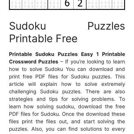
Sudoku Puzzles
Printable Free
Printable Sudoku Puzzles Easy 1 Printable
Crossword Puzzles
– If you’re looking to learn
how to solve Sudoku You can download and
print free PDF files for Sudoku puzzles. This
article will explain how to solve extremely
challenging Sudoku puzzles. There are also
strategies and tips for solving problems. To
learn how solving sudoku, download the free
PDF files for Sudoku. Once the download these
files print the files out, and start solving the
puzzles. Also, you can find solutions to every