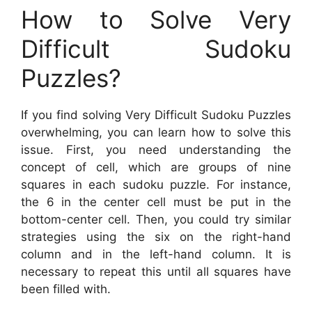
How to Solve Very
Difficult Sudoku
Puzzles?
If you find solving Very Difficult Sudoku Puzzles
overwhelming, you can learn how to solve this
issue. First, you need understanding the
concept of cell, which are groups of nine
squares in each sudoku puzzle. For instance,
the 6 in the center cell must be put in the
bottom-center cell. Then, you could try similar
strategies using the six on the right-hand
column and in the left-hand column. It is
necessary to repeat this until all squares have
been filled with.