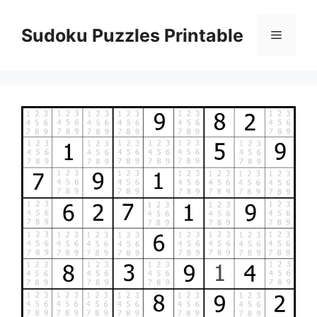
Skip
to
Sudoku Puzzles Printable
Menu
content