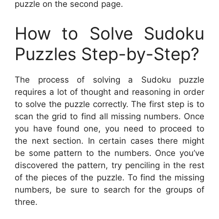
puzzle on the second page.
How to Solve Sudoku
Puzzles Step-by-Step?
The process of solving a Sudoku puzzle
requires a lot of thought and reasoning in order
to solve the puzzle correctly. The first step is to
scan the grid to find all missing numbers. Once
you have found one, you need to proceed to
the next section. In certain cases there might
be some pattern to the numbers. Once you’ve
discovered the pattern, try penciling in the rest
of the pieces of the puzzle. To find the missing
numbers, be sure to search for the groups of
three.