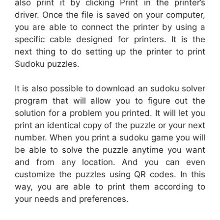
also print it by clicking Print in the printer’s
driver. Once the file is saved on your computer,
you are able to connect the printer by using a
specific cable designed for printers. It is the
next thing to do setting up the printer to print
Sudoku puzzles.
It is also possible to download an sudoku solver
program that will allow you to figure out the
solution for a problem you printed. It will let you
print an identical copy of the puzzle or your next
number. When you print a sudoku game you will
be able to solve the puzzle anytime you want
and from any location. And you can even
customize the puzzles using QR codes. In this
way, you are able to print them according to
your needs and preferences.