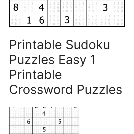
Printable Sudoku
Puzzles Easy 1
Printable
Crossword Puzzles