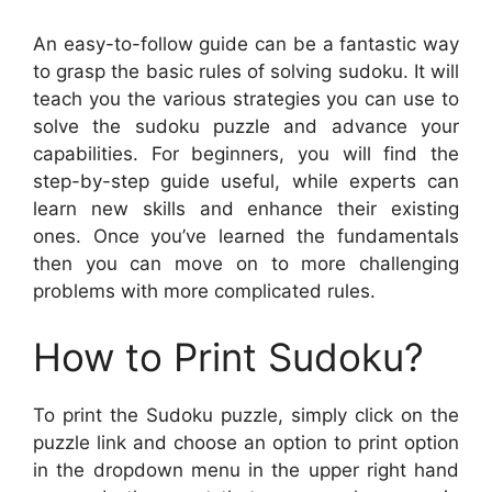
An easy-to-follow guide can be a fantastic way
to grasp the basic rules of solving sudoku. It will
teach you the various strategies you can use to
solve the sudoku puzzle and advance your
capabilities. For beginners, you will find the
step-by-step guide useful, while experts can
learn new skills and enhance their existing
ones. Once you’ve learned the fundamentals
then you can move on to more challenging
problems with more complicated rules.
How to Print Sudoku?
To print the Sudoku puzzle, simply click on the
puzzle link and choose an option to print option
in the dropdown menu in the upper right hand