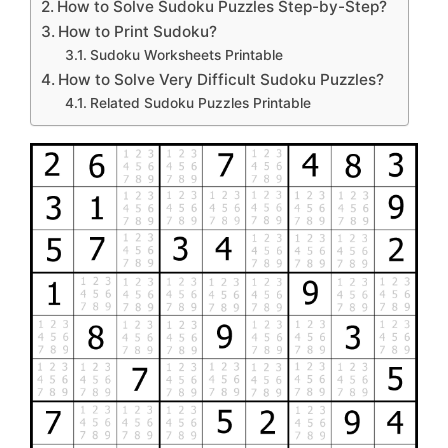
How to Solve Sudoku Puzzles Step-by-Step?
How to Print Sudoku?
Sudoku Worksheets Printable
How to Solve Very Difficult Sudoku Puzzles?
Related Sudoku Puzzles Printable