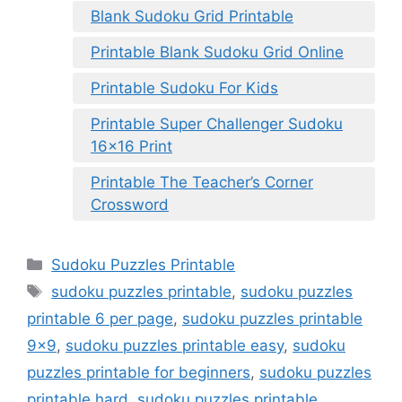
Blank Sudoku Grid Printable
Printable Blank Sudoku Grid Online
Printable Sudoku For Kids
Printable Super Challenger Sudoku
16×16 Print
Printable The Teacher’s Corner
Crossword
Categories
Sudoku Puzzles Printable
Tags
sudoku puzzles printable
,
sudoku puzzles
printable 6 per page
,
sudoku puzzles printable
9x9
,
sudoku puzzles printable easy
,
sudoku
puzzles printable for beginners
,
sudoku puzzles
printable hard
,
sudoku puzzles printable