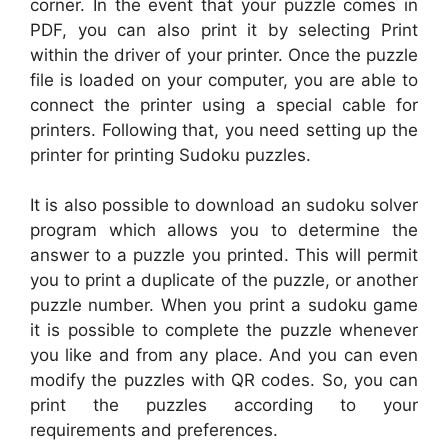
corner. In the event that your puzzle comes in
PDF, you can also print it by selecting Print
within the driver of your printer. Once the puzzle
file is loaded on your computer, you are able to
connect the printer using a special cable for
printers. Following that, you need setting up the
printer for printing Sudoku puzzles.
It is also possible to download an sudoku solver
program which allows you to determine the
answer to a puzzle you printed. This will permit
you to print a duplicate of the puzzle, or another
puzzle number. When you print a sudoku game
it is possible to complete the puzzle whenever
you like and from any place. And you can even
modify the puzzles with QR codes. So, you can
print the puzzles according to your
requirements and preferences.