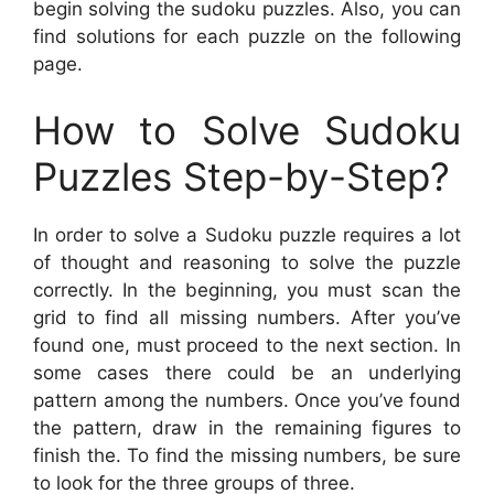
begin solving the sudoku puzzles. Also, you can
find solutions for each puzzle on the following
page.
How to Solve Sudoku
Puzzles Step-by-Step?
In order to solve a Sudoku puzzle requires a lot
of thought and reasoning to solve the puzzle
correctly. In the beginning, you must scan the
grid to find all missing numbers. After you’ve
found one, must proceed to the next section. In
some cases there could be an underlying
pattern among the numbers. Once you’ve found
the pattern, draw in the remaining figures to
finish the. To find the missing numbers, be sure
to look for the three groups of three.