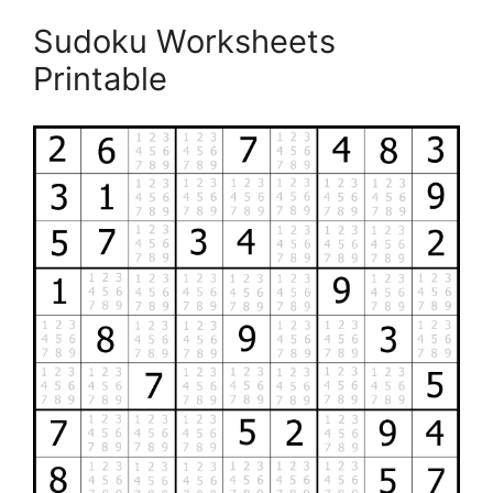
Sudoku Worksheets
Printable