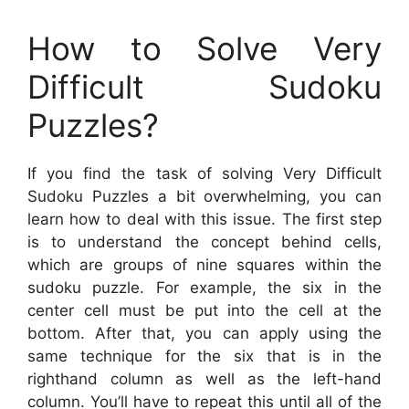
How to Solve Very
Difficult Sudoku
Puzzles?
If you find the task of solving Very Difficult
Sudoku Puzzles a bit overwhelming, you can
learn how to deal with this issue. The first step
is to understand the concept behind cells,
which are groups of nine squares within the
sudoku puzzle. For example, the six in the
center cell must be put into the cell at the
bottom. After that, you can apply using the
same technique for the six that is in the
righthand column as well as the left-hand
column. You’ll have to repeat this until all of the