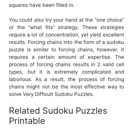
squares have been filled in.
You could also try your hand at the “one choice”
or the “what fits” strategy. These strategies
require a lot of concentration, yet yield excellent
results. Forcing chains into the form of a sudoku
puzzle is similar to forcing chains, however, it
requires a certain amount of expertise. The
process of forcing chains results in 2 valid cell
types, but it is extremely complicated and
laborious. As a result, the process of forcing
chains might not be the most effective way to
solve Very Difficult Sudoku Puzzles.
Related Sudoku Puzzles
Printable