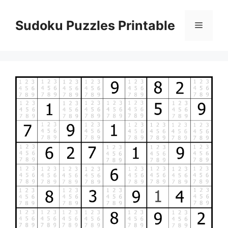
Skip
to
Sudoku Puzzles Printable
Menu
content