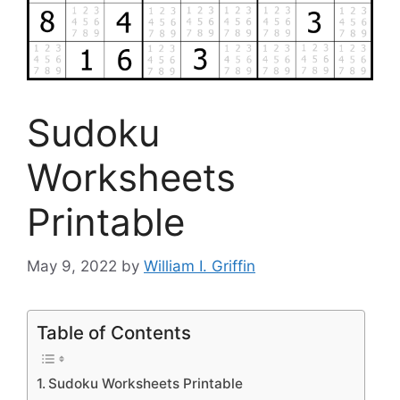
Sudoku
Worksheets
Printable
May 9, 2022
by
William I. Griffin
Table of Contents
Sudoku Worksheets Printable