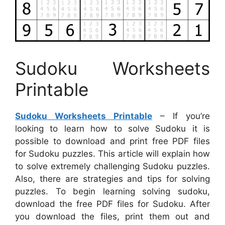
Sudoku Worksheets
Printable
Sudoku Worksheets Printable
– If you’re
looking to learn how to solve Sudoku it is
possible to download and print free PDF files
for Sudoku puzzles. This article will explain how
to solve extremely challenging Sudoku puzzles.
Also, there are strategies and tips for solving
puzzles. To begin learning solving sudoku,
download the free PDF files for Sudoku. After
you download the files, print them out and