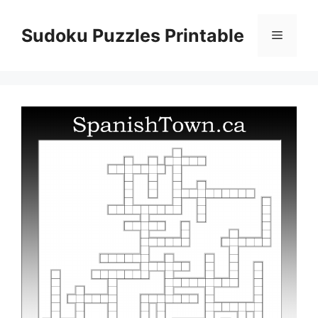
Skip
to
Sudoku Puzzles Printable
Menu
content