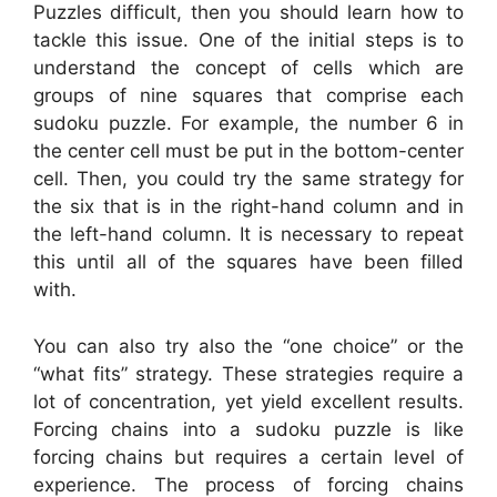
Puzzles difficult, then you should learn how to
tackle this issue. One of the initial steps is to
understand the concept of cells which are
groups of nine squares that comprise each
sudoku puzzle. For example, the number 6 in
the center cell must be put in the bottom-center
cell. Then, you could try the same strategy for
the six that is in the right-hand column and in
the left-hand column. It is necessary to repeat
this until all of the squares have been filled
with.
You can also try also the “one choice” or the
“what fits” strategy. These strategies require a
lot of concentration, yet yield excellent results.
Forcing chains into a sudoku puzzle is like
forcing chains but requires a certain level of
experience. The process of forcing chains