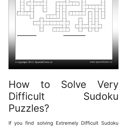
How to Solve Very
Difficult Sudoku
Puzzles?
If you find solving Extremely Difficult Sudoku