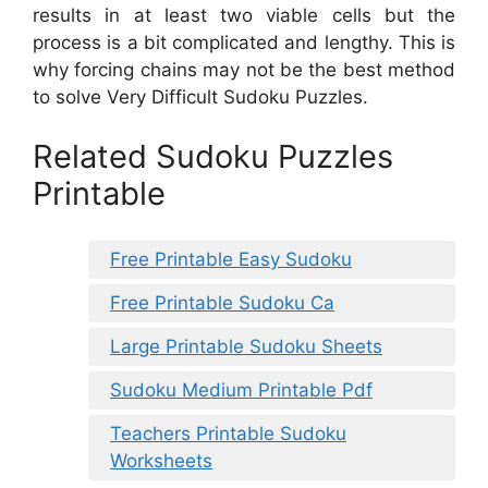
results in at least two viable cells but the
process is a bit complicated and lengthy. This is
why forcing chains may not be the best method
to solve Very Difficult Sudoku Puzzles.
Related Sudoku Puzzles
Printable
Free Printable Easy Sudoku
Free Printable Sudoku Ca
Large Printable Sudoku Sheets
Sudoku Medium Printable Pdf
Teachers Printable Sudoku
Worksheets