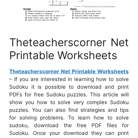
Theteacherscorner Net
Printable Worksheets
Theteacherscorner Net Printable Worksheets
– If you are interested in learning how to solve
Sudoku it is possible to download and print
PDFs for free Sudoku puzzles. This article will
show you how to solve very complex Sudoku
puzzles. You can also find strategies and tips
for solving problems. To learn how to solve
sudoku, download the free PDF files for
Sudoku. Once your download they can print