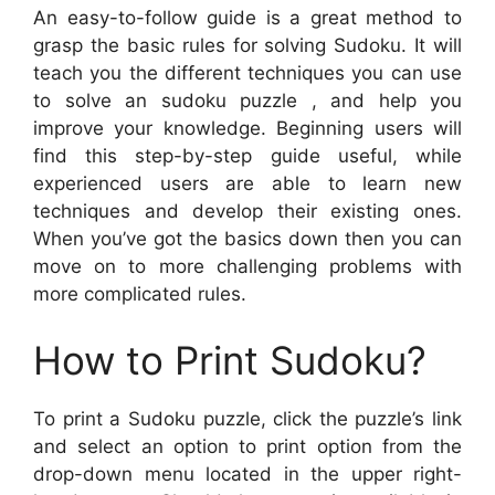
An easy-to-follow guide is a great method to
grasp the basic rules for solving Sudoku. It will
teach you the different techniques you can use
to solve an sudoku puzzle , and help you
improve your knowledge. Beginning users will
find this step-by-step guide useful, while
experienced users are able to learn new
techniques and develop their existing ones.
When you’ve got the basics down then you can
move on to more challenging problems with
more complicated rules.
How to Print Sudoku?
To print a Sudoku puzzle, click the puzzle’s link
and select an option to print option from the
drop-down menu located in the upper right-