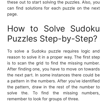
these out to start solving the puzzles. Also, you
can find solutions for each puzzle on the next
page.
How to Solve Sudoku
Puzzles Step-by-Step?
To solve a Sudoku puzzle requires logic and
reason to solve it in a proper way. The first step
is to scan the grid to find the missing number.
After finding one, you have to move on towards
the next part. In some instances there could be
a pattern in the numbers. After you’ve identified
the pattern, draw in the rest of the number to
solve the. To find the missing numbers,
remember to look for groups of three.