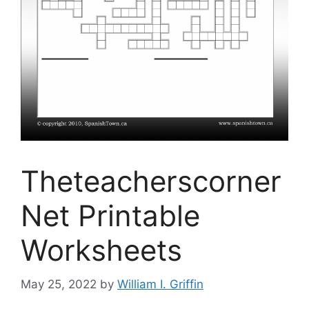
Theteacherscorner
Net Printable
Worksheets
May 25, 2022
by
William I. Griffin