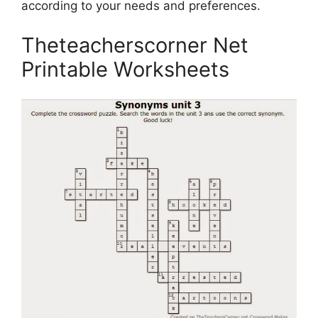
according to your needs and preferences.
Theteacherscorner Net
Printable Worksheets