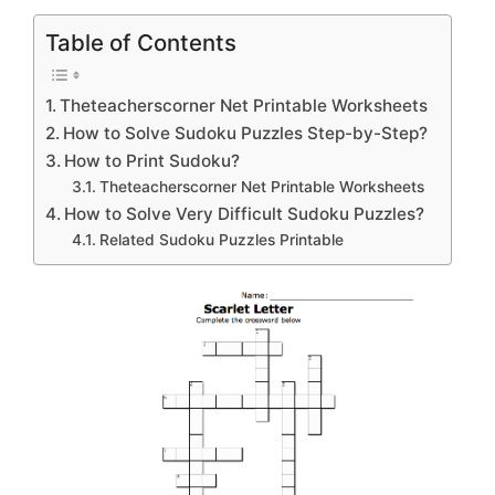
Table of Contents
Theteacherscorner Net Printable Worksheets
How to Solve Sudoku Puzzles Step-by-Step?
How to Print Sudoku?
Theteacherscorner Net Printable Worksheets
How to Solve Very Difficult Sudoku Puzzles?
Related Sudoku Puzzles Printable