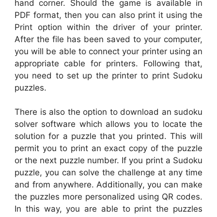
hand corner. Should the game is available in
PDF format, then you can also print it using the
Print option within the driver of your printer.
After the file has been saved to your computer,
you will be able to connect your printer using an
appropriate cable for printers. Following that,
you need to set up the printer to print Sudoku
puzzles.
There is also the option to download an sudoku
solver software which allows you to locate the
solution for a puzzle that you printed. This will
permit you to print an exact copy of the puzzle
or the next puzzle number. If you print a Sudoku
puzzle, you can solve the challenge at any time
and from anywhere. Additionally, you can make
the puzzles more personalized using QR codes.
In this way, you are able to print the puzzles