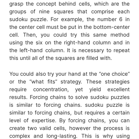
grasp the concept behind cells, which are the
groups of nine squares that comprise each
sudoku puzzle. For example, the number 6 in
the center cell must be put in the bottom-center
cell. Then, you could try this same method
using the six on the right-hand column and in
the left-hand column. It is necessary to repeat
this until all of the squares are filled with.
You could also try your hand at the “one choice”
or the “what fits” strategy. These strategies
require concentration, yet yield excellent
results. Forcing chains to solve sudoku puzzles
is similar to forcing chains. sudoku puzzle is
similar to forcing chains, but requires a certain
level of expertise. By forcing chains, you can
create two valid cells, however the process is
complex and long-lasting. This is why using