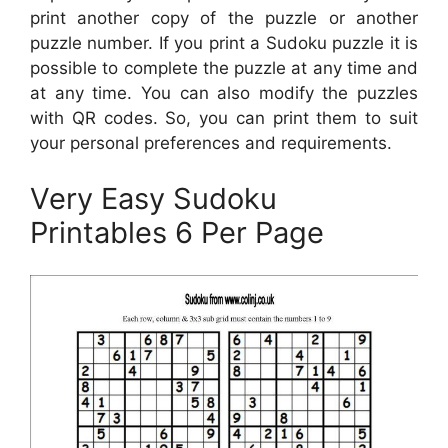
print another copy of the puzzle or another
puzzle number. If you print a Sudoku puzzle it is
possible to complete the puzzle at any time and
at any time. You can also modify the puzzles
with QR codes. So, you can print them to suit
your personal preferences and requirements.
Very Easy Sudoku
Printables 6 Per Page