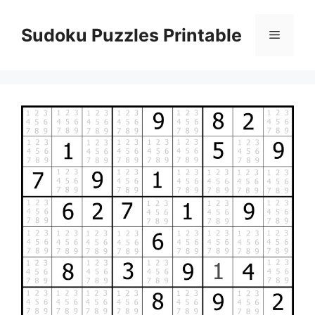
Skip
to
Sudoku Puzzles Printable
Menu
content