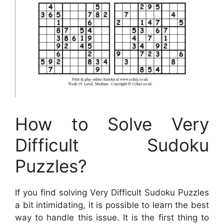
How to Solve Very
Difficult Sudoku
Puzzles?
If you find solving Very Difficult Sudoku Puzzles
a bit intimidating, it is possible to learn the best
way to handle this issue. It is the first thing to