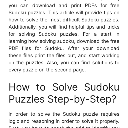
you can download and print PDFs for free
Sudoku puzzles. This article will provide tips on
how to solve the most difficult Sudoku puzzles.
Additionally, you will find helpful tips and tricks
for solving Sudoku puzzles. For a start in
learning how solving sudoku, download the free
PDF files for Sudoku. After your download
these files print the files out, and start working
on the puzzles. Also, you can find solutions to
every puzzle on the second page.
How to Solve Sudoku
Puzzles Step-by-Step?
In order to solve the Sudoku puzzle requires
logic and reasoning in order to solve it properly.