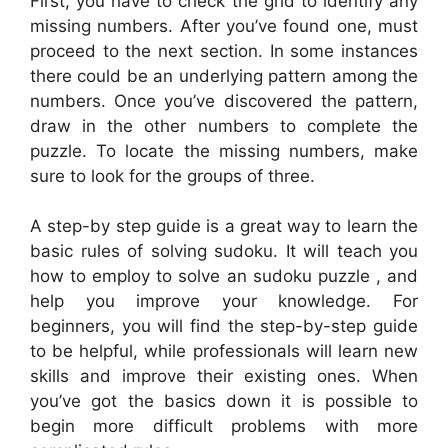
First, you have to check the grid to identify any
missing numbers. After you’ve found one, must
proceed to the next section. In some instances
there could be an underlying pattern among the
numbers. Once you’ve discovered the pattern,
draw in the other numbers to complete the
puzzle. To locate the missing numbers, make
sure to look for the groups of three.
A step-by step guide is a great way to learn the
basic rules of solving sudoku. It will teach you
how to employ to solve an sudoku puzzle , and
help you improve your knowledge. For
beginners, you will find the step-by-step guide
to be helpful, while professionals will learn new
skills and improve their existing ones. When
you’ve got the basics down it is possible to
begin more difficult problems with more