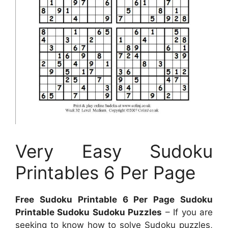
Very Easy Sudoku
Printables 6 Per Page
Free Sudoku Printable 6 Per Page Sudoku
Printable Sudoku Sudoku Puzzles
– If you are
seeking to know how to solve Sudoku puzzles,