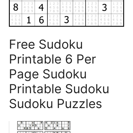
Free Sudoku
Printable 6 Per
Page Sudoku
Printable Sudoku
Sudoku Puzzles