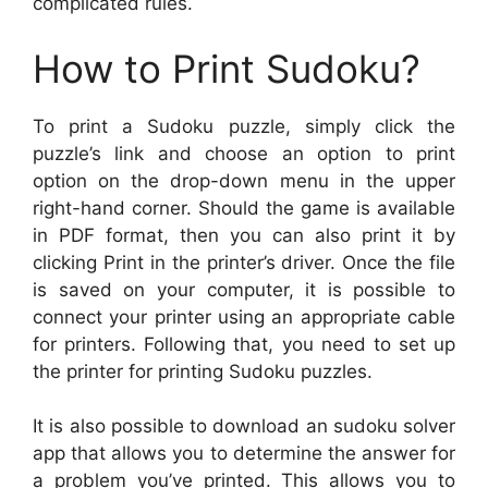
complicated rules.
How to Print Sudoku?
To print a Sudoku puzzle, simply click the
puzzle’s link and choose an option to print
option on the drop-down menu in the upper
right-hand corner. Should the game is available
in PDF format, then you can also print it by
clicking Print in the printer’s driver. Once the file
is saved on your computer, it is possible to
connect your printer using an appropriate cable
for printers. Following that, you need to set up
the printer for printing Sudoku puzzles.
It is also possible to download an sudoku solver
app that allows you to determine the answer for
a problem you’ve printed. This allows you to