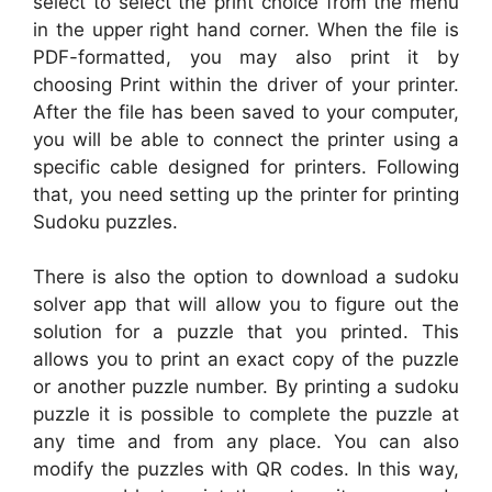
select to select the print choice from the menu
in the upper right hand corner. When the file is
PDF-formatted, you may also print it by
choosing Print within the driver of your printer.
After the file has been saved to your computer,
you will be able to connect the printer using a
specific cable designed for printers. Following
that, you need setting up the printer for printing
Sudoku puzzles.
There is also the option to download a sudoku
solver app that will allow you to figure out the
solution for a puzzle that you printed. This
allows you to print an exact copy of the puzzle
or another puzzle number. By printing a sudoku
puzzle it is possible to complete the puzzle at
any time and from any place. You can also
modify the puzzles with QR codes. In this way,