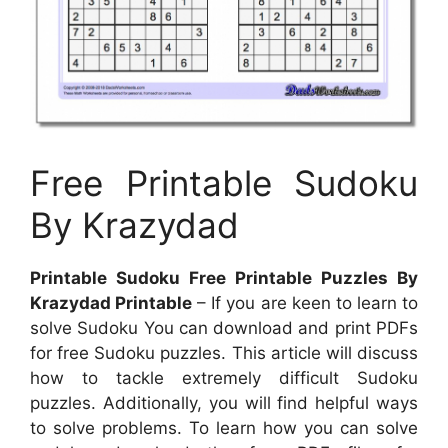
Free Printable Sudoku
By Krazydad
Printable Sudoku Free Printable Puzzles By
Krazydad Printable
– If you are keen to learn to
solve Sudoku You can download and print PDFs
for free Sudoku puzzles. This article will discuss
how to tackle extremely difficult Sudoku
puzzles. Additionally, you will find helpful ways
to solve problems. To learn how you can solve