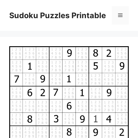
Skip
to
Sudoku Puzzles Printable
Menu
content