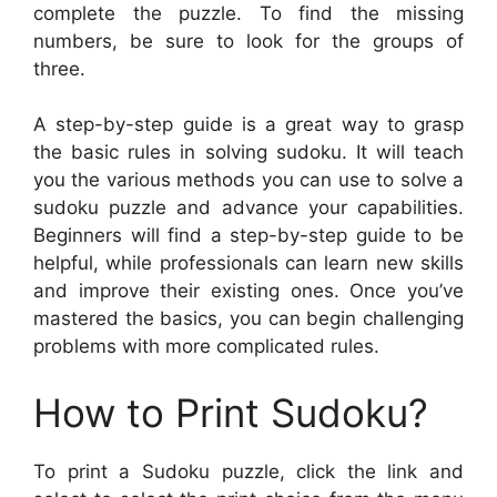
complete the puzzle. To find the missing
numbers, be sure to look for the groups of
three.
A step-by-step guide is a great way to grasp
the basic rules in solving sudoku. It will teach
you the various methods you can use to solve a
sudoku puzzle and advance your capabilities.
Beginners will find a step-by-step guide to be
helpful, while professionals can learn new skills
and improve their existing ones. Once you’ve
mastered the basics, you can begin challenging
problems with more complicated rules.
How to Print Sudoku?
To print a Sudoku puzzle, click the link and