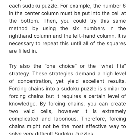
each sudoku puzzle. For example, the number 6
in the center column must be put into the cell at
the bottom. Then, you could try this same
method by using the six numbers in the
righthand column and the left-hand column. It is
necessary to repeat this until all of the squares
are filled in.
Try also the “one choice” or the “what fits”
strategy. These strategies demand a high level
of concentration, yet yield excellent results.
Forcing chains into a sudoku puzzle is similar to
forcing chains but it requires a certain level of
knowledge. By forcing chains, you can create
two valid cells, however it is extremely
complicated and laborious. Therefore, forcing
chains might not be the most effective way to
solve very difficult Sudoku Puzzles.