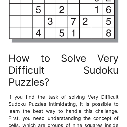
How to Solve Very
Difficult Sudoku
Puzzles?
If you find the task of solving Very Difficult
Sudoku Puzzles intimidating, it is possible to
learn the best way to handle this challenge.
First, you need understanding the concept of
cells, which are groups of nine squares inside