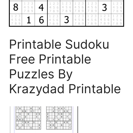
Printable Sudoku
Free Printable
Puzzles By
Krazydad Printable