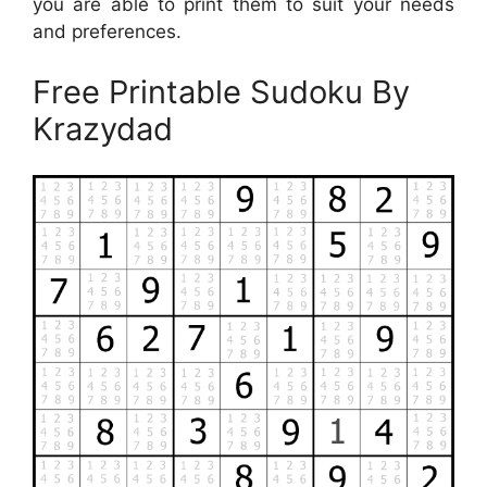
you are able to print them to suit your needs
and preferences.
Free Printable Sudoku By
Krazydad