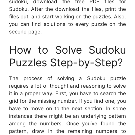
sudoku, download the free PDF files for
Sudoku. After the download the files, print the
files out, and start working on the puzzles. Also,
you can find solutions to every puzzle on the
second page.
How to Solve Sudoku
Puzzles Step-by-Step?
The process of solving a Sudoku puzzle
requires a lot of thought and reasoning to solve
it in a proper way. First, you have to search the
grid for the missing number. If you find one, you
have to move on to the next section. In some
instances there might be an underlying pattern
among the numbers. Once you’ve found the
pattern, draw in the remaining numbers to