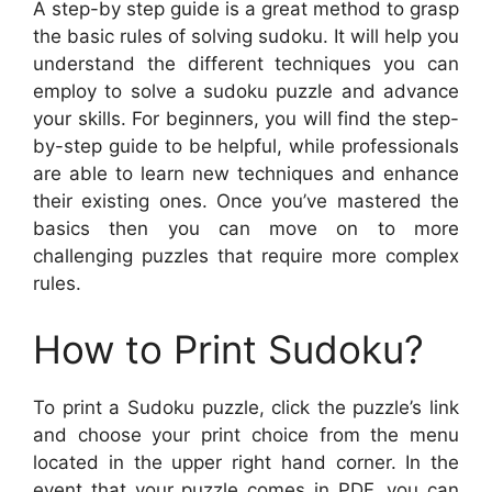
A step-by step guide is a great method to grasp
the basic rules of solving sudoku. It will help you
understand the different techniques you can
employ to solve a sudoku puzzle and advance
your skills. For beginners, you will find the step-
by-step guide to be helpful, while professionals
are able to learn new techniques and enhance
their existing ones. Once you’ve mastered the
basics then you can move on to more
challenging puzzles that require more complex
rules.
How to Print Sudoku?
To print a Sudoku puzzle, click the puzzle’s link
and choose your print choice from the menu
located in the upper right hand corner. In the
event that your puzzle comes in PDF, you can