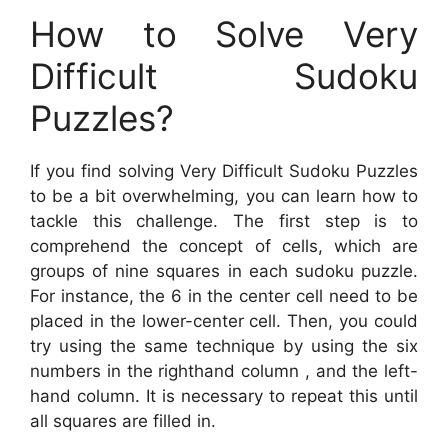
How to Solve Very
Difficult Sudoku
Puzzles?
If you find solving Very Difficult Sudoku Puzzles
to be a bit overwhelming, you can learn how to
tackle this challenge. The first step is to
comprehend the concept of cells, which are
groups of nine squares in each sudoku puzzle.
For instance, the 6 in the center cell need to be
placed in the lower-center cell. Then, you could
try using the same technique by using the six
numbers in the righthand column , and the left-
hand column. It is necessary to repeat this until
all squares are filled in.