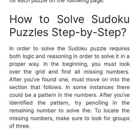
for each puzzle on the following page.
How to Solve Sudoku
Puzzles Step-by-Step?
In order to solve the Sudoku puzzle requires
both logic and reasoning in order to solve it in a
proper way. In the beginning, you must look
over the grid and find all missing numbers.
After you’ve found one, must move on into the
section that follows. In some instances there
could be a pattern in the numbers. After you’ve
identified the pattern, try penciling in the
remaining number to solve the. To locate the
missing numbers, make sure to look for groups
of three.