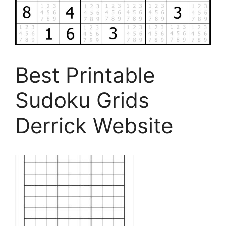
Best Printable
Sudoku Grids
Derrick Website