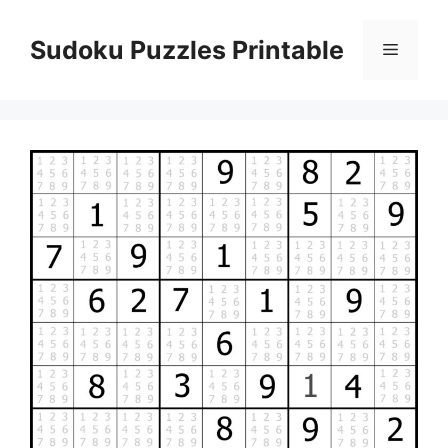
Skip
to
Sudoku Puzzles Printable
Menu
content