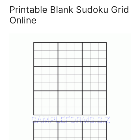
Printable Blank Sudoku Grid
Online