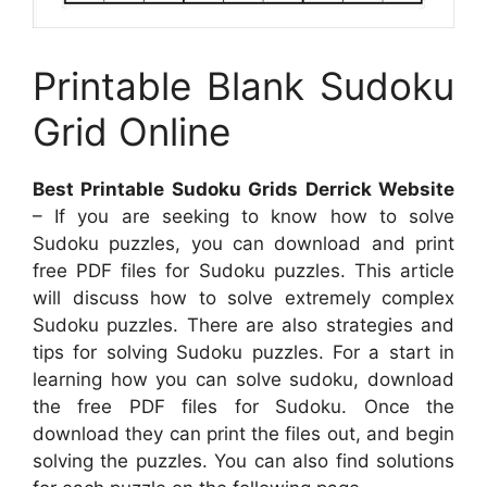
Printable Blank Sudoku
Grid Online
Best Printable Sudoku Grids Derrick Website
– If you are seeking to know how to solve
Sudoku puzzles, you can download and print
free PDF files for Sudoku puzzles. This article
will discuss how to solve extremely complex
Sudoku puzzles. There are also strategies and
tips for solving Sudoku puzzles. For a start in
learning how you can solve sudoku, download
the free PDF files for Sudoku. Once the
download they can print the files out, and begin
solving the puzzles. You can also find solutions