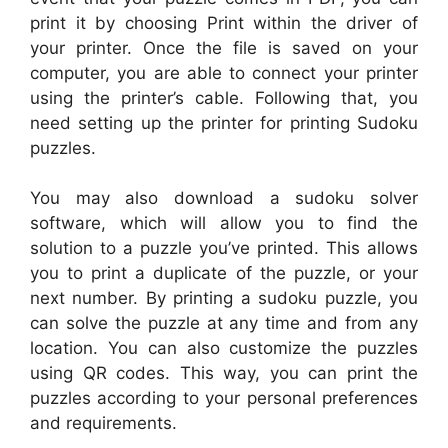
print it by choosing Print within the driver of
your printer. Once the file is saved on your
computer, you are able to connect your printer
using the printer’s cable. Following that, you
need setting up the printer for printing Sudoku
puzzles.
You may also download a sudoku solver
software, which will allow you to find the
solution to a puzzle you’ve printed. This allows
you to print a duplicate of the puzzle, or your
next number. By printing a sudoku puzzle, you
can solve the puzzle at any time and from any
location. You can also customize the puzzles
using QR codes. This way, you can print the
puzzles according to your personal preferences
and requirements.