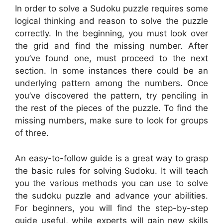
In order to solve a Sudoku puzzle requires some
logical thinking and reason to solve the puzzle
correctly. In the beginning, you must look over
the grid and find the missing number. After
you’ve found one, must proceed to the next
section. In some instances there could be an
underlying pattern among the numbers. Once
you’ve discovered the pattern, try penciling in
the rest of the pieces of the puzzle. To find the
missing numbers, make sure to look for groups
of three.
An easy-to-follow guide is a great way to grasp
the basic rules for solving Sudoku. It will teach
you the various methods you can use to solve
the sudoku puzzle and advance your abilities.
For beginners, you will find the step-by-step
guide useful, while experts will gain new skills