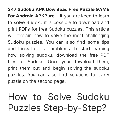
247 Sudoku APK Download Free Puzzle GAME
For Android APKPure
– If you are keen to learn
to solve Sudoku it is possible to download and
print PDFs for free Sudoku puzzles. This article
will explain how to solve the most challenging
Sudoku puzzles. You can also find some tips
and tricks to solve problems. To start learning
how solving sudoku, download the free PDF
files for Sudoku. Once your download them,
print them out and begin solving the sudoku
puzzles. You can also find solutions to every
puzzle on the second page.
How to Solve Sudoku
Puzzles Step-by-Step?