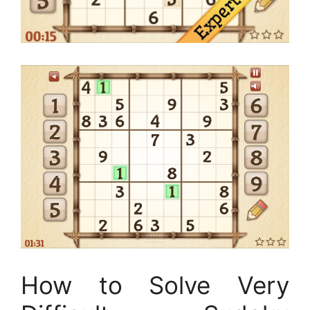
How to Solve Very