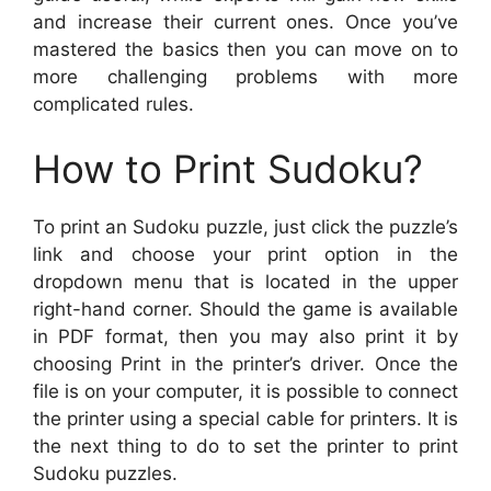
and increase their current ones. Once you’ve
mastered the basics then you can move on to
more challenging problems with more
complicated rules.
How to Print Sudoku?
To print an Sudoku puzzle, just click the puzzle’s
link and choose your print option in the
dropdown menu that is located in the upper
right-hand corner. Should the game is available
in PDF format, then you may also print it by
choosing Print in the printer’s driver. Once the
file is on your computer, it is possible to connect
the printer using a special cable for printers. It is
the next thing to do to set the printer to print
Sudoku puzzles.