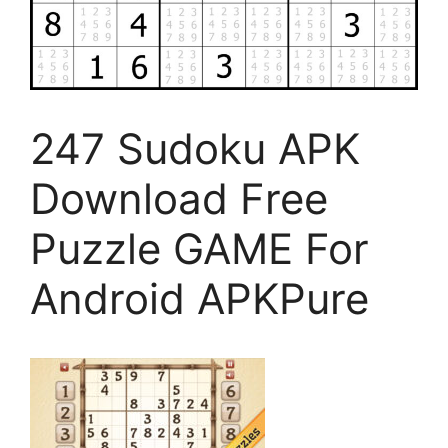
247 Sudoku APK
Download Free
Puzzle GAME For
Android APKPure