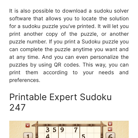
It is also possible to download a sudoku solver
software that allows you to locate the solution
for a sudoku puzzle you’ve printed. It will let you
print another copy of the puzzle, or another
puzzle number. If you print a Sudoku puzzle you
can complete the puzzle anytime you want and
at any time. And you can even personalize the
puzzles by using QR codes. This way, you can
print them according to your needs and
preferences.
Printable Expert Sudoku
247