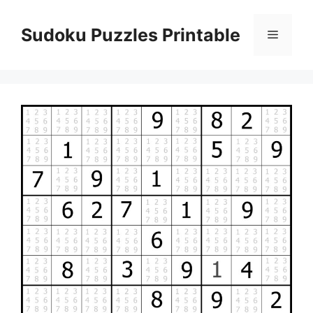
Skip
to
Sudoku Puzzles Printable
Menu
content