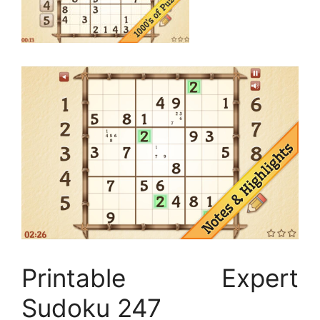
Printable Expert
Sudoku 247