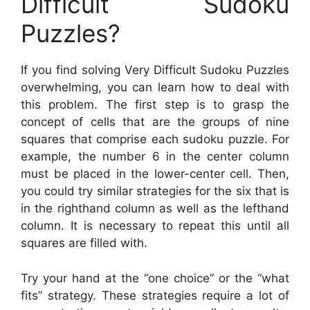
Difficult Sudoku
Puzzles?
If you find solving Very Difficult Sudoku Puzzles
overwhelming, you can learn how to deal with
this problem. The first step is to grasp the
concept of cells that are the groups of nine
squares that comprise each sudoku puzzle. For
example, the number 6 in the center column
must be placed in the lower-center cell. Then,
you could try similar strategies for the six that is
in the righthand column as well as the lefthand
column. It is necessary to repeat this until all
squares are filled with.
Try your hand at the “one choice” or the “what
fits” strategy. These strategies require a lot of