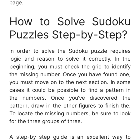
page.
How to Solve Sudoku
Puzzles Step-by-Step?
In order to solve the Sudoku puzzle requires
logic and reason to solve it correctly. In the
beginning, you must check the grid to identify
the missing number. Once you have found one,
you must move on to the next section. In some
cases it could be possible to find a pattern in
the numbers. Once you’ve discovered the
pattern, draw in the other figures to finish the.
To locate the missing numbers, be sure to look
for the three groups of three.
A step-by step guide is an excellent way to