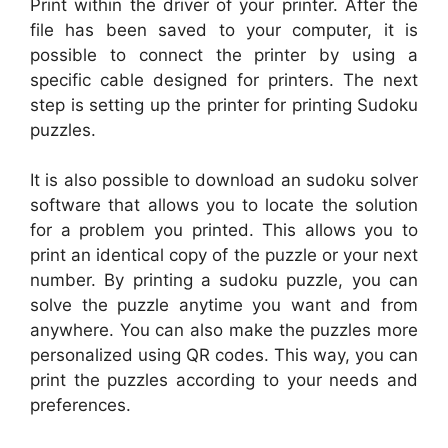
Print within the driver of your printer. After the
file has been saved to your computer, it is
possible to connect the printer by using a
specific cable designed for printers. The next
step is setting up the printer for printing Sudoku
puzzles.
It is also possible to download an sudoku solver
software that allows you to locate the solution
for a problem you printed. This allows you to
print an identical copy of the puzzle or your next
number. By printing a sudoku puzzle, you can
solve the puzzle anytime you want and from
anywhere. You can also make the puzzles more
personalized using QR codes. This way, you can
print the puzzles according to your needs and
preferences.