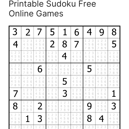
Printable Sudoku Free
Online Games