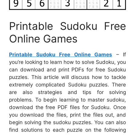
Printable Sudoku Free
Online Games
Printable Sudoku Free Online Games
– If
you’re looking to learn how to solve Sudoku, you
can download and print PDFs for free Sudoku
puzzles. This article will discuss how to tackle
extremely complicated Sudoku puzzles. There
are also strategies and tips for solving
problems. To begin learning to master sudoku,
download the free PDF files for Sudoku. Once
you download the files, print the files out, and
begin solving the sudoku puzzles. You can also
find solutions to each puzzle on the following