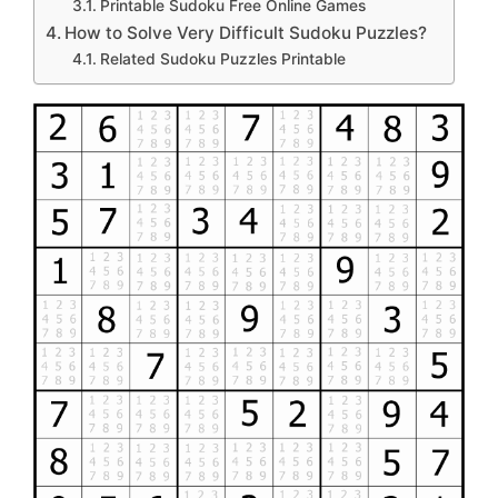
Printable Sudoku Free Online Games
How to Solve Very Difficult Sudoku Puzzles?
Related Sudoku Puzzles Printable