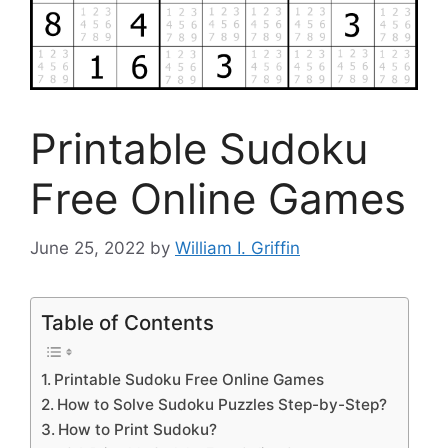
Printable Sudoku
Free Online Games
June 25, 2022
by
William I. Griffin
Table of Contents
Printable Sudoku Free Online Games
How to Solve Sudoku Puzzles Step-by-Step?
How to Print Sudoku?