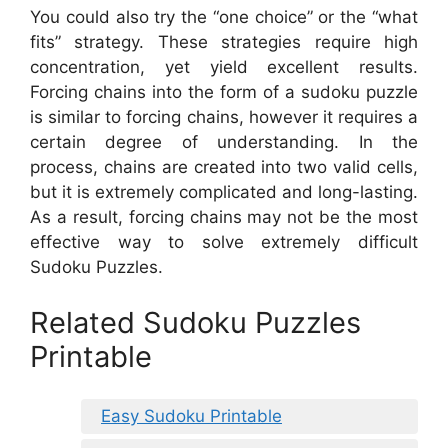
You could also try the “one choice” or the “what
fits” strategy. These strategies require high
concentration, yet yield excellent results.
Forcing chains into the form of a sudoku puzzle
is similar to forcing chains, however it requires a
certain degree of understanding. In the
process, chains are created into two valid cells,
but it is extremely complicated and long-lasting.
As a result, forcing chains may not be the most
effective way to solve extremely difficult
Sudoku Puzzles.
Related Sudoku Puzzles
Printable
Easy Sudoku Printable