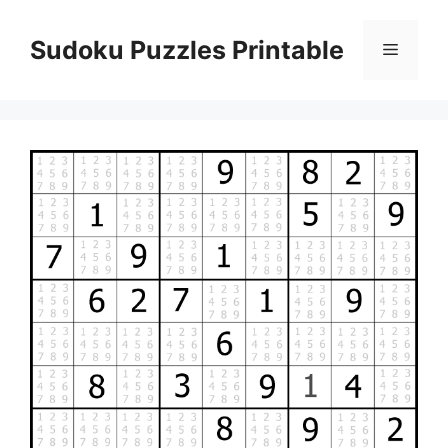
Skip
to
Sudoku Puzzles Printable
Menu
content