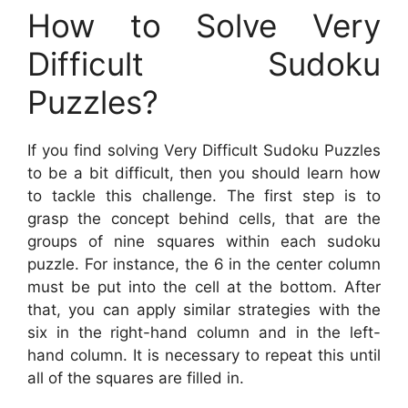
How to Solve Very
Difficult Sudoku
Puzzles?
If you find solving Very Difficult Sudoku Puzzles
to be a bit difficult, then you should learn how
to tackle this challenge. The first step is to
grasp the concept behind cells, that are the
groups of nine squares within each sudoku
puzzle. For instance, the 6 in the center column
must be put into the cell at the bottom. After
that, you can apply similar strategies with the
six in the right-hand column and in the left-
hand column. It is necessary to repeat this until
all of the squares are filled in.