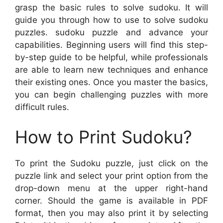
grasp the basic rules to solve sudoku. It will
guide you through how to use to solve sudoku
puzzles. sudoku puzzle and advance your
capabilities. Beginning users will find this step-
by-step guide to be helpful, while professionals
are able to learn new techniques and enhance
their existing ones. Once you master the basics,
you can begin challenging puzzles with more
difficult rules.
How to Print Sudoku?
To print the Sudoku puzzle, just click on the
puzzle link and select your print option from the
drop-down menu at the upper right-hand
corner. Should the game is available in PDF
format, then you may also print it by selecting