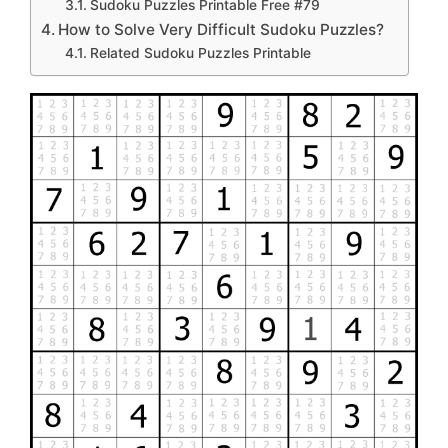
Sudoku Puzzles Printable Free #79
How to Solve Very Difficult Sudoku Puzzles?
Related Sudoku Puzzles Printable