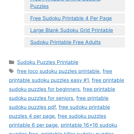
Puzzles
Free Sudoku Printable 4 Per Page
Large Blank Sudoku Grid Printable
Sudoku Printable Free Adults
Categories
Sudoku Puzzles Printable
Tags
free loco sudoku puzzles printable
,
free
printable sudoku puzzles easy #1
,
free printable
sudoku puzzles for beginners
,
free printable
sudoku puzzles for seniors
,
free printable
sudoku puzzles pdf
,
free sudoku printable
puzzles 4 per page
,
free sudoku puzzles
printable 6 per page
,
printable 16x16 sudoku
puzzles free
,
printable killer sudoku puzzles