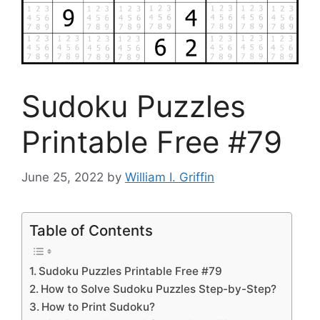
Sudoku Puzzles
Printable Free #79
June 25, 2022
by
William I. Griffin
Table of Contents
Sudoku Puzzles Printable Free #79
How to Solve Sudoku Puzzles Step-by-Step?
How to Print Sudoku?