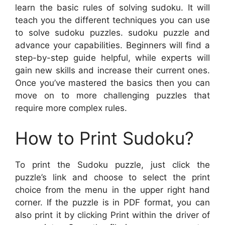
learn the basic rules of solving sudoku. It will
teach you the different techniques you can use
to solve sudoku puzzles. sudoku puzzle and
advance your capabilities. Beginners will find a
step-by-step guide helpful, while experts will
gain new skills and increase their current ones.
Once you’ve mastered the basics then you can
move on to more challenging puzzles that
require more complex rules.
How to Print Sudoku?
To print the Sudoku puzzle, just click the
puzzle’s link and choose to select the print
choice from the menu in the upper right hand
corner. If the puzzle is in PDF format, you can
also print it by clicking Print within the driver of