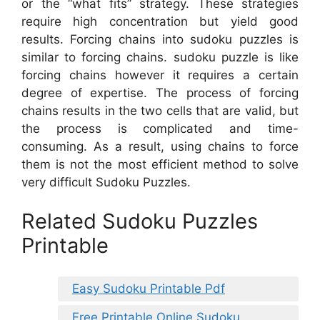
or the “what fits” strategy. These strategies
require high concentration but yield good
results. Forcing chains into sudoku puzzles is
similar to forcing chains. sudoku puzzle is like
forcing chains however it requires a certain
degree of expertise. The process of forcing
chains results in the two cells that are valid, but
the process is complicated and time-
consuming. As a result, using chains to force
them is not the most efficient method to solve
very difficult Sudoku Puzzles.
Related Sudoku Puzzles
Printable
Easy Sudoku Printable Pdf
Free Printable Online Sudoku