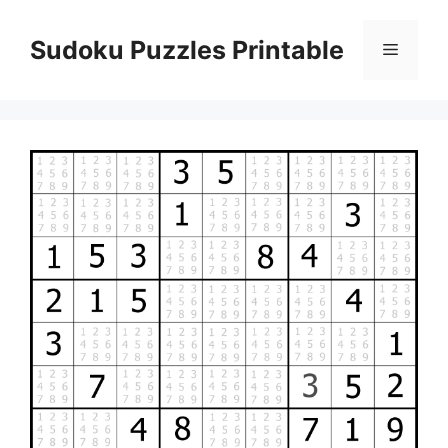
Skip
to
Sudoku Puzzles Printable
Menu
content