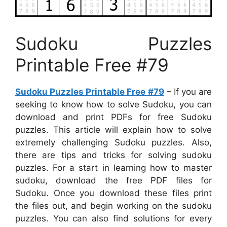
Sudoku Puzzles
Printable Free #79
Sudoku Puzzles Printable Free #79
– If you are
seeking to know how to solve Sudoku, you can
download and print PDFs for free Sudoku
puzzles. This article will explain how to solve
extremely challenging Sudoku puzzles. Also,
there are tips and tricks for solving sudoku
puzzles. For a start in learning how to master
sudoku, download the free PDF files for
Sudoku. Once you download these files print
the files out, and begin working on the sudoku
puzzles. You can also find solutions for every