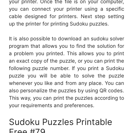
your printer. Once the file is on your computer,
you can connect your printer using a specific
cable designed for printers. Next step setting
up the printer for printing Sudoku puzzles.
It is also possible to download an sudoku solver
program that allows you to find the solution for
a problem you printed. This allows you to print
an exact copy of the puzzle, or you can print the
following puzzle number. If you print a Sudoku
puzzle you will be able to solve the puzzle
whenever you like and from any place. You can
also personalize the puzzles by using QR codes.
This way, you can print the puzzles according to
your requirements and preferences.
Sudoku Puzzles Printable
Free #79