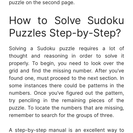
puzzle on the second page.
How to Solve Sudoku
Puzzles Step-by-Step?
Solving a Sudoku puzzle requires a lot of
thought and reasoning in order to solve it
properly. To begin, you need to look over the
grid and find the missing number. After you’ve
found one, must proceed to the next section. In
some instances there could be patterns in the
numbers. Once you’ve figured out the pattern,
try penciling in the remaining pieces of the
puzzle. To locate the numbers that are missing,
remember to search for the groups of three.
A step-by-step manual is an excellent way to