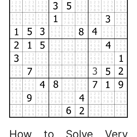
How to Solve Very