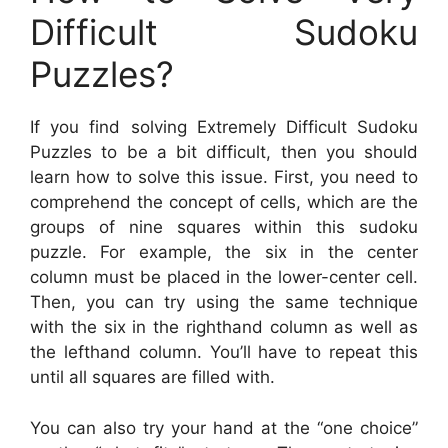
Difficult Sudoku
Puzzles?
If you find solving Extremely Difficult Sudoku
Puzzles to be a bit difficult, then you should
learn how to solve this issue. First, you need to
comprehend the concept of cells, which are the
groups of nine squares within this sudoku
puzzle. For example, the six in the center
column must be placed in the lower-center cell.
Then, you can try using the same technique
with the six in the righthand column as well as
the lefthand column. You’ll have to repeat this
until all squares are filled with.
You can also try your hand at the “one choice”