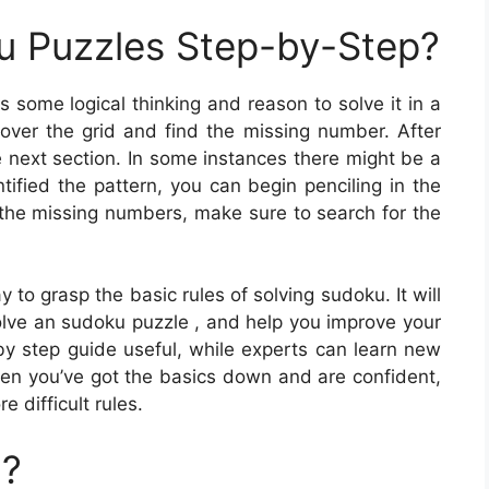
u Puzzles Step-by-Step?
s some logical thinking and reason to solve it in a
over the grid and find the missing number. After
 next section. In some instances there might be a
tified the pattern, you can begin penciling in the
e the missing numbers, make sure to search for the
to grasp the basic rules of solving sudoku. It will
lve an sudoku puzzle , and help you improve your
by step guide useful, while experts can learn new
When you’ve got the basics down and are confident,
 difficult rules.
u?