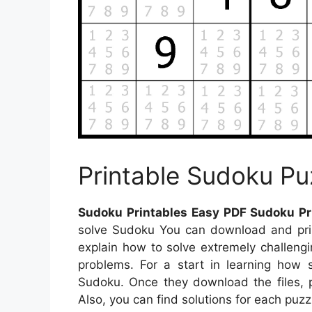
Printable Sudoku Pu
Sudoku Printables Easy PDF Sudoku Pr
solve Sudoku You can download and print
explain how to solve extremely challeng
problems. For a start in learning how 
Sudoku. Once they download the files, pr
Also, you can find solutions for each puzz