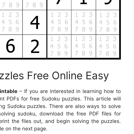
zzles Free Online Easy
intable
– If you are interested in learning how to
 PDFs for free Sudoku puzzles. This article will
ing Sudoku puzzles. There are also ways to solve
solving sudoku, download the free PDF files for
int the files out, and begin solving the puzzles.
le on the next page.