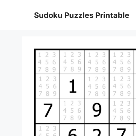
Skip
to
Sudoku Puzzles Printable
content