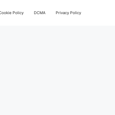
Cookie Policy
DCMA
Privacy Policy