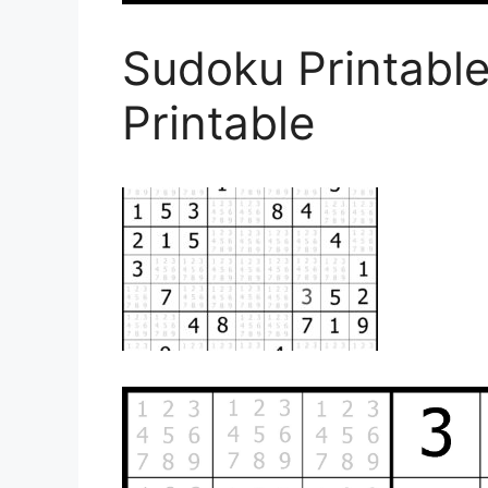
Sudoku Printabl
Printable