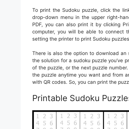
To print the Sudoku puzzle, click the li
drop-down menu in the upper right-hand
PDF, you can also print it by clicking Pri
computer, you will be able to connect th
setting the printer to print Sudoku puzzles
There is also the option to download an s
the solution for a sudoku puzzle you’ve pri
of the puzzle, or the next puzzle numbe
the puzzle anytime you want and from an
with QR codes. So, you can print the puz
Printable Sudoku Puzzle