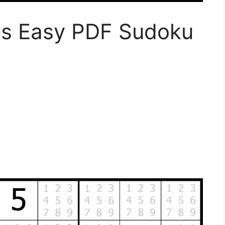
es Easy PDF Sudoku