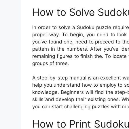
How to Solve Sudok
In order to solve a Sudoku puzzle require
proper way. To begin, you need to look 
you’ve found one, need to proceed to the
pattern in the numbers. After you’ve iden
remaining figures to finish the. To locat
groups of three.
A step-by-step manual is an excellent way 
help you understand how to employ to so
knowledge. Beginners will find the step-
skills and develop their existing ones. 
you can start challenging puzzles with more
How to Print Sudok