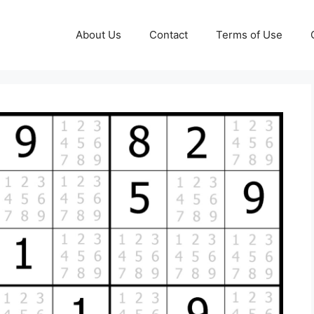
About Us
Contact
Terms of Use