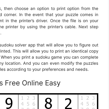
nk, then choose an option to print option from the
 corner. In the event that your puzzle comes in
nt in the printer’s driver. Once the file is on your
e printer by using the printer’s cable. Next step
.
udoku solver app that will allow you to figure out
nted. This will allow you to print an identical copy
r. When you print a sudoku game you can complete
y location. And you can even modify the puzzles
zles according to your preferences and needs.
s Free Online Easy