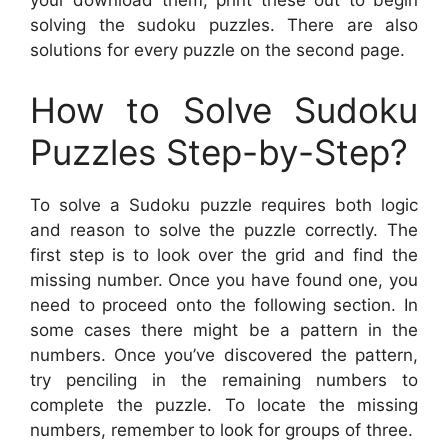
your download them, print these out to begin
solving the sudoku puzzles. There are also
solutions for every puzzle on the second page.
How to Solve Sudoku
Puzzles Step-by-Step?
To solve a Sudoku puzzle requires both logic
and reason to solve the puzzle correctly. The
first step is to look over the grid and find the
missing number. Once you have found one, you
need to proceed onto the following section. In
some cases there might be a pattern in the
numbers. Once you’ve discovered the pattern,
try penciling in the remaining numbers to
complete the puzzle. To locate the missing
numbers, remember to look for groups of three.