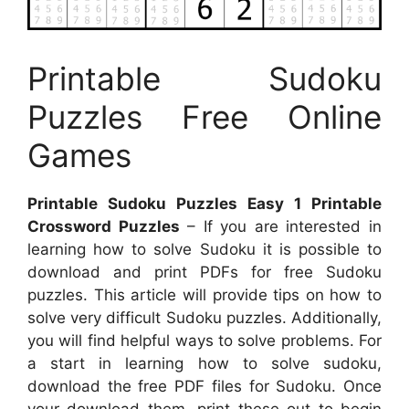
Printable Sudoku
Puzzles Free Online
Games
Printable Sudoku Puzzles Easy 1 Printable
Crossword Puzzles
– If you are interested in
learning how to solve Sudoku it is possible to
download and print PDFs for free Sudoku
puzzles. This article will provide tips on how to
solve very difficult Sudoku puzzles. Additionally,
you will find helpful ways to solve problems. For
a start in learning how to solve sudoku,
download the free PDF files for Sudoku. Once