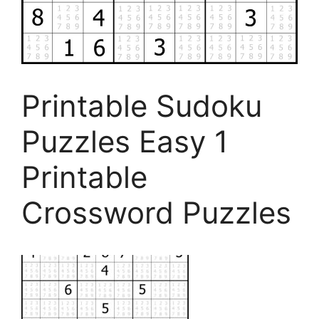
Printable Sudoku
Puzzles Easy 1
Printable
Crossword Puzzles