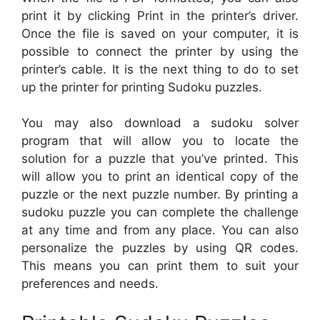
print it by clicking Print in the printer’s driver.
Once the file is saved on your computer, it is
possible to connect the printer by using the
printer’s cable. It is the next thing to do to set
up the printer for printing Sudoku puzzles.
You may also download a sudoku solver
program that will allow you to locate the
solution for a puzzle that you’ve printed. This
will allow you to print an identical copy of the
puzzle or the next puzzle number. By printing a
sudoku puzzle you can complete the challenge
at any time and from any place. You can also
personalize the puzzles by using QR codes.
This means you can print them to suit your
preferences and needs.