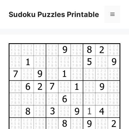
Skip
to
Sudoku Puzzles Printable
Menu
content