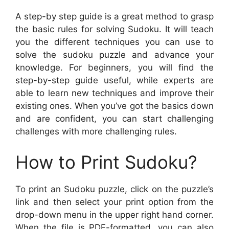
A step-by step guide is a great method to grasp
the basic rules for solving Sudoku. It will teach
you the different techniques you can use to
solve the sudoku puzzle and advance your
knowledge. For beginners, you will find the
step-by-step guide useful, while experts are
able to learn new techniques and improve their
existing ones. When you’ve got the basics down
and are confident, you can start challenging
challenges with more challenging rules.
How to Print Sudoku?
To print an Sudoku puzzle, click on the puzzle’s
link and then select your print option from the
drop-down menu in the upper right hand corner.
When the file is PDF-formatted, you can also