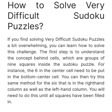
How to Solve Very
Difficult Sudoku
Puzzles?
If you find solving Very Difficult Sudoku Puzzles
a bit overwhelming, you can learn how to solve
this challenge. The first step is to understand
the concept behind cells, which are groups of
nine squares inside the sudoku puzzle. For
instance, the 6 in the center cell need to be put
in the bottom-center cell. You can then try this
same method for the six that is in the righthand
column as well as the left-hand column. You will
need to do this until all squares have been filled
in.