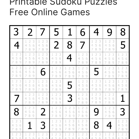
Printable Sudoku Puzzles
Free Online Games