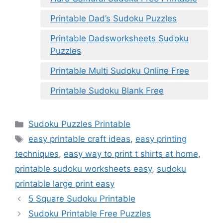
Printable Dad’s Sudoku Puzzles
Printable Dadsworksheets Sudoku
Puzzles
Printable Multi Sudoku Online Free
Printable Sudoku Blank Free
Categories
Sudoku Puzzles Printable
Tags
easy printable craft ideas
,
easy printing
techniques
,
easy way to print t shirts at home
,
printable sudoku worksheets easy
,
sudoku
printable large print easy
5 Square Sudoku Printable
Sudoku Printable Free Puzzles