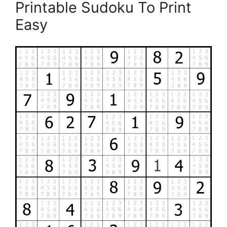
Printable Sudoku To Print
Easy