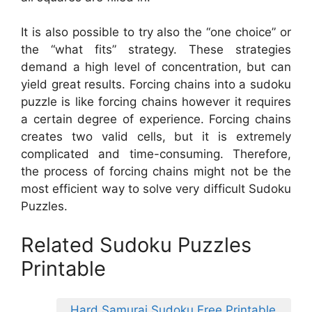
It is also possible to try also the “one choice” or
the “what fits” strategy. These strategies
demand a high level of concentration, but can
yield great results. Forcing chains into a sudoku
puzzle is like forcing chains however it requires
a certain degree of experience. Forcing chains
creates two valid cells, but it is extremely
complicated and time-consuming. Therefore,
the process of forcing chains might not be the
most efficient way to solve very difficult Sudoku
Puzzles.
Related Sudoku Puzzles
Printable
Hard Samurai Sudoku Free Printable