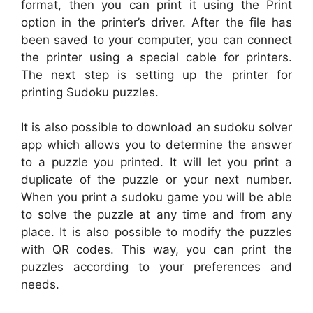
format, then you can print it using the Print
option in the printer’s driver. After the file has
been saved to your computer, you can connect
the printer using a special cable for printers.
The next step is setting up the printer for
printing Sudoku puzzles.
It is also possible to download an sudoku solver
app which allows you to determine the answer
to a puzzle you printed. It will let you print a
duplicate of the puzzle or your next number.
When you print a sudoku game you will be able
to solve the puzzle at any time and from any
place. It is also possible to modify the puzzles
with QR codes. This way, you can print the
puzzles according to your preferences and
needs.