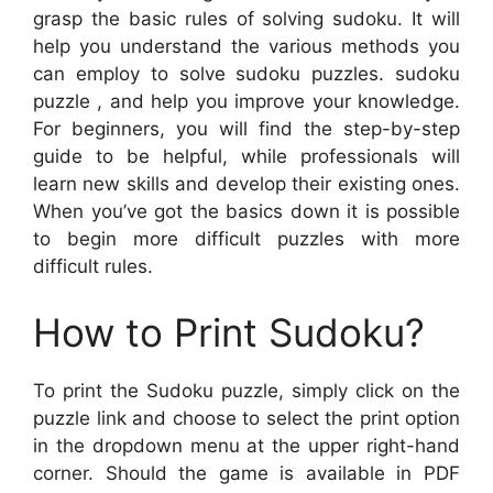
grasp the basic rules of solving sudoku. It will
help you understand the various methods you
can employ to solve sudoku puzzles. sudoku
puzzle , and help you improve your knowledge.
For beginners, you will find the step-by-step
guide to be helpful, while professionals will
learn new skills and develop their existing ones.
When you’ve got the basics down it is possible
to begin more difficult puzzles with more
difficult rules.
How to Print Sudoku?
To print the Sudoku puzzle, simply click on the
puzzle link and choose to select the print option
in the dropdown menu at the upper right-hand
corner. Should the game is available in PDF