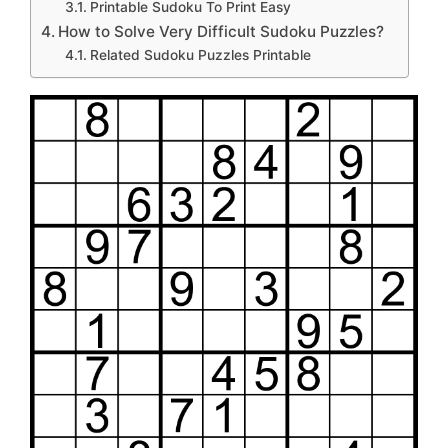
Printable Sudoku To Print Easy
How to Solve Very Difficult Sudoku Puzzles?
Related Sudoku Puzzles Printable