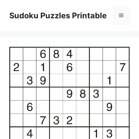
Skip
to
Sudoku Puzzles Printable
Menu
content