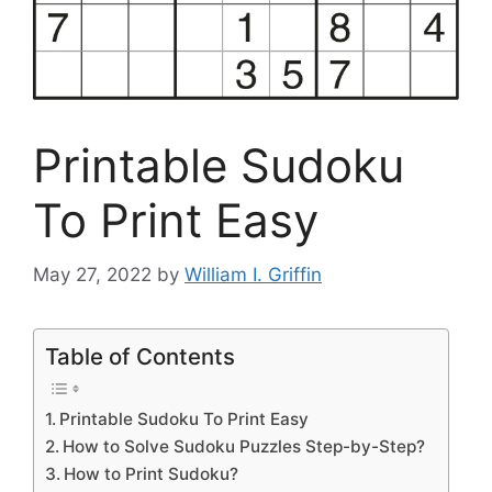
Printable Sudoku
To Print Easy
May 27, 2022
by
William I. Griffin
Table of Contents
Printable Sudoku To Print Easy
How to Solve Sudoku Puzzles Step-by-Step?
How to Print Sudoku?