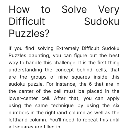
How to Solve Very
Difficult Sudoku
Puzzles?
If you find solving Extremely Difficult Sudoku
Puzzles daunting, you can figure out the best
way to handle this challenge. It is the first thing
understanding the concept behind cells, that
are the groups of nine squares inside this
sudoku puzzle. For instance, the 6 that are in
the center of the cell must be placed in the
lower-center cell. After that, you can apply
using the same technique by using the six
numbers in the righthand column as well as the
lefthand column. You’ll need to repeat this until
all squares are filled in.