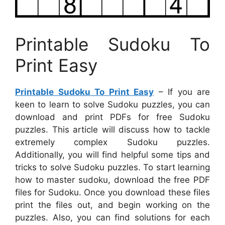
Printable Sudoku To
Print Easy
Printable Sudoku To Print Easy
– If you are
keen to learn to solve Sudoku puzzles, you can
download and print PDFs for free Sudoku
puzzles. This article will discuss how to tackle
extremely complex Sudoku puzzles.
Additionally, you will find helpful some tips and
tricks to solve Sudoku puzzles. To start learning
how to master sudoku, download the free PDF
files for Sudoku. Once you download these files
print the files out, and begin working on the
puzzles. Also, you can find solutions for each