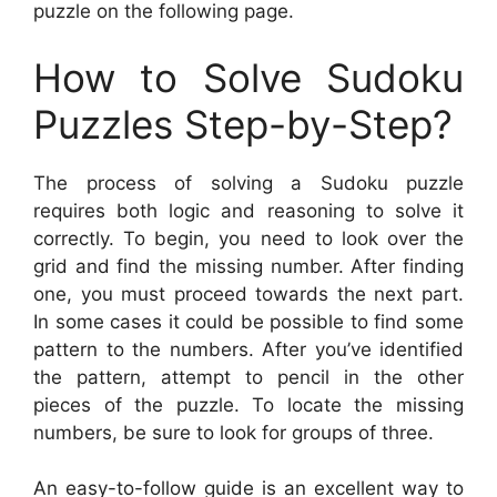
puzzle on the following page.
How to Solve Sudoku
Puzzles Step-by-Step?
The process of solving a Sudoku puzzle
requires both logic and reasoning to solve it
correctly. To begin, you need to look over the
grid and find the missing number. After finding
one, you must proceed towards the next part.
In some cases it could be possible to find some
pattern to the numbers. After you’ve identified
the pattern, attempt to pencil in the other
pieces of the puzzle. To locate the missing
numbers, be sure to look for groups of three.
An easy-to-follow guide is an excellent way to