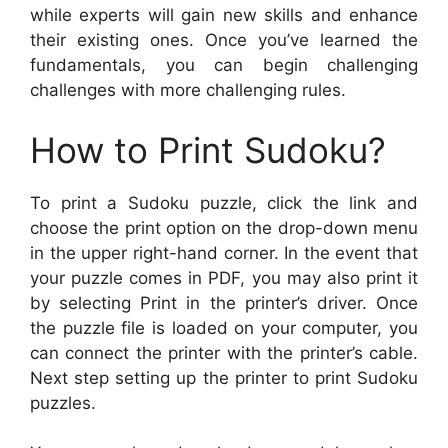
while experts will gain new skills and enhance
their existing ones. Once you’ve learned the
fundamentals, you can begin challenging
challenges with more challenging rules.
How to Print Sudoku?
To print a Sudoku puzzle, click the link and
choose the print option on the drop-down menu
in the upper right-hand corner. In the event that
your puzzle comes in PDF, you may also print it
by selecting Print in the printer’s driver. Once
the puzzle file is loaded on your computer, you
can connect the printer with the printer’s cable.
Next step setting up the printer to print Sudoku
puzzles.