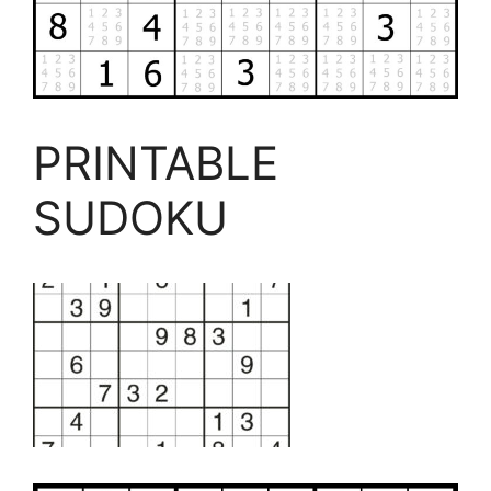
PRINTABLE
SUDOKU