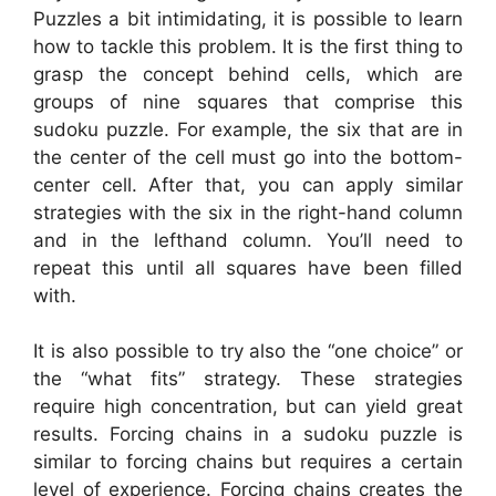
Puzzles a bit intimidating, it is possible to learn
how to tackle this problem. It is the first thing to
grasp the concept behind cells, which are
groups of nine squares that comprise this
sudoku puzzle. For example, the six that are in
the center of the cell must go into the bottom-
center cell. After that, you can apply similar
strategies with the six in the right-hand column
and in the lefthand column. You’ll need to
repeat this until all squares have been filled
with.
It is also possible to try also the “one choice” or
the “what fits” strategy. These strategies
require high concentration, but can yield great
results. Forcing chains in a sudoku puzzle is
similar to forcing chains but requires a certain
level of experience. Forcing chains creates the