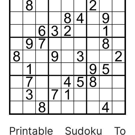
Printable Sudoku To