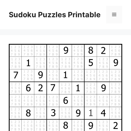
Skip
to
Sudoku Puzzles Printable
Menu
content