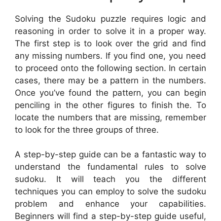
Solving the Sudoku puzzle requires logic and
reasoning in order to solve it in a proper way.
The first step is to look over the grid and find
any missing numbers. If you find one, you need
to proceed onto the following section. In certain
cases, there may be a pattern in the numbers.
Once you’ve found the pattern, you can begin
penciling in the other figures to finish the. To
locate the numbers that are missing, remember
to look for the three groups of three.
A step-by-step guide can be a fantastic way to
understand the fundamental rules to solve
sudoku. It will teach you the different
techniques you can employ to solve the sudoku
problem and enhance your capabilities.
Beginners will find a step-by-step guide useful,