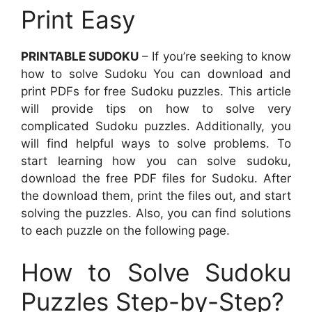
Print Easy
PRINTABLE SUDOKU
– If you’re seeking to know
how to solve Sudoku You can download and
print PDFs for free Sudoku puzzles. This article
will provide tips on how to solve very
complicated Sudoku puzzles. Additionally, you
will find helpful ways to solve problems. To
start learning how you can solve sudoku,
download the free PDF files for Sudoku. After
the download them, print the files out, and start
solving the puzzles. Also, you can find solutions
to each puzzle on the following page.
How to Solve Sudoku
Puzzles Step-by-Step?