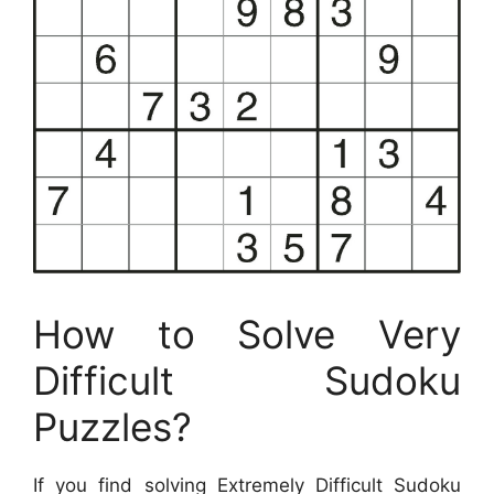
How to Solve Very
Difficult Sudoku
Puzzles?
If you find solving Extremely Difficult Sudoku