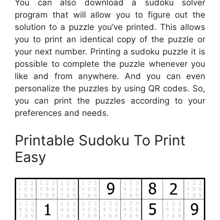
You can also download a sudoku solver
program that will allow you to figure out the
solution to a puzzle you’ve printed. This allows
you to print an identical copy of the puzzle or
your next number. Printing a sudoku puzzle it is
possible to complete the puzzle whenever you
like and from anywhere. And you can even
personalize the puzzles by using QR codes. So,
you can print the puzzles according to your
preferences and needs.
Printable Sudoku To Print
Easy