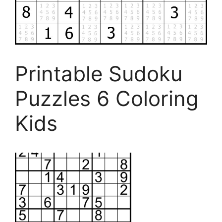
Printable Sudoku
Puzzles 6 Coloring
Kids