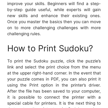
improve your skills. Beginners will find a step-
by-step guide useful, while experts will gain
new skills and enhance their existing ones.
Once you master the basics then you can move
on to more challenging challenges with more
challenging rules.
How to Print Sudoku?
To print the Sudoku puzzle, click the puzzle’s
link and select the print choice from the menu
at the upper right-hand corner. In the event that
your puzzle comes in PDF, you can also print it
using the Print option in the printer’s driver.
After the file has been saved to your computer,
it is possible to connect the printer with a
special cable for printers. It is the next thing to