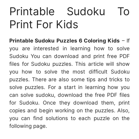
Printable Sudoku To
Print For Kids
Printable Sudoku Puzzles 6 Coloring Kids
– If
you are interested in learning how to solve
Sudoku You can download and print free PDF
files for Sudoku puzzles. This article will show
you how to solve the most difficult Sudoku
puzzles. There are also some tips and tricks to
solve puzzles. For a start in learning how you
can solve sudoku, download the free PDF files
for Sudoku. Once they download them, print
copies and begin working on the puzzles. Also,
you can find solutions to each puzzle on the
following page.