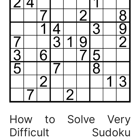
How to Solve Very
Difficult Sudoku