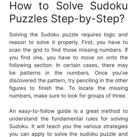
How to Solve Sudoku
Puzzles Step-by-Step?
Solving the Sudoku puzzle requires logic and
reason to solve it properly. First, you have to
scan the grid to find those missing numbers. If
you find one, you have to move on onto the
following section. In certain cases, there may
be patterns in the numbers. Once you’ve
discovered the pattern, try penciling in the other
figures to finish the. To locate the missing
numbers, make sure to look for groups of three.
An easy-to-follow guide is a great method to
understand the fundamental rules for solving
Sudoku. It will teach you the various strategies
you can apply to solve the sudoku puzzle and