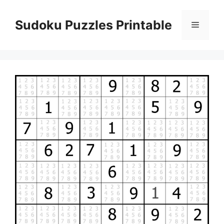
Skip
to
Sudoku Puzzles Printable
Menu
content