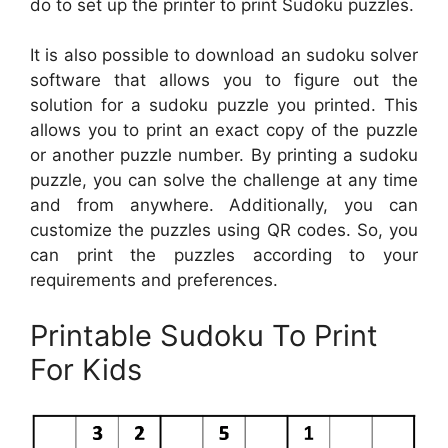
do to set up the printer to print Sudoku puzzles.
It is also possible to download an sudoku solver
software that allows you to figure out the
solution for a sudoku puzzle you printed. This
allows you to print an exact copy of the puzzle
or another puzzle number. By printing a sudoku
puzzle, you can solve the challenge at any time
and from anywhere. Additionally, you can
customize the puzzles using QR codes. So, you
can print the puzzles according to your
requirements and preferences.
Printable Sudoku To Print
For Kids