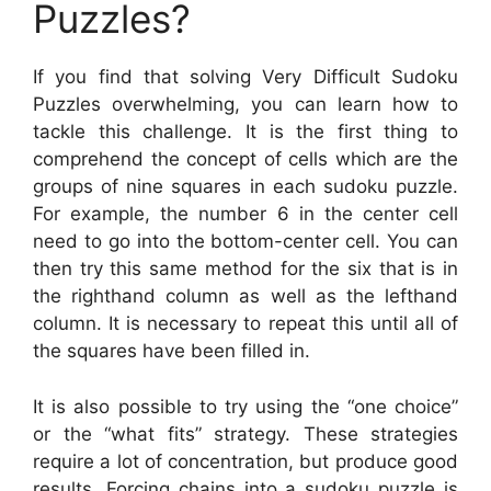
Puzzles?
If you find that solving Very Difficult Sudoku
Puzzles overwhelming, you can learn how to
tackle this challenge. It is the first thing to
comprehend the concept of cells which are the
groups of nine squares in each sudoku puzzle.
For example, the number 6 in the center cell
need to go into the bottom-center cell. You can
then try this same method for the six that is in
the righthand column as well as the lefthand
column. It is necessary to repeat this until all of
the squares have been filled in.
It is also possible to try using the “one choice”
or the “what fits” strategy. These strategies
require a lot of concentration, but produce good
results. Forcing chains into a sudoku puzzle is