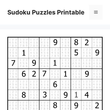
Skip
to
Sudoku Puzzles Printable
Menu
content