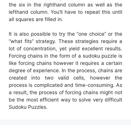
the six in the righthand column as well as the
lefthand column. You’ll have to repeat this until
all squares are filled in.
It is also possible to try the “one choice” or the
“what fits” strategy. These strategies require a
lot of concentration, yet yield excellent results.
Forcing chains in the form of a sudoku puzzle is
like forcing chains however it requires a certain
degree of experience. In the process, chains are
created into two valid cells, however the
process is complicated and time-consuming. As
a result, the process of forcing chains might not
be the most efficient way to solve very difficult
Sudoku Puzzles.