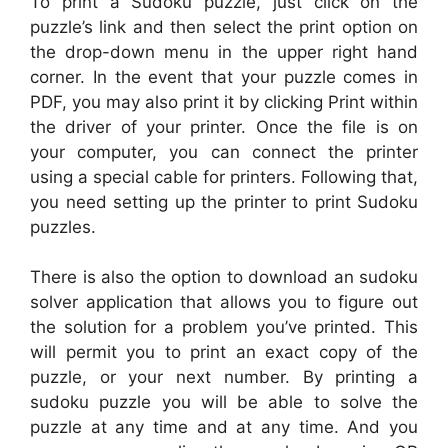
To print a Sudoku puzzle, just click on the
puzzle’s link and then select the print option on
the drop-down menu in the upper right hand
corner. In the event that your puzzle comes in
PDF, you may also print it by clicking Print within
the driver of your printer. Once the file is on
your computer, you can connect the printer
using a special cable for printers. Following that,
you need setting up the printer to print Sudoku
puzzles.
There is also the option to download an sudoku
solver application that allows you to figure out
the solution for a problem you’ve printed. This
will permit you to print an exact copy of the
puzzle, or your next number. By printing a
sudoku puzzle you will be able to solve the
puzzle at any time and at any time. And you