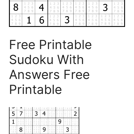
Free Printable
Sudoku With
Answers Free
Printable