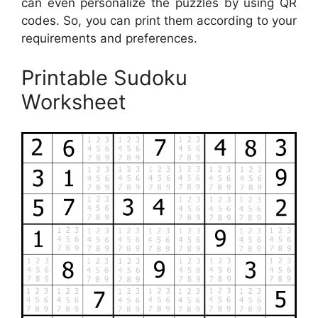
can even personalize the puzzles by using QR
codes. So, you can print them according to your
requirements and preferences.
Printable Sudoku
Worksheet