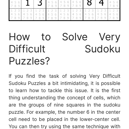
How to Solve Very
Difficult Sudoku
Puzzles?
If you find the task of solving Very Difficult
Sudoku Puzzles a bit intimidating, it is possible
to learn how to tackle this issue. It is the first
thing understanding the concept of cells, which
are the groups of nine squares in the sudoku
puzzle. For example, the number 6 in the center
cell need to be placed in the lower-center cell.
You can then try using the same technique with