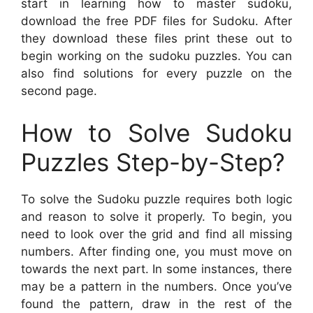
start in learning how to master sudoku,
download the free PDF files for Sudoku. After
they download these files print these out to
begin working on the sudoku puzzles. You can
also find solutions for every puzzle on the
second page.
How to Solve Sudoku
Puzzles Step-by-Step?
To solve the Sudoku puzzle requires both logic
and reason to solve it properly. To begin, you
need to look over the grid and find all missing
numbers. After finding one, you must move on
towards the next part. In some instances, there
may be a pattern in the numbers. Once you’ve
found the pattern, draw in the rest of the