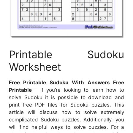
Printable Sudoku
Worksheet
Free Printable Sudoku With Answers Free
Printable
– If you’re looking to learn how to
solve Sudoku it is possible to download and
print free PDF files for Sudoku puzzles. This
article will discuss how to solve extremely
complicated Sudoku puzzles. Additionally, you
will find helpful ways to solve puzzles. For a