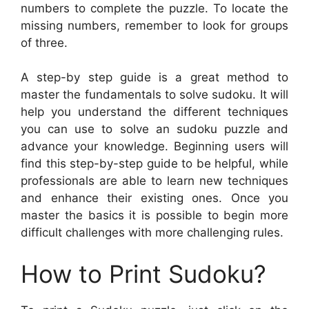
numbers to complete the puzzle. To locate the
missing numbers, remember to look for groups
of three.
A step-by step guide is a great method to
master the fundamentals to solve sudoku. It will
help you understand the different techniques
you can use to solve an sudoku puzzle and
advance your knowledge. Beginning users will
find this step-by-step guide to be helpful, while
professionals are able to learn new techniques
and enhance their existing ones. Once you
master the basics it is possible to begin more
difficult challenges with more challenging rules.
How to Print Sudoku?