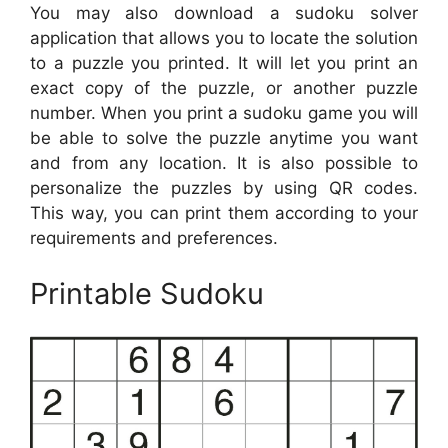
You may also download a sudoku solver
application that allows you to locate the solution
to a puzzle you printed. It will let you print an
exact copy of the puzzle, or another puzzle
number. When you print a sudoku game you will
be able to solve the puzzle anytime you want
and from any location. It is also possible to
personalize the puzzles by using QR codes.
This way, you can print them according to your
requirements and preferences.
Printable Sudoku