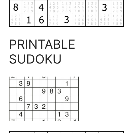
PRINTABLE
SUDOKU