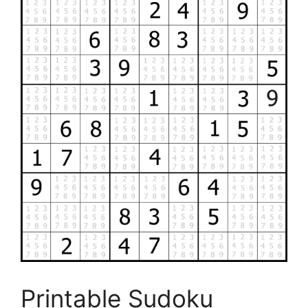
Printable Sudoku