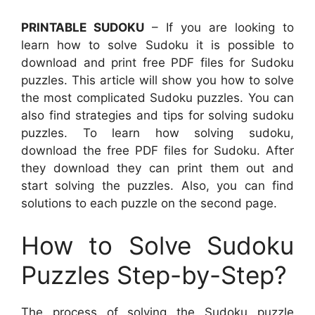
PRINTABLE SUDOKU
– If you are looking to
learn how to solve Sudoku it is possible to
download and print free PDF files for Sudoku
puzzles. This article will show you how to solve
the most complicated Sudoku puzzles. You can
also find strategies and tips for solving sudoku
puzzles. To learn how solving sudoku,
download the free PDF files for Sudoku. After
they download they can print them out and
start solving the puzzles. Also, you can find
solutions to each puzzle on the second page.
How to Solve Sudoku
Puzzles Step-by-Step?
The process of solving the Sudoku puzzle