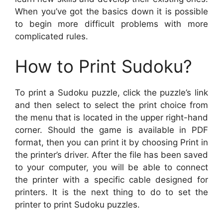
When you’ve got the basics down it is possible
to begin more difficult problems with more
complicated rules.
How to Print Sudoku?
To print a Sudoku puzzle, click the puzzle’s link
and then select to select the print choice from
the menu that is located in the upper right-hand
corner. Should the game is available in PDF
format, then you can print it by choosing Print in
the printer’s driver. After the file has been saved
to your computer, you will be able to connect
the printer with a specific cable designed for
printers. It is the next thing to do to set the
printer to print Sudoku puzzles.