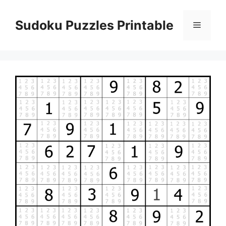
Skip
to
Sudoku Puzzles Printable
Menu
content