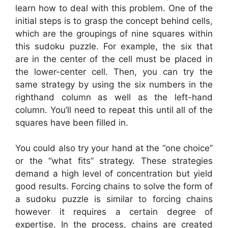
learn how to deal with this problem. One of the
initial steps is to grasp the concept behind cells,
which are the groupings of nine squares within
this sudoku puzzle. For example, the six that
are in the center of the cell must be placed in
the lower-center cell. Then, you can try the
same strategy by using the six numbers in the
righthand column as well as the left-hand
column. You’ll need to repeat this until all of the
squares have been filled in.
You could also try your hand at the “one choice”
or the “what fits” strategy. These strategies
demand a high level of concentration but yield
good results. Forcing chains to solve the form of
a sudoku puzzle is similar to forcing chains
however it requires a certain degree of
expertise. In the process, chains are created