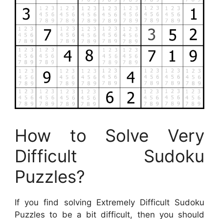
How to Solve Very
Difficult Sudoku
Puzzles?
If you find solving Extremely Difficult Sudoku
Puzzles to be a bit difficult, then you should