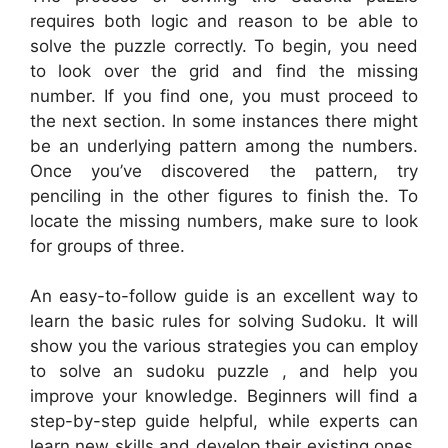
requires both logic and reason to be able to
solve the puzzle correctly. To begin, you need
to look over the grid and find the missing
number. If you find one, you must proceed to
the next section. In some instances there might
be an underlying pattern among the numbers.
Once you’ve discovered the pattern, try
penciling in the other figures to finish the. To
locate the missing numbers, make sure to look
for groups of three.
An easy-to-follow guide is an excellent way to
learn the basic rules for solving Sudoku. It will
show you the various strategies you can employ
to solve an sudoku puzzle , and help you
improve your knowledge. Beginners will find a
step-by-step guide helpful, while experts can
learn new skills and develop their existing ones.