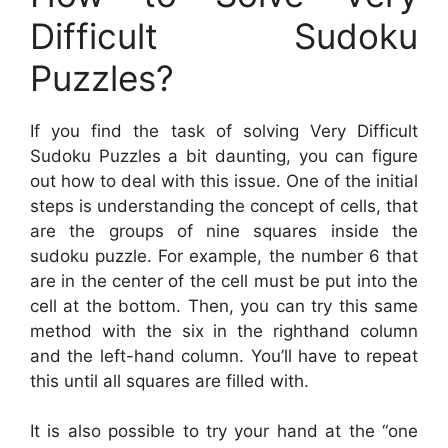
Difficult Sudoku
Puzzles?
If you find the task of solving Very Difficult
Sudoku Puzzles a bit daunting, you can figure
out how to deal with this issue. One of the initial
steps is understanding the concept of cells, that
are the groups of nine squares inside the
sudoku puzzle. For example, the number 6 that
are in the center of the cell must be put into the
cell at the bottom. Then, you can try this same
method with the six in the righthand column
and the left-hand column. You’ll have to repeat
this until all squares are filled with.
It is also possible to try your hand at the “one