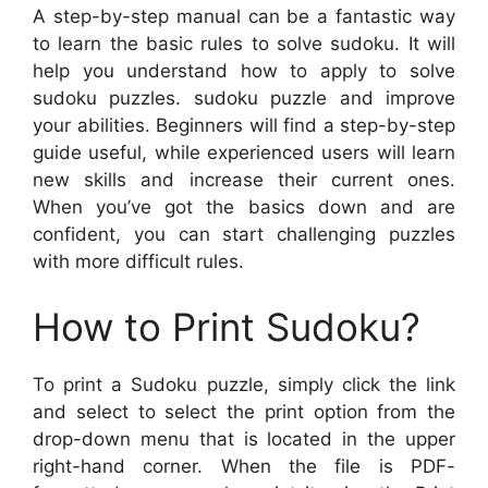
A step-by-step manual can be a fantastic way
to learn the basic rules to solve sudoku. It will
help you understand how to apply to solve
sudoku puzzles. sudoku puzzle and improve
your abilities. Beginners will find a step-by-step
guide useful, while experienced users will learn
new skills and increase their current ones.
When you’ve got the basics down and are
confident, you can start challenging puzzles
with more difficult rules.
How to Print Sudoku?
To print a Sudoku puzzle, simply click the link
and select to select the print option from the
drop-down menu that is located in the upper
right-hand corner. When the file is PDF-