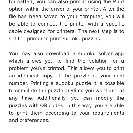
formatted, you can also print it using the Print
option within the driver of your printer. After the
file has been saved to your computer, you will
be able to connect the printer with a specific
cable designed for printers. The next step is to
set the printer to print Sudoku puzzles.
You may also download a sudoku solver app
which allows you to find the solution for a
problem you’ve printed. This allows you to print
an identical copy of the puzzle or your next
number. Printing a sudoku puzzle it is possible
to complete the puzzle anytime you want and at
any time. Additionally, you can modify the
puzzles with QR codes. In this way, you are able
to print them according to your requirements
and preferences.