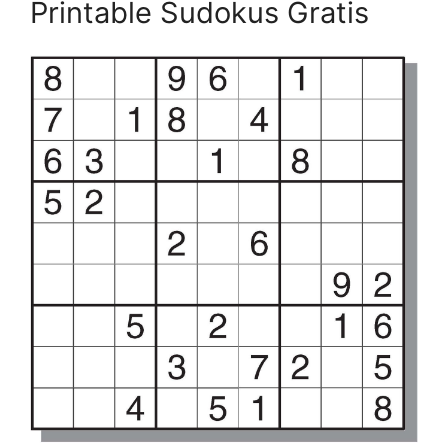
Printable Sudokus Gratis