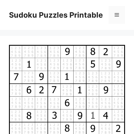
Skip
to
Sudoku Puzzles Printable
Menu
content