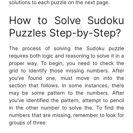
solutions to each puzzle on the next page.
How to Solve Sudoku
Puzzles Step-by-Step?
The process of solving the Sudoku puzzle
requires both logic and reasoning to solve it in a
proper way. To begin, you need to check the
grid to identify those missing numbers. After
you’ve found one, must move on into the
section that follows. In some instances, there
may be some pattern to the numbers. After
you’ve identified the pattern, attempt to pencil
in the other number to solve the. To find the
numbers that are missing, remember to look for
groups of three.