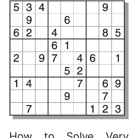
How to Solve Very