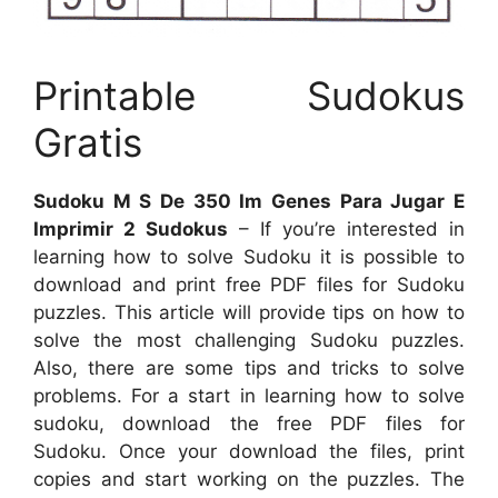
Printable Sudokus
Gratis
Sudoku M S De 350 Im Genes Para Jugar E
Imprimir 2 Sudokus
– If you’re interested in
learning how to solve Sudoku it is possible to
download and print free PDF files for Sudoku
puzzles. This article will provide tips on how to
solve the most challenging Sudoku puzzles.
Also, there are some tips and tricks to solve
problems. For a start in learning how to solve
sudoku, download the free PDF files for
Sudoku. Once your download the files, print
copies and start working on the puzzles. The