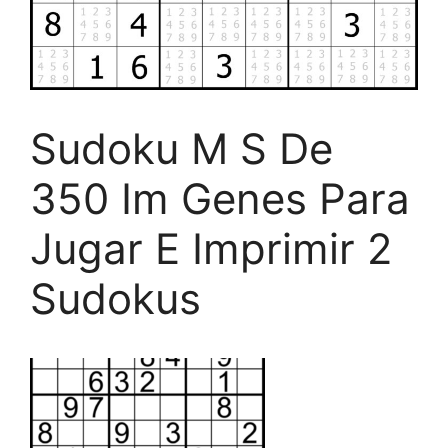
Sudoku M S De
350 Im Genes Para
Jugar E Imprimir 2
Sudokus