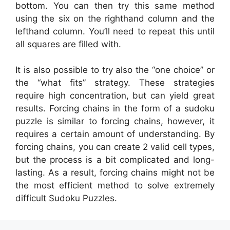
bottom. You can then try this same method
using the six on the righthand column and the
lefthand column. You’ll need to repeat this until
all squares are filled with.
It is also possible to try also the “one choice” or
the “what fits” strategy. These strategies
require high concentration, but can yield great
results. Forcing chains in the form of a sudoku
puzzle is similar to forcing chains, however, it
requires a certain amount of understanding. By
forcing chains, you can create 2 valid cell types,
but the process is a bit complicated and long-
lasting. As a result, forcing chains might not be
the most efficient method to solve extremely
difficult Sudoku Puzzles.