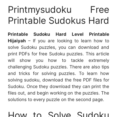
Printmysudoku Free
Printable Sudokus Hard
Printable Sudoku Hard Level Printable
Hijaiyah
– If you are looking to learn how to
solve Sudoku puzzles, you can download and
print PDFs for free Sudoku puzzles. This article
will show you how to tackle extremely
challenging Sudoku puzzles. There are also tips
and tricks for solving puzzles. To learn how
solving sudoku, download the free PDF files for
Sudoku. Once they download they can print the
files out, and begin working on the puzzles. The
solutions to every puzzle on the second page.
How to Solve Sudoku