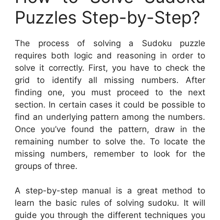
Puzzles Step-by-Step?
The process of solving a Sudoku puzzle
requires both logic and reasoning in order to
solve it correctly. First, you have to check the
grid to identify all missing numbers. After
finding one, you must proceed to the next
section. In certain cases it could be possible to
find an underlying pattern among the numbers.
Once you’ve found the pattern, draw in the
remaining number to solve the. To locate the
missing numbers, remember to look for the
groups of three.
A step-by-step manual is a great method to
learn the basic rules of solving sudoku. It will
guide you through the different techniques you