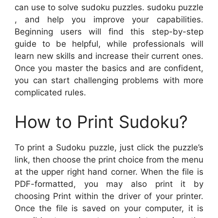
can use to solve sudoku puzzles. sudoku puzzle
, and help you improve your capabilities.
Beginning users will find this step-by-step
guide to be helpful, while professionals will
learn new skills and increase their current ones.
Once you master the basics and are confident,
you can start challenging problems with more
complicated rules.
How to Print Sudoku?
To print a Sudoku puzzle, just click the puzzle’s
link, then choose the print choice from the menu
at the upper right hand corner. When the file is
PDF-formatted, you may also print it by
choosing Print within the driver of your printer.
Once the file is saved on your computer, it is