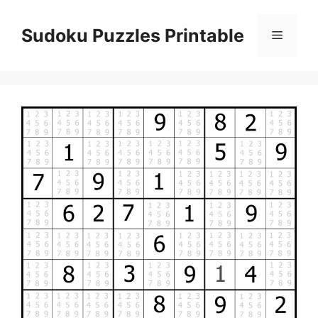
Skip
to
Sudoku Puzzles Printable
Menu
content