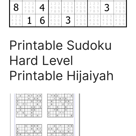
Printable Sudoku
Hard Level
Printable Hijaiyah