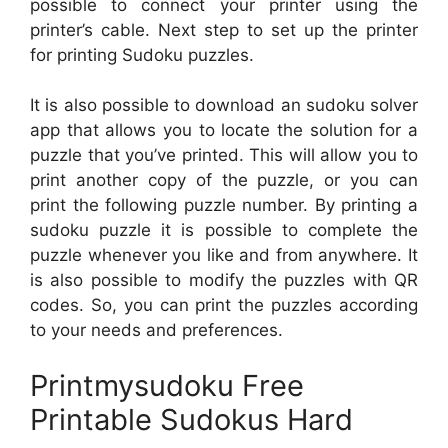
possible to connect your printer using the
printer’s cable. Next step to set up the printer
for printing Sudoku puzzles.
It is also possible to download an sudoku solver
app that allows you to locate the solution for a
puzzle that you’ve printed. This will allow you to
print another copy of the puzzle, or you can
print the following puzzle number. By printing a
sudoku puzzle it is possible to complete the
puzzle whenever you like and from anywhere. It
is also possible to modify the puzzles with QR
codes. So, you can print the puzzles according
to your needs and preferences.
Printmysudoku Free
Printable Sudokus Hard