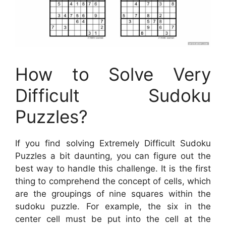
How to Solve Very
Difficult Sudoku
Puzzles?
If you find solving Extremely Difficult Sudoku
Puzzles a bit daunting, you can figure out the
best way to handle this challenge. It is the first
thing to comprehend the concept of cells, which
are the groupings of nine squares within the
sudoku puzzle. For example, the six in the
center cell must be put into the cell at the