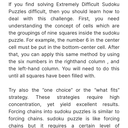
If you find solving Extremely Difficult Sudoku
Puzzles difficult, then you should learn how to
deal with this challenge. First, you need
understanding the concept of cells which are
the groupings of nine squares inside the sudoku
puzzle. For example, the number 6 in the center
cell must be put in the bottom-center cell. After
that, you can apply this same method by using
the six numbers in the righthand column , and
the left-hand column. You will need to do this
until all squares have been filled with.
Try also the “one choice” or the “what fits”
strategy. These strategies require high
concentration, yet yield excellent results.
Forcing chains into sudoku puzzles is similar to
forcing chains. sudoku puzzle is like forcing
chains but it requires a certain level of