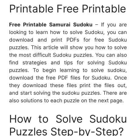
Printable Free Printable
Free Printable Samurai Sudoku
– If you are
looking to learn how to solve Sudoku, you can
download and print PDFs for free Sudoku
puzzles. This article will show you how to solve
the most difficult Sudoku puzzles. You can also
find strategies and tips for solving Sudoku
puzzles. To begin learning to solve sudoku,
download the free PDF files for Sudoku. Once
they download these files print the files out,
and start solving the sudoku puzzles. There are
also solutions to each puzzle on the next page.
How to Solve Sudoku
Puzzles Step-by-Step?