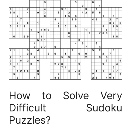
How to Solve Very
Difficult Sudoku
Puzzles?