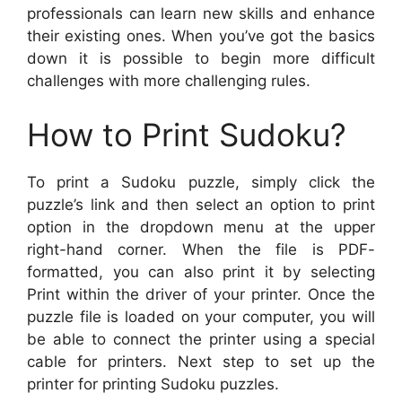
professionals can learn new skills and enhance
their existing ones. When you’ve got the basics
down it is possible to begin more difficult
challenges with more challenging rules.
How to Print Sudoku?
To print a Sudoku puzzle, simply click the
puzzle’s link and then select an option to print
option in the dropdown menu at the upper
right-hand corner. When the file is PDF-
formatted, you can also print it by selecting
Print within the driver of your printer. Once the
puzzle file is loaded on your computer, you will
be able to connect the printer using a special
cable for printers. Next step to set up the
printer for printing Sudoku puzzles.