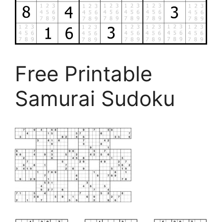
Free Printable
Samurai Sudoku