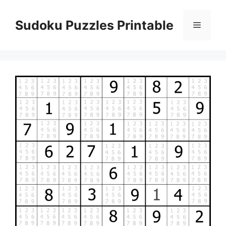
Skip
to
Sudoku Puzzles Printable
Menu
content