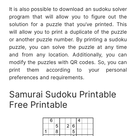
It is also possible to download an sudoku solver
program that will allow you to figure out the
solution for a puzzle that you’ve printed. This
will allow you to print a duplicate of the puzzle
or another puzzle number. By printing a sudoku
puzzle, you can solve the puzzle at any time
and from any location. Additionally, you can
modify the puzzles with QR codes. So, you can
print them according to your personal
preferences and requirements.
Samurai Sudoku Printable
Free Printable