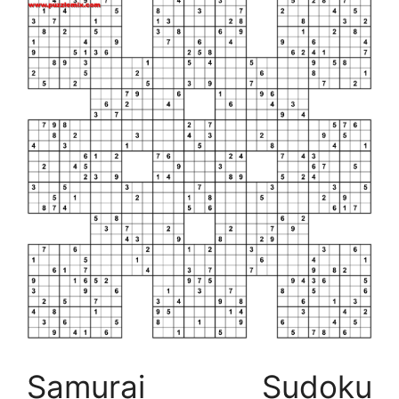
Samurai Sudoku