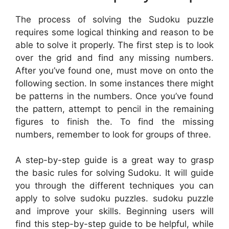
The process of solving the Sudoku puzzle
requires some logical thinking and reason to be
able to solve it properly. The first step is to look
over the grid and find any missing numbers.
After you’ve found one, must move on onto the
following section. In some instances there might
be patterns in the numbers. Once you’ve found
the pattern, attempt to pencil in the remaining
figures to finish the. To find the missing
numbers, remember to look for groups of three.
A step-by-step guide is a great way to grasp
the basic rules for solving Sudoku. It will guide
you through the different techniques you can
apply to solve sudoku puzzles. sudoku puzzle
and improve your skills. Beginning users will
find this step-by-step guide to be helpful, while