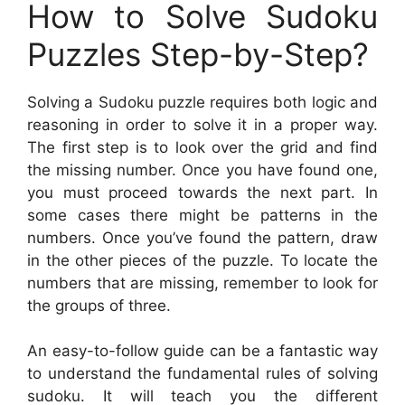
How to Solve Sudoku
Puzzles Step-by-Step?
Solving a Sudoku puzzle requires both logic and
reasoning in order to solve it in a proper way.
The first step is to look over the grid and find
the missing number. Once you have found one,
you must proceed towards the next part. In
some cases there might be patterns in the
numbers. Once you’ve found the pattern, draw
in the other pieces of the puzzle. To locate the
numbers that are missing, remember to look for
the groups of three.
An easy-to-follow guide can be a fantastic way
to understand the fundamental rules of solving
sudoku. It will teach you the different