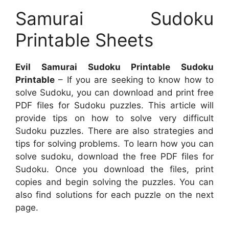
Samurai Sudoku
Printable Sheets
Evil Samurai Sudoku Printable Sudoku
Printable
– If you are seeking to know how to
solve Sudoku, you can download and print free
PDF files for Sudoku puzzles. This article will
provide tips on how to solve very difficult
Sudoku puzzles. There are also strategies and
tips for solving problems. To learn how you can
solve sudoku, download the free PDF files for
Sudoku. Once you download the files, print
copies and begin solving the puzzles. You can
also find solutions for each puzzle on the next
page.