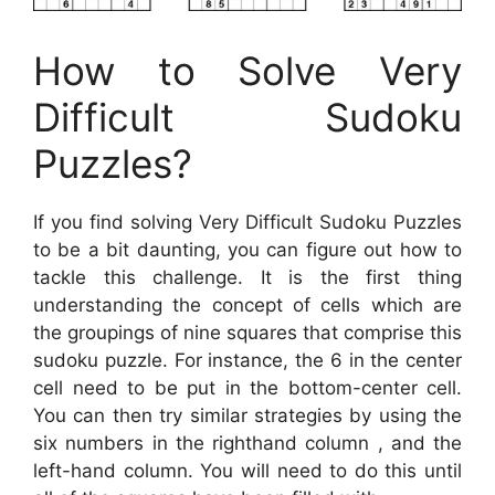
How to Solve Very
Difficult Sudoku
Puzzles?
If you find solving Very Difficult Sudoku Puzzles
to be a bit daunting, you can figure out how to
tackle this challenge. It is the first thing
understanding the concept of cells which are
the groupings of nine squares that comprise this
sudoku puzzle. For instance, the 6 in the center
cell need to be put in the bottom-center cell.
You can then try similar strategies by using the
six numbers in the righthand column , and the
left-hand column. You will need to do this until