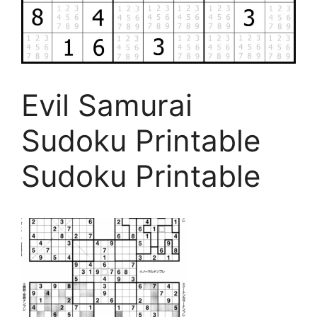
Evil Samurai
Sudoku Printable
Sudoku Printable