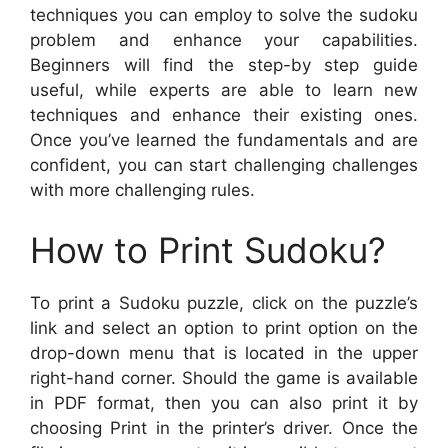
techniques you can employ to solve the sudoku
problem and enhance your capabilities.
Beginners will find the step-by step guide
useful, while experts are able to learn new
techniques and enhance their existing ones.
Once you’ve learned the fundamentals and are
confident, you can start challenging challenges
with more challenging rules.
How to Print Sudoku?
To print a Sudoku puzzle, click on the puzzle’s
link and select an option to print option on the
drop-down menu that is located in the upper
right-hand corner. Should the game is available
in PDF format, then you can also print it by
choosing Print in the printer’s driver. Once the