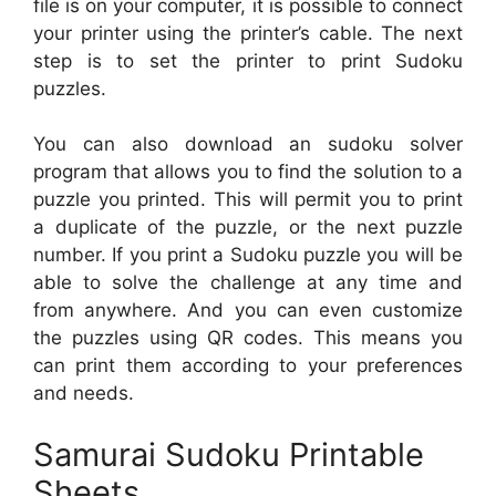
file is on your computer, it is possible to connect
your printer using the printer’s cable. The next
step is to set the printer to print Sudoku
puzzles.
You can also download an sudoku solver
program that allows you to find the solution to a
puzzle you printed. This will permit you to print
a duplicate of the puzzle, or the next puzzle
number. If you print a Sudoku puzzle you will be
able to solve the challenge at any time and
from anywhere. And you can even customize
the puzzles using QR codes. This means you
can print them according to your preferences
and needs.
Samurai Sudoku Printable
Sheets