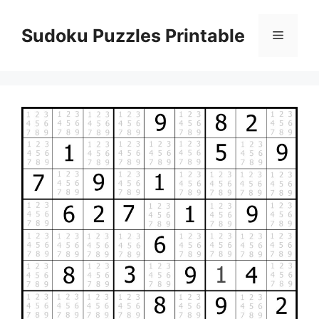
Skip
to
Sudoku Puzzles Printable
Menu
content