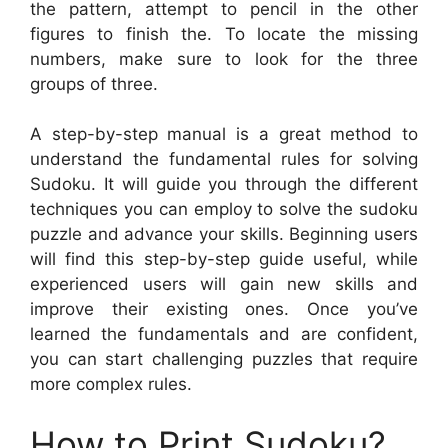
the pattern, attempt to pencil in the other
figures to finish the. To locate the missing
numbers, make sure to look for the three
groups of three.
A step-by-step manual is a great method to
understand the fundamental rules for solving
Sudoku. It will guide you through the different
techniques you can employ to solve the sudoku
puzzle and advance your skills. Beginning users
will find this step-by-step guide useful, while
experienced users will gain new skills and
improve their existing ones. Once you’ve
learned the fundamentals and are confident,
you can start challenging puzzles that require
more complex rules.
How to Print Sudoku?