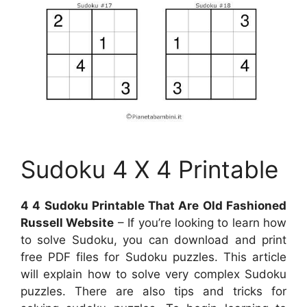
Sudoku 4 X 4 Printable
4 4 Sudoku Printable That Are Old Fashioned
Russell Website
– If you’re looking to learn how
to solve Sudoku, you can download and print
free PDF files for Sudoku puzzles. This article
will explain how to solve very complex Sudoku
puzzles. There are also tips and tricks for