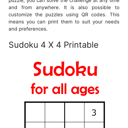
puzzle, you can solve the challenge at any time
and from anywhere. It is also possible to
customize the puzzles using QR codes. This
means you can print them to suit your needs
and preferences.
Sudoku 4 X 4 Printable