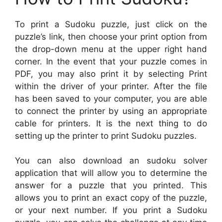
To print a Sudoku puzzle, just click on the
puzzle’s link, then choose your print option from
the drop-down menu at the upper right hand
corner. In the event that your puzzle comes in
PDF, you may also print it by selecting Print
within the driver of your printer. After the file
has been saved to your computer, you are able
to connect the printer by using an appropriate
cable for printers. It is the next thing to do
setting up the printer to print Sudoku puzzles.
You can also download an sudoku solver
application that will allow you to determine the
answer for a puzzle that you printed. This
allows you to print an exact copy of the puzzle,
or your next number. If you print a Sudoku