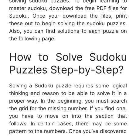
solving sudoku puzzles. To begin learning to
master sudoku, download the free PDF files for
Sudoku. Once your download the files, print
these out to begin solving the sudoku puzzles.
Also, you can find solutions to each puzzle on
the following page.
How to Solve Sudoku
Puzzles Step-by-Step?
Solving a Sudoku puzzle requires some logical
thinking and reason to be able to solve it in a
proper way. In the beginning, you must search
the grid for the missing number. If you find one,
you have to move on into the section that
follows. In certain cases, there may be some
pattern to the numbers. Once you’ve discovered