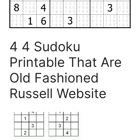
4 4 Sudoku
Printable That Are
Old Fashioned
Russell Website