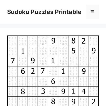
Skip
to
Sudoku Puzzles Printable
Menu
content