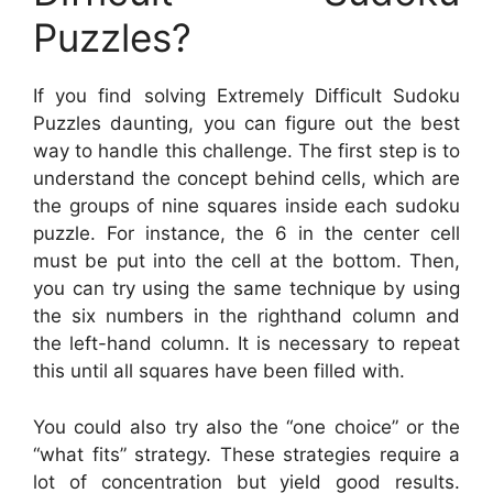
Puzzles?
If you find solving Extremely Difficult Sudoku
Puzzles daunting, you can figure out the best
way to handle this challenge. The first step is to
understand the concept behind cells, which are
the groups of nine squares inside each sudoku
puzzle. For instance, the 6 in the center cell
must be put into the cell at the bottom. Then,
you can try using the same technique by using
the six numbers in the righthand column and
the left-hand column. It is necessary to repeat
this until all squares have been filled with.
You could also try also the “one choice” or the
“what fits” strategy. These strategies require a
lot of concentration but yield good results.