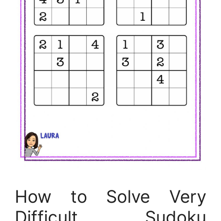
How to Solve Very
Difficult Sudoku