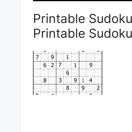
Printable Sudoku
Printable Sudoku