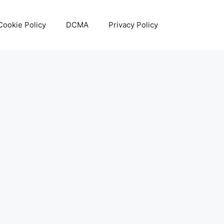
Cookie Policy
DCMA
Privacy Policy