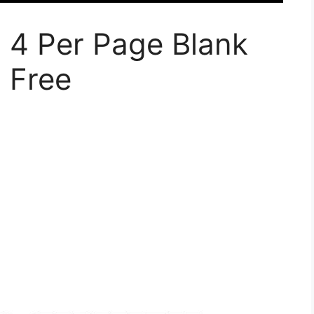
 4 Per Page Blank
 Free