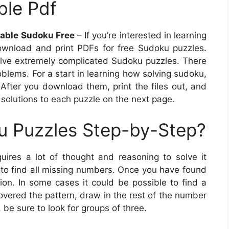
ble Pdf
table Sudoku Free
– If you’re interested in learning
ownload and print PDFs for free Sudoku puzzles.
 solve extremely complicated Sudoku puzzles. There
roblems. For a start in learning how solving sudoku,
After you download them, print the files out, and
solutions to each puzzle on the next page.
u Puzzles Step-by-Step?
uires a lot of thought and reasoning to solve it
id to find all missing numbers. Once you have found
on. In some cases it could be possible to find a
overed the pattern, draw in the rest of the number
 be sure to look for groups of three.