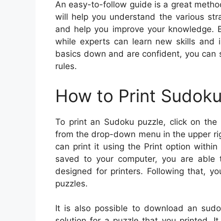
An easy-to-follow guide is a great metho
will help you understand the various st
and help you improve your knowledge. Be
while experts can learn new skills and 
basics down and are confident, you can s
rules.
How to Print Sudok
To print an Sudoku puzzle, click on the 
from the drop-down menu in the upper righ
can print it using the Print option within
saved to your computer, you are able t
designed for printers. Following that, y
puzzles.
It is also possible to download an sudo
solution for a puzzle that you printed. It