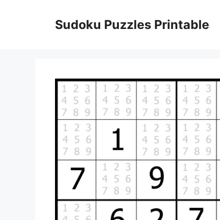
Skip
to
Sudoku Puzzles Printable
content