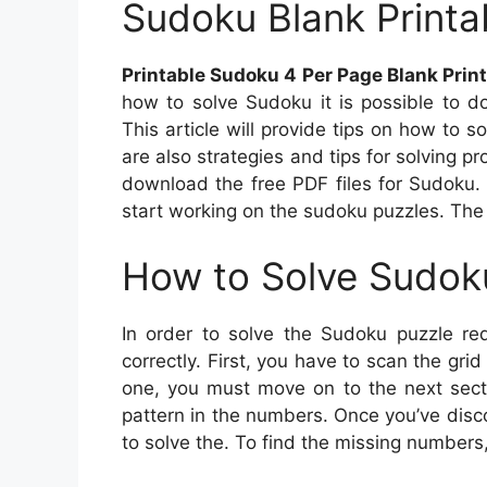
Sudoku Blank Printa
Printable Sudoku 4 Per Page Blank Prin
how to solve Sudoku it is possible to d
This article will provide tips on how to
are also strategies and tips for solving p
download the free PDF files for Sudoku. 
start working on the sudoku puzzles. The 
How to Solve Sudok
In order to solve the Sudoku puzzle req
correctly. First, you have to scan the gr
one, you must move on to the next secti
pattern in the numbers. Once you’ve disc
to solve the. To find the missing numbers,