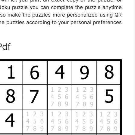
udoku puzzle you can complete the puzzle anytime
lso make the puzzles more personalized using QR
 the puzzles according to your personal preferences
Pdf