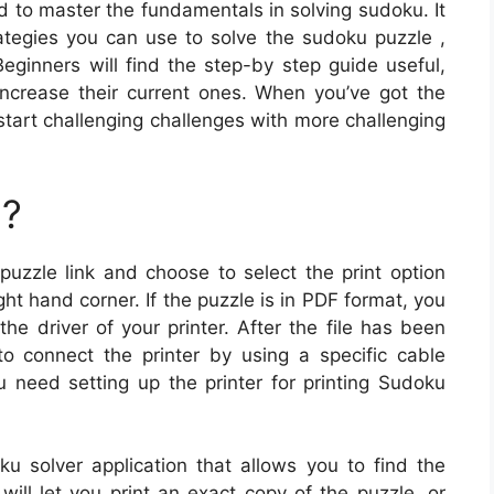
d to master the fundamentals in solving sudoku. It
rategies you can use to solve the sudoku puzzle ,
ginners will find the step-by step guide useful,
increase their current ones. When you’ve got the
tart challenging challenges with more challenging
u?
puzzle link and choose to select the print option
t hand corner. If the puzzle is in PDF format, you
 the driver of your printer. After the file has been
o connect the printer by using a specific cable
ou need setting up the printer for printing Sudoku
ku solver application that allows you to find the
 will let you print an exact copy of the puzzle, or