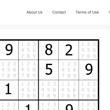
About Us
Contact
Terms of Use