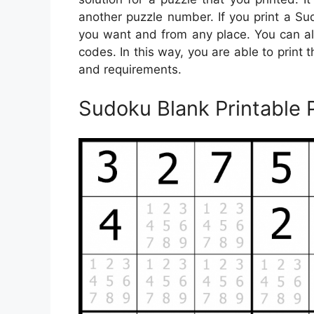
another puzzle number. If you print a S
you want and from any place. You can a
codes. In this way, you are able to print
and requirements.
Sudoku Blank Printable 